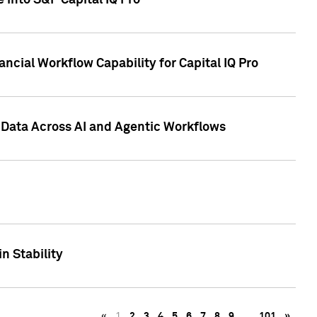
 into S&P Capital IQ Pro
ncial Workflow Capability for Capital IQ Pro
 Data Across AI and Agentic Workflows
n Stability
«
1
2
3
4
5
6
7
8
9
…
101
»