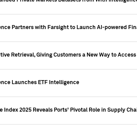
nded Private Markets Datasets from With Intelligence
ence Partners with Farsight to Launch AI-powered Fina
ive Retrieval, Giving Customers a New Way to Access
ence Launches ETF Intelligence
 Index 2025 Reveals Ports' Pivotal Role in Supply Chai