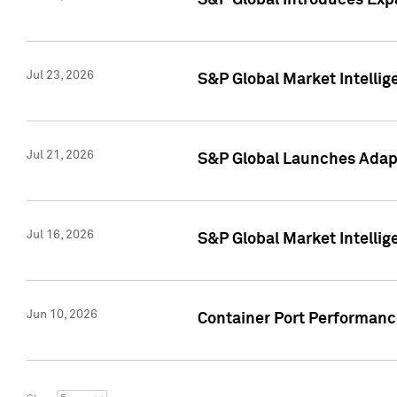
S&P Global Introduces Expa
Jul 23, 2026
S&P Global Market Intellig
Jul 21, 2026
S&P Global Launches Adapt
Jul 16, 2026
S&P Global Market Intellig
Jun 10, 2026
Container Port Performance