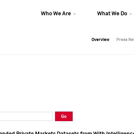
Who We Are
What We Do
Overview
Overview
Press Re
Press Re
Overview
Press Re
Go