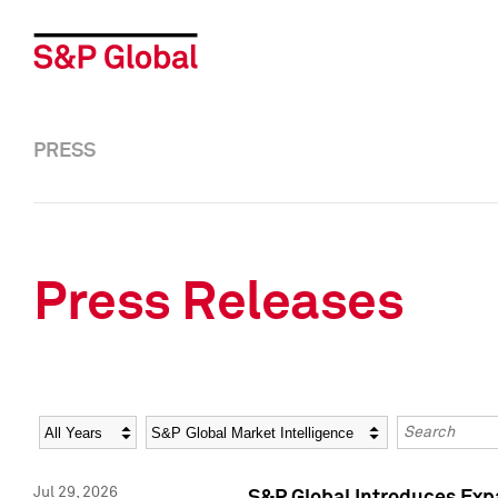
PRESS
Press Releases
Year
Category
Keywords
Jul 29, 2026