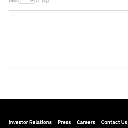
5
Show
per page
Investor Relations
Press
Careers
Contact Us