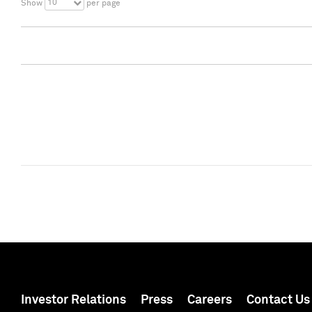
10
Show
per page
Investor Relations
Press
Careers
Contact Us