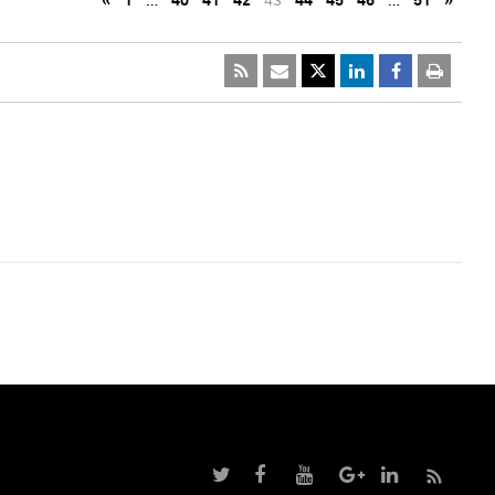
«
1
…
40
41
42
43
44
45
46
…
51
»