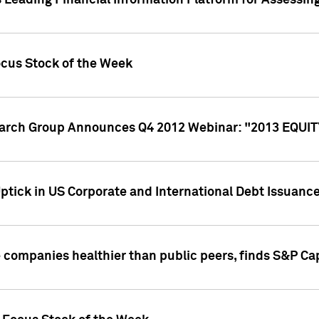
 Leading Financial Information Platform for Assessin
ocus Stock of the Week
search Group Announces Q4 2012 Webinar: "2013 EQU
ptick in US Corporate and International Debt Issuance
companies healthier than public peers, finds S&P Cap