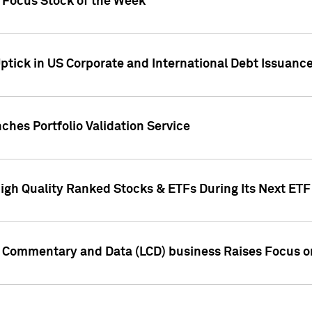
h Focus Stock of the Week
ptick in US Corporate and International Debt Issuance
ches Portfolio Validation Service
High Quality Ranked Stocks & ETFs During Its Next ET
d Commentary and Data (LCD) business Raises Focus o