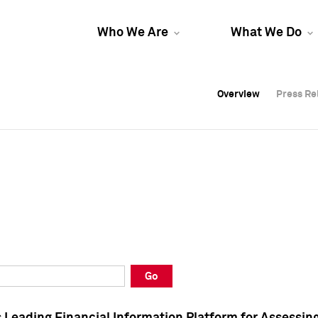
Who We Are
What We Do
Overview
Overview
Press Re
Press Re
Overview
Press Re
Go