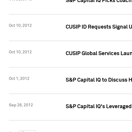
S&P Capital IQ Picks Coac
Oct 10, 2012
CUSIP ID Requests Signal U
Oct 10, 2012
CUSIP Global Services Laun
Oct 1, 2012
S&P Capital IQ to Discuss 
Sep 26, 2012
S&P Capital IQ's Leverage