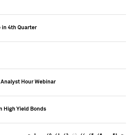
 in 4th Quarter
F Analyst Hour Webinar
n High Yield Bonds