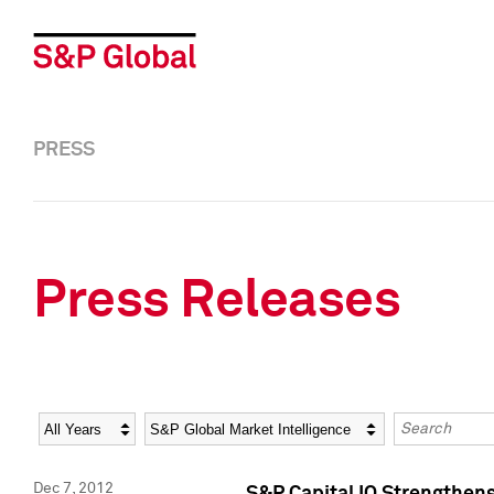
PRESS
Press Releases
Year
Category
Keywords
Dec 7, 2012