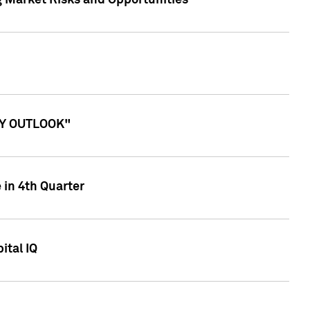
g Market Risks and Opportunities
ITY OUTLOOK"
 in 4th Quarter
ital IQ