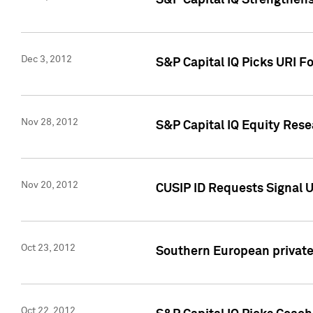
S&P Capital IQ Strengthens
Dec 3, 2012
S&P Capital IQ Picks URI F
Nov 28, 2012
S&P Capital IQ Equity Re
Nov 20, 2012
CUSIP ID Requests Signal U
Oct 23, 2012
Southern European private 
Oct 22, 2012