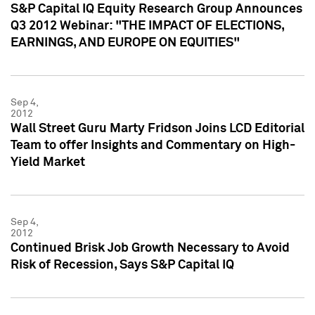
S&P Capital IQ Equity Research Group Announces
Q3 2012 Webinar: "THE IMPACT OF ELECTIONS,
EARNINGS, AND EUROPE ON EQUITIES"
Sep 4,
2012
Wall Street Guru Marty Fridson Joins LCD Editorial
Team to offer Insights and Commentary on High-
Yield Market
Sep 4,
2012
Continued Brisk Job Growth Necessary to Avoid
Risk of Recession, Says S&P Capital IQ