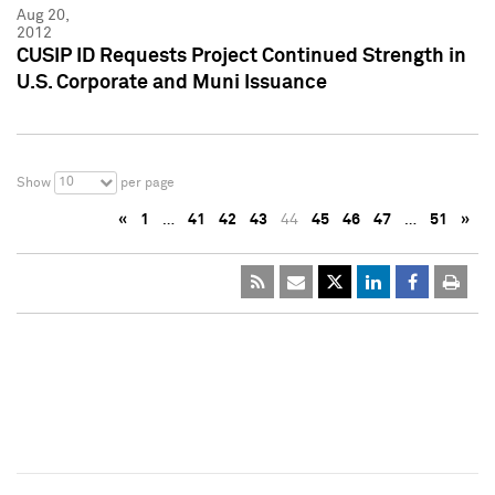
Aug 20,
2012
CUSIP ID Requests Project Continued Strength in
U.S. Corporate and Muni Issuance
10
Show
per page
«
1
…
41
42
43
44
45
46
47
…
51
»