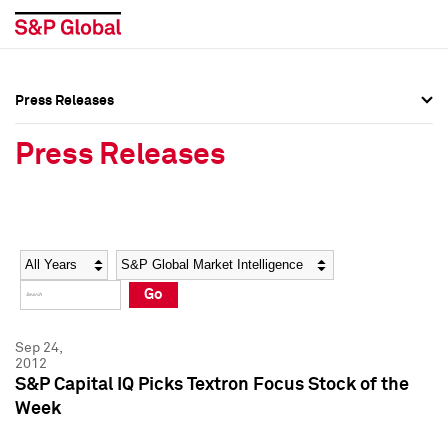
Press Releases
Press Overview
Press Overview
Press Releases
Press Releases
Press Releases
Media Contacts
Media Contacts
Year
Category
Keywords
Social Media Directory
Social Media Directory
Go
Press Kit
Press Kit
Sep 24,
2012
S&P Capital IQ Picks Textron Focus Stock of the
Week