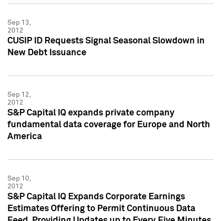
Sep 13,
2012
CUSIP ID Requests Signal Seasonal Slowdown in
New Debt Issuance
Sep 12,
2012
S&P Capital IQ expands private company
fundamental data coverage for Europe and North
America
Sep 10,
2012
S&P Capital IQ Expands Corporate Earnings
Estimates Offering to Permit Continuous Data
Feed, Providing Updates up to Every Five Minutes