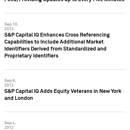
Sep 10,
2012
S&P Capital IQ Enhances Cross Referencing
Capabilities to Include Additional Market
Identifiers Derived from Standardized and
Proprietary Identifiers
Sep 6,
2012
S&P Capital IQ Adds Equity Veterans in New York
and London
Sep 4,
2012