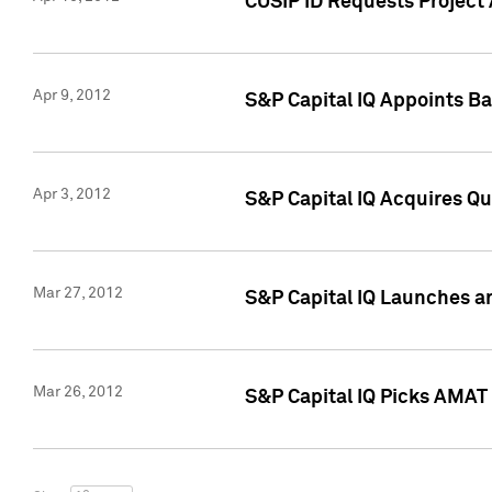
CUSIP ID Requests Project 
Apr 9, 2012
S&P Capital IQ Appoints B
Apr 3, 2012
S&P Capital IQ Acquires Q
Mar 27, 2012
S&P Capital IQ Launches a
Mar 26, 2012
S&P Capital IQ Picks AMAT