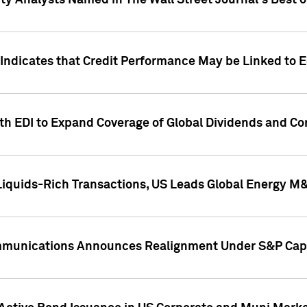
ity Analysts Named in The Wall Street Journal's Best o
 Indicates that Credit Performance May be Linked to 
th EDI to Expand Coverage of Global Dividends and Co
iquids-Rich Transactions, US Leads Global Energy M
mmunications Announces Realignment Under S&P Capi