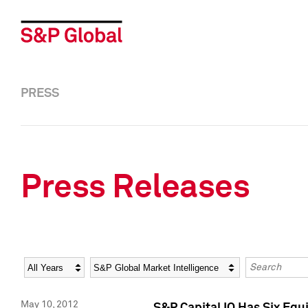
PRESS
Press Releases
Year
Category
Keywords
May 10, 2012