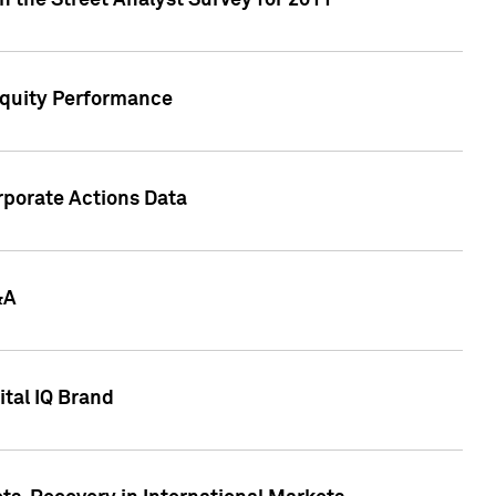
n the Street Analyst Survey for 2011
Equity Performance
rporate Actions Data
&A
tal IQ Brand