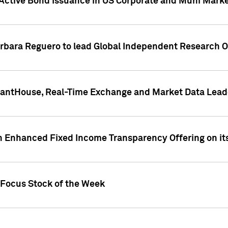
Active Bond Issuance in US Corporate and Muni Market
arbara Reguero to lead Global Independent Research 
uantHouse, Real-Time Exchange and Market Data Lead
n Enhanced Fixed Income Transparency Offering on its
 Focus Stock of the Week