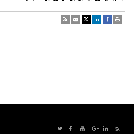
«
1
…
43
44
45
46
47
48
49
50
51
»