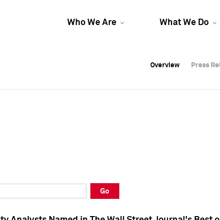
Who We Are
What We Do
Overview
Overview
Press Re
Press Re
Overview
Press Re
Go