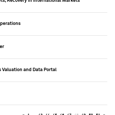
s, Recovery in International Markets
Operations
er
 Valuation and Data Portal