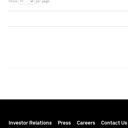
10
Show
per page
Investor Relations
Press
Careers
Contact Us