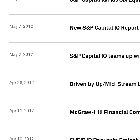
S&P Capital IQ Has Six Equ
May 7, 2012
New S&P Capital IQ Report
May 2, 2012
S&P Capital IQ teams up wi
Apr 26, 2012
Driven by Up/Mid-Stream L
Apr 11, 2012
McGraw-Hill Financial Co
Apr 10, 2012