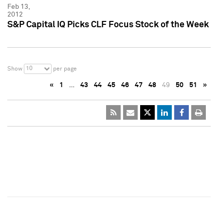
Feb 13,
2012
S&P Capital IQ Picks CLF Focus Stock of the Week
10
Show
per page
«
1
…
43
44
45
46
47
48
49
50
51
»