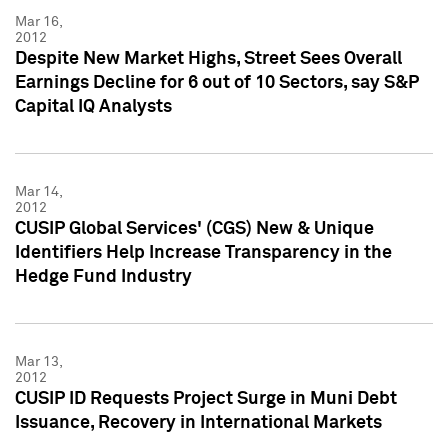
Mar 16,
2012
Despite New Market Highs, Street Sees Overall
Earnings Decline for 6 out of 10 Sectors, say S&P
Capital IQ Analysts
Mar 14,
2012
CUSIP Global Services' (CGS) New & Unique
Identifiers Help Increase Transparency in the
Hedge Fund Industry
Mar 13,
2012
CUSIP ID Requests Project Surge in Muni Debt
Issuance, Recovery in International Markets