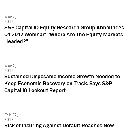
Mar 7,
2012
S&P Capital IQ Equity Research Group Announces
Q1 2012 Webinar: "Where Are The Equity Markets
Headed?"
Mar 2,
2012
Sustained Disposable Income Growth Needed to
Keep Economic Recovery on Track, Says S&P
Capital IQ Lookout Report
Feb 27,
2012
Risk of Insuring Against Default Reaches New