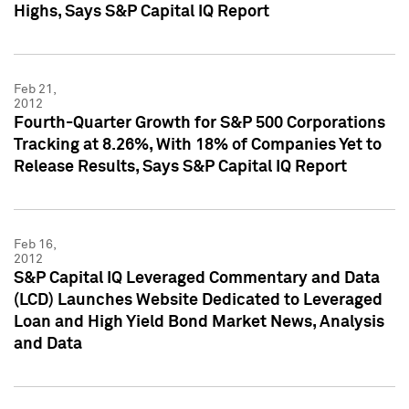
Highs, Says S&P Capital IQ Report
Feb 21,
2012
Fourth-Quarter Growth for S&P 500 Corporations
Tracking at 8.26%, With 18% of Companies Yet to
Release Results, Says S&P Capital IQ Report
Feb 16,
2012
S&P Capital IQ Leveraged Commentary and Data
(LCD) Launches Website Dedicated to Leveraged
Loan and High Yield Bond Market News, Analysis
and Data