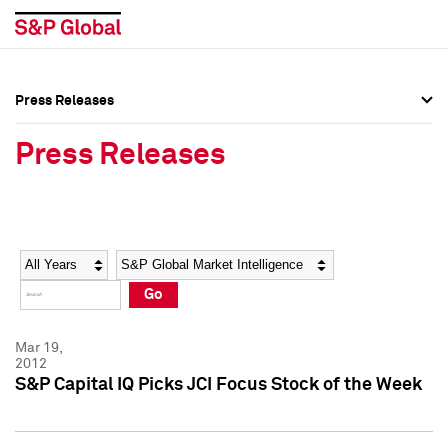
Press Releases
Press Overview
Press Overview
Press Releases
Press Releases
Press Releases
Media Contacts
Media Contacts
Year
Category
Keywords
Social Media Directory
Social Media Directory
Go
Press Kit
Press Kit
Mar 19,
2012
S&P Capital IQ Picks JCI Focus Stock of the Week