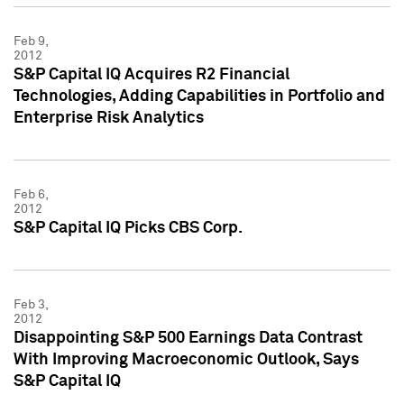
Feb 9,
2012
S&P Capital IQ Acquires R2 Financial
Technologies, Adding Capabilities in Portfolio and
Enterprise Risk Analytics
Feb 6,
2012
S&P Capital IQ Picks CBS Corp.
Feb 3,
2012
Disappointing S&P 500 Earnings Data Contrast
With Improving Macroeconomic Outlook, Says
S&P Capital IQ