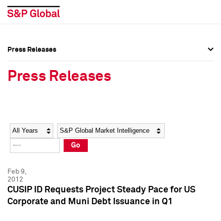
Press Releases
Press Overview
Press Overview
Press Releases
Press Releases
Press Releases
Media Contacts
Media Contacts
Year
Category
Keywords
Social Media Directory
Social Media Directory
Go
Press Kit
Press Kit
Feb 9,
2012
CUSIP ID Requests Project Steady Pace for US
Corporate and Muni Debt Issuance in Q1