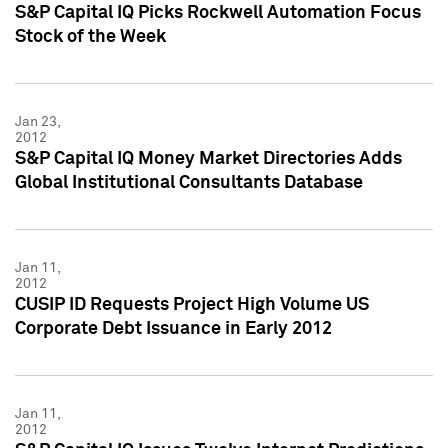
S&P Capital IQ Picks Rockwell Automation Focus
Stock of the Week
Jan 23,
2012
S&P Capital IQ Money Market Directories Adds
Global Institutional Consultants Database
Jan 11,
2012
CUSIP ID Requests Project High Volume US
Corporate Debt Issuance in Early 2012
Jan 11,
2012