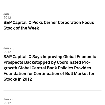
Jan 30,
2012
S&P Capital IQ Picks Cerner Corporation Focus
Stock of the Week
Jan 23,
2012
S&P Capital IQ Says Improving Global Economic
Prospects Backstopped by Coordinated Pro-
growth Global Central Bank Policies Provides
Foundation for Continuation of Bull Market for
Stocks in 2012
Jan 23,
2012