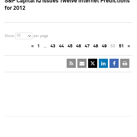
S&P Capital IQ Issues Twelve Internet Predictions
for 2012
10
Show
per page
«
1
…
43
44
45
46
47
48
49
50
51
»