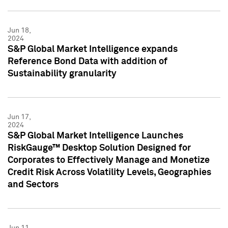
Jun 18,
2024
S&P Global Market Intelligence expands
Reference Bond Data with addition of
Sustainability granularity
Jun 17,
2024
S&P Global Market Intelligence Launches
RiskGauge™ Desktop Solution Designed for
Corporates to Effectively Manage and Monetize
Credit Risk Across Volatility Levels, Geographies
and Sectors
Jun 11,