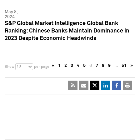
May 8,
2024
S&P Global Market Intelligence Global Bank
Ranking: Chinese Banks Maintain Dominance in
2023 Despite Economic Headwinds
«
1
2
3
4
5
6
7
8
9
…
51
»
10
Show
per page