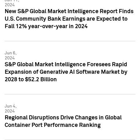
2024
New S&P Global Market Intelligence Report Finds
U.S. Community Bank Earnings are Expected to
Fall 12% year-over-year in 2024
Jun 6,
2024
S&P Global Market Intelligence Foresees Rapid
Expansion of Generative AI Software Market by
2028 to $52.2 Billion
Jun 4,
2024
Regional Disruptions Drive Changes in Global
Container Port Performance Ranking