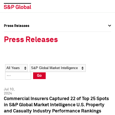
Press Releases
Press Overview
Press Overview
Press Releases
Press Releases
Press Releases
Media Contacts
Media Contacts
Year
Category
Keywords
Social Media Directory
Social Media Directory
Go
Press Kit
Press Kit
Jul 10,
2024
Commercial Insurers Captured 22 of Top 25 Spots
in S&P Global Market Intelligence U.S. Property
and Casualty Industry Performance Rankings