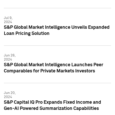
Jul 9,
2024
S&P Global Market Intelligence Unveils Expanded
Loan Pricing Solution
Jun 26,
2024
S&P Global Market Intelligence Launches Peer
Comparables for Private Markets Investors
Jun 20,
2024
S&P Capital IQ Pro Expands Fixed Income and
Gen-AI Powered Summarization Capabilities