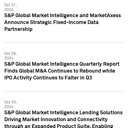
Oct 31,
2024
S&P Global Market Intelligence and MarketAxess
Announce Strategic Fixed-Income Data
Partnership
Oct 29,
2024
S&P Global Market Intelligence Quarterly Report
Finds Global M&A Continues to Rebound while
IPO Activity Continues to Falter in Q3
Oct 10,
2024
S&P Global Market Intelligence Lending Solutions
Driving Market Innovation and Connectivity
through an Expanded Product Suite, Enabling