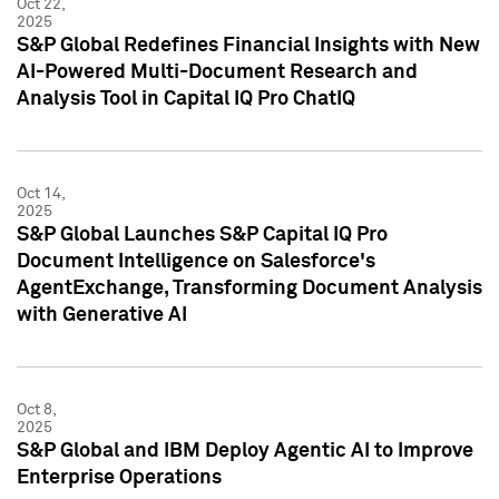
Oct 22,
2025
S&P Global Redefines Financial Insights with New
AI-Powered Multi-Document Research and
Analysis Tool in Capital IQ Pro ChatIQ
Oct 14,
2025
S&P Global Launches S&P Capital IQ Pro
Document Intelligence on Salesforce's
AgentExchange, Transforming Document Analysis
with Generative AI
Oct 8,
2025
S&P Global and IBM Deploy Agentic AI to Improve
Enterprise Operations