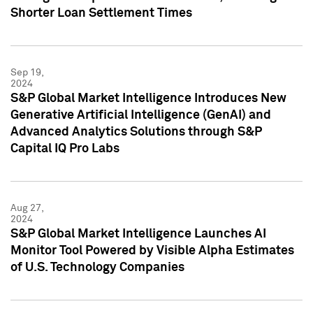
Shorter Loan Settlement Times
Sep 19,
2024
S&P Global Market Intelligence Introduces New
Generative Artificial Intelligence (GenAI) and
Advanced Analytics Solutions through S&P
Capital IQ Pro Labs
Aug 27,
2024
S&P Global Market Intelligence Launches AI
Monitor Tool Powered by Visible Alpha Estimates
of U.S. Technology Companies