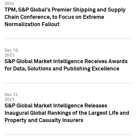
2024
TPM, S&P Global's Premier Shipping and Supply
Chain Conference, to Focus on Extreme
Normalization Fallout
Dec 19,
2023
S&P Global Market Intelligence Receives Awards
for Data, Solutions and Publishing Excellence
Dec 12,
2023
S&P Global Market Intelligence Releases
Inaugural Global Rankings of the Largest Life and
Property and Casualty Insurers