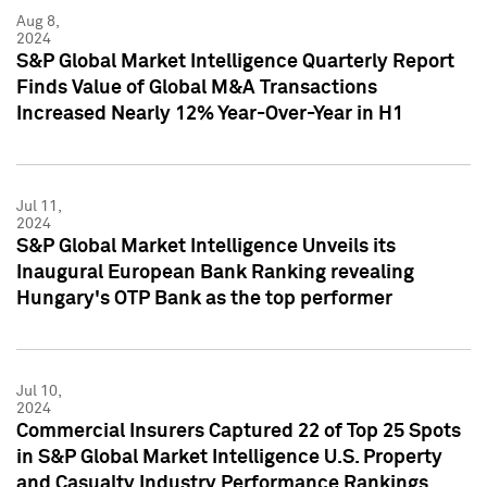
Aug 8,
2024
S&P Global Market Intelligence Quarterly Report
Finds Value of Global M&A Transactions
Increased Nearly 12% Year-Over-Year in H1
Jul 11,
2024
S&P Global Market Intelligence Unveils its
Inaugural European Bank Ranking revealing
Hungary's OTP Bank as the top performer
Jul 10,
2024
Commercial Insurers Captured 22 of Top 25 Spots
in S&P Global Market Intelligence U.S. Property
and Casualty Industry Performance Rankings