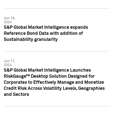
Jun 18,
2024
S&P Global Market Intelligence expands
Reference Bond Data with addition of
Sustainability granularity
Jun 17,
2024
S&P Global Market Intelligence Launches
RiskGauge™ Desktop Solution Designed for
Corporates to Effectively Manage and Monetize
Credit Risk Across Volatility Levels, Geographies
and Sectors