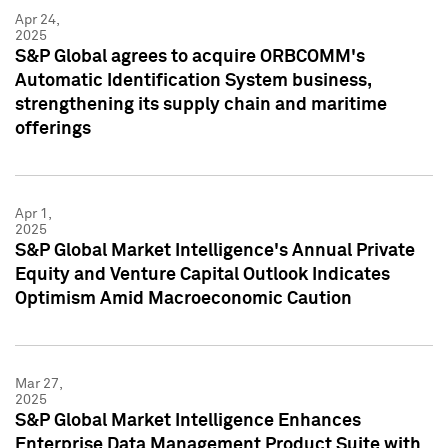
Apr 24,
2025
S&P Global agrees to acquire ORBCOMM's
Automatic Identification System business,
strengthening its supply chain and maritime
offerings
Apr 1,
2025
S&P Global Market Intelligence's Annual Private
Equity and Venture Capital Outlook Indicates
Optimism Amid Macroeconomic Caution
Mar 27,
2025
S&P Global Market Intelligence Enhances
Enterprise Data Management Product Suite with