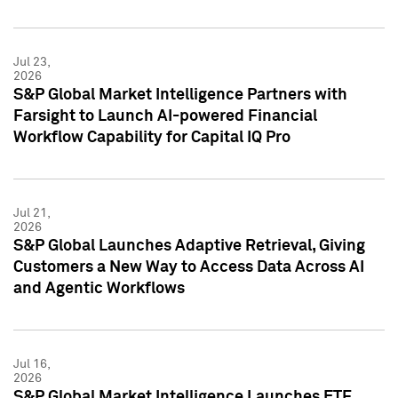
Jul 23,
2026
S&P Global Market Intelligence Partners with
Farsight to Launch AI-powered Financial
Workflow Capability for Capital IQ Pro
Jul 21,
2026
S&P Global Launches Adaptive Retrieval, Giving
Customers a New Way to Access Data Across AI
and Agentic Workflows
Jul 16,
2026
S&P Global Market Intelligence Launches ETF