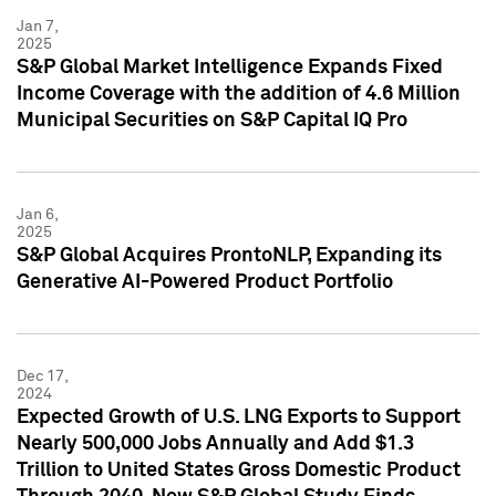
Jan 7,
2025
S&P Global Market Intelligence Expands Fixed
Income Coverage with the addition of 4.6 Million
Municipal Securities on S&P Capital IQ Pro
Jan 6,
2025
S&P Global Acquires ProntoNLP, Expanding its
Generative AI-Powered Product Portfolio
Dec 17,
2024
Expected Growth of U.S. LNG Exports to Support
Nearly 500,000 Jobs Annually and Add $1.3
Trillion to United States Gross Domestic Product