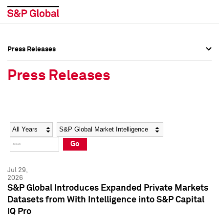
Press Releases
Press Overview
Press Overview
Press Releases
Press Releases
Press Releases
Media Contacts
Media Contacts
Year
Category
Keywords
Social Media Directory
Social Media Directory
Go
Press Kit
Press Kit
Jul 29,
2026
S&P Global Introduces Expanded Private Markets
Datasets from With Intelligence into S&P Capital
IQ Pro