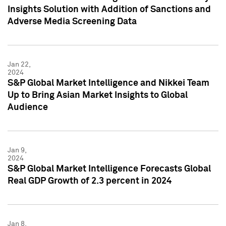
Insights Solution with Addition of Sanctions and
Adverse Media Screening Data
Jan 22,
2024
S&P Global Market Intelligence and Nikkei Team
Up to Bring Asian Market Insights to Global
Audience
Jan 9,
2024
S&P Global Market Intelligence Forecasts Global
Real GDP Growth of 2.3 percent in 2024
Jan 8,