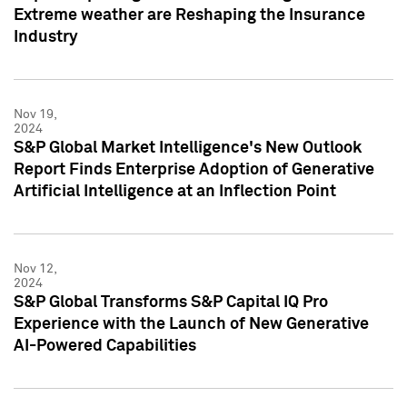
Extreme weather are Reshaping the Insurance
Industry
Nov 19,
2024
S&P Global Market Intelligence's New Outlook
Report Finds Enterprise Adoption of Generative
Artificial Intelligence at an Inflection Point
Nov 12,
2024
S&P Global Transforms S&P Capital IQ Pro
Experience with the Launch of New Generative
AI-Powered Capabilities