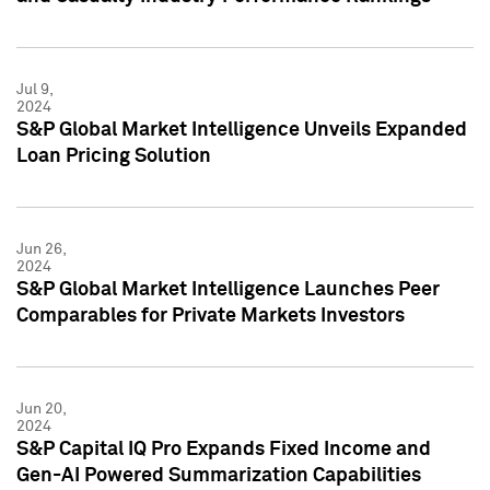
Jul 9,
2024
S&P Global Market Intelligence Unveils Expanded
Loan Pricing Solution
Jun 26,
2024
S&P Global Market Intelligence Launches Peer
Comparables for Private Markets Investors
Jun 20,
2024
S&P Capital IQ Pro Expands Fixed Income and
Gen-AI Powered Summarization Capabilities