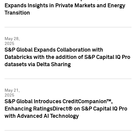
Expands Insights in Private Markets and Energy
Transition
May 28,
2025
S&P Global Expands Collaboration with
Databricks with the addition of S&P Capital IQ Pro
datasets via Delta Sharing
May 21,
2025
S&P Global Introduces CreditCompanion™,
Enhancing RatingsDirect® on S&P Capital IQ Pro
with Advanced AI Technology