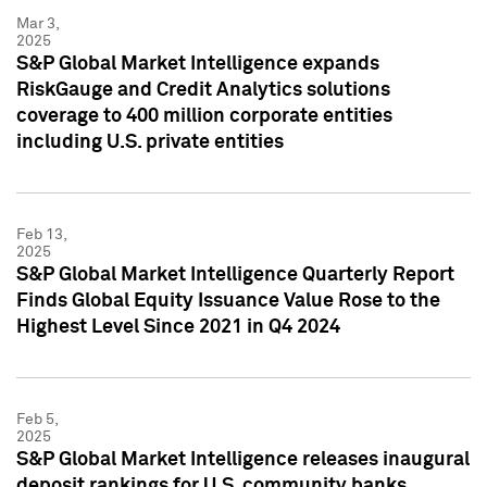
Mar 3,
2025
S&P Global Market Intelligence expands
RiskGauge and Credit Analytics solutions
coverage to 400 million corporate entities
including U.S. private entities
Feb 13,
2025
S&P Global Market Intelligence Quarterly Report
Finds Global Equity Issuance Value Rose to the
Highest Level Since 2021 in Q4 2024
Feb 5,
2025
S&P Global Market Intelligence releases inaugural
deposit rankings for U.S. community banks