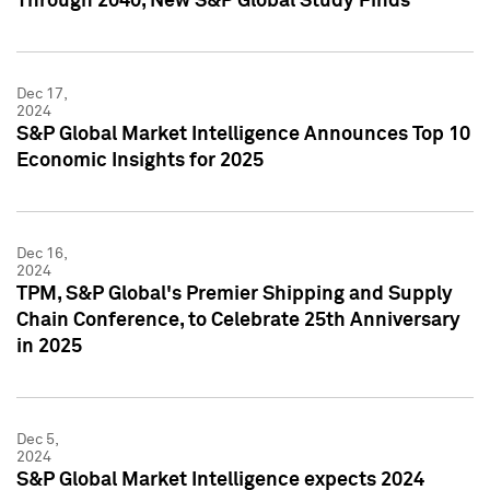
Through 2040, New S&P Global Study Finds
Dec 17,
2024
S&P Global Market Intelligence Announces Top 10
Economic Insights for 2025
Dec 16,
2024
TPM, S&P Global's Premier Shipping and Supply
Chain Conference, to Celebrate 25th Anniversary
in 2025
Dec 5,
2024
S&P Global Market Intelligence expects 2024