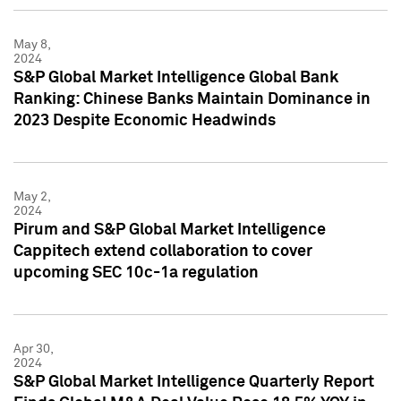
May 8,
2024
S&P Global Market Intelligence Global Bank
Ranking: Chinese Banks Maintain Dominance in
2023 Despite Economic Headwinds
May 2,
2024
Pirum and S&P Global Market Intelligence
Cappitech extend collaboration to cover
upcoming SEC 10c-1a regulation
Apr 30,
2024
S&P Global Market Intelligence Quarterly Report