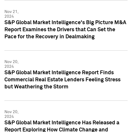
Nov 21,
2024
S&P Global Market Intelligence's Big Picture M&A
Report Examines the Drivers that Can Set the
Pace for the Recovery in Dealmaking
Nov 20,
2024
S&P Global Market Intelligence Report Finds
Commercial Real Estate Lenders Feeling Stress
but Weathering the Storm
Nov 20,
2024
S&P Global Market Intelligence Has Released a
Report Exploring How Climate Change and