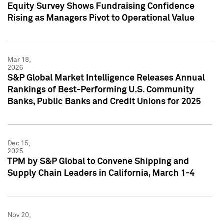
Equity Survey Shows Fundraising Confidence
Rising as Managers Pivot to Operational Value
Mar 18,
2026
S&P Global Market Intelligence Releases Annual
Rankings of Best-Performing U.S. Community
Banks, Public Banks and Credit Unions for 2025
Dec 15,
2025
TPM by S&P Global to Convene Shipping and
Supply Chain Leaders in California, March 1-4
Nov 20,