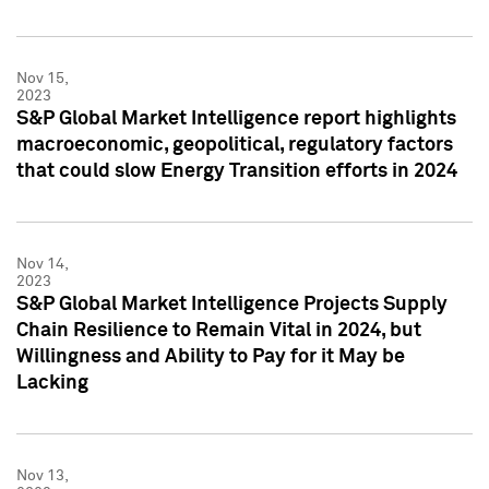
Nov 15,
2023
S&P Global Market Intelligence report highlights
macroeconomic, geopolitical, regulatory factors
that could slow Energy Transition efforts in 2024
Nov 14,
2023
S&P Global Market Intelligence Projects Supply
Chain Resilience to Remain Vital in 2024, but
Willingness and Ability to Pay for it May be
Lacking
Nov 13,