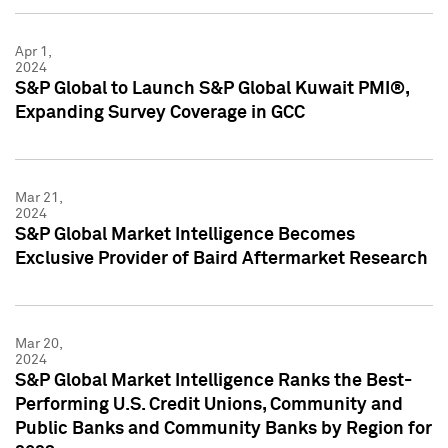
Apr 1,
2024
S&P Global to Launch S&P Global Kuwait PMI®,
Expanding Survey Coverage in GCC
Mar 21,
2024
S&P Global Market Intelligence Becomes
Exclusive Provider of Baird Aftermarket Research
Mar 20,
2024
S&P Global Market Intelligence Ranks the Best-
Performing U.S. Credit Unions, Community and
Public Banks and Community Banks by Region for