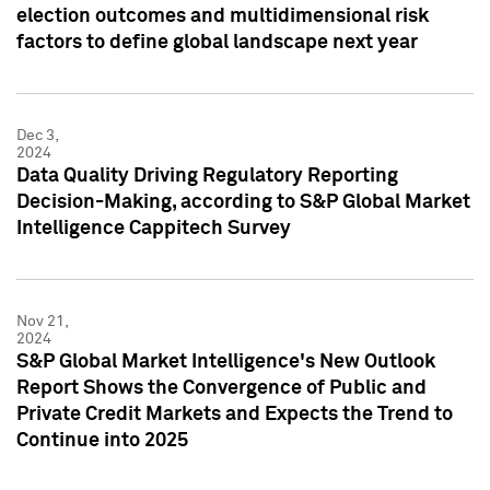
election outcomes and multidimensional risk
factors to define global landscape next year
Dec 3,
2024
Data Quality Driving Regulatory Reporting
Decision-Making, according to S&P Global Market
Intelligence Cappitech Survey
Nov 21,
2024
S&P Global Market Intelligence's New Outlook
Report Shows the Convergence of Public and
Private Credit Markets and Expects the Trend to
Continue into 2025