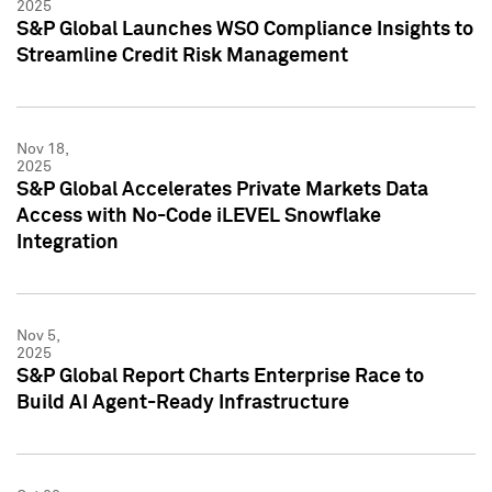
2025
S&P Global Launches WSO Compliance Insights to
Streamline Credit Risk Management
Nov 18,
2025
S&P Global Accelerates Private Markets Data
Access with No-Code iLEVEL Snowflake
Integration
Nov 5,
2025
S&P Global Report Charts Enterprise Race to
Build AI Agent-Ready Infrastructure