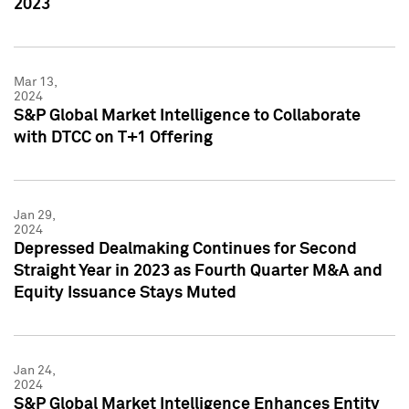
2023
Mar 13,
2024
S&P Global Market Intelligence to Collaborate
with DTCC on T+1 Offering
Jan 29,
2024
Depressed Dealmaking Continues for Second
Straight Year in 2023 as Fourth Quarter M&A and
Equity Issuance Stays Muted
Jan 24,
2024
S&P Global Market Intelligence Enhances Entity