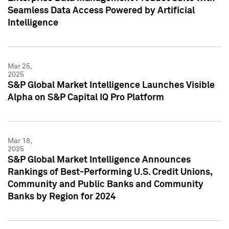
Seamless Data Access Powered by Artificial
Intelligence
Mar 25,
2025
S&P Global Market Intelligence Launches Visible
Alpha on S&P Capital IQ Pro Platform
Mar 18,
2025
S&P Global Market Intelligence Announces
Rankings of Best-Performing U.S. Credit Unions,
Community and Public Banks and Community
Banks by Region for 2024