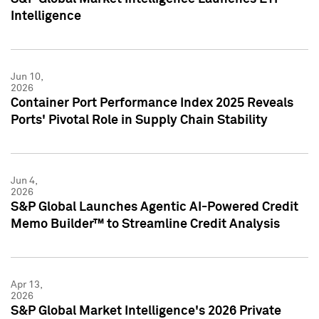
Intelligence
Jun 10,
2026
Container Port Performance Index 2025 Reveals
Ports' Pivotal Role in Supply Chain Stability
Jun 4,
2026
S&P Global Launches Agentic AI-Powered Credit
Memo Builder™ to Streamline Credit Analysis
Apr 13,
2026
S&P Global Market Intelligence's 2026 Private