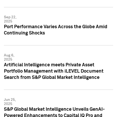
Sep 22,
2025
Port Performance Varies Across the Globe Amid
Continuing Shocks
Aug 6,
2025
Artificial Intelligence meets Private Asset
Portfolio Management with iLEVEL Document
Search from S&P Global Market Intelligence
Jun 25,
2025
S&P Global Market Intelligence Unveils GenAI-
Powered Enhancements to Capital IQ Pro and