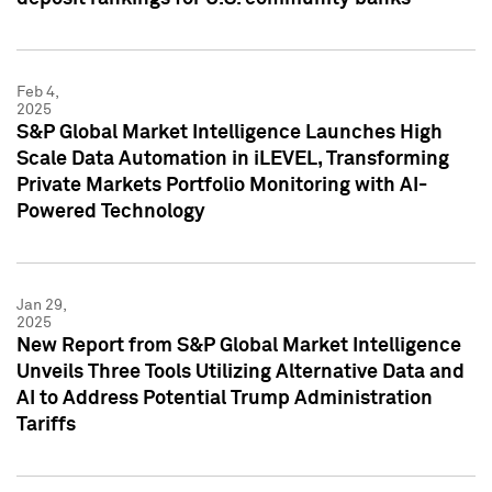
Feb 4,
2025
S&P Global Market Intelligence Launches High
Scale Data Automation in iLEVEL, Transforming
Private Markets Portfolio Monitoring with AI-
Powered Technology
Jan 29,
2025
New Report from S&P Global Market Intelligence
Unveils Three Tools Utilizing Alternative Data and
AI to Address Potential Trump Administration
Tariffs