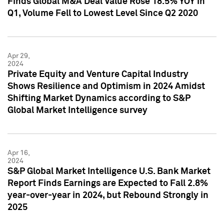
Finds Global M&A Deal Value Rose 18.5% YOY in
Q1, Volume Fell to Lowest Level Since Q2 2020
Apr 29,
2024
Private Equity and Venture Capital Industry
Shows Resilience and Optimism in 2024 Amidst
Shifting Market Dynamics according to S&P
Global Market Intelligence survey
Apr 16,
2024
S&P Global Market Intelligence U.S. Bank Market
Report Finds Earnings are Expected to Fall 2.8%
year-over-year in 2024, but Rebound Strongly in
2025