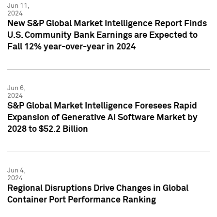
Jun 11,
2024
New S&P Global Market Intelligence Report Finds
U.S. Community Bank Earnings are Expected to
Fall 12% year-over-year in 2024
Jun 6,
2024
S&P Global Market Intelligence Foresees Rapid
Expansion of Generative AI Software Market by
2028 to $52.2 Billion
Jun 4,
2024
Regional Disruptions Drive Changes in Global
Container Port Performance Ranking