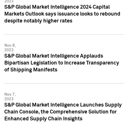
2023
S&P Global Market Intelligence 2024 Capital
Markets Outlook says issuance looks to rebound
despite notably higher rates
Nov 8,
2023
S&P Global Market Intelligence Applauds
Bipartisan Legislation to Increase Transparency
of Shipping Manifests
Nov 7,
2023
S&P Global Market Intelligence Launches Supply
Chain Console, the Comprehensive Solution for
Enhanced Supply Chain Insights