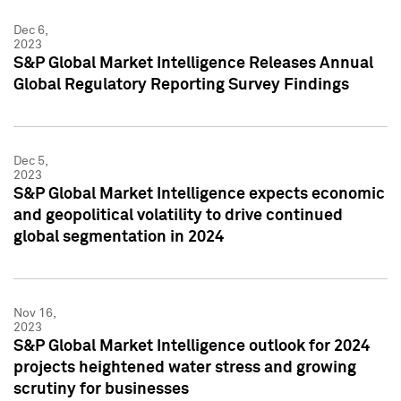
Dec 6,
2023
S&P Global Market Intelligence Releases Annual
Global Regulatory Reporting Survey Findings
Dec 5,
2023
S&P Global Market Intelligence expects economic
and geopolitical volatility to drive continued
global segmentation in 2024
Nov 16,
2023
S&P Global Market Intelligence outlook for 2024
projects heightened water stress and growing
scrutiny for businesses