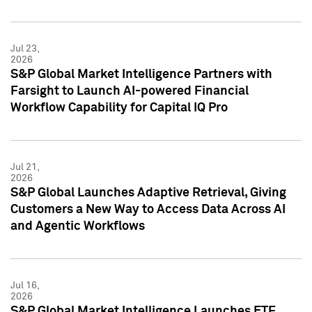
Jul 23,
2026
S&P Global Market Intelligence Partners with
Farsight to Launch AI-powered Financial
Workflow Capability for Capital IQ Pro
Jul 21,
2026
S&P Global Launches Adaptive Retrieval, Giving
Customers a New Way to Access Data Across AI
and Agentic Workflows
Jul 16,
2026
S&P Global Market Intelligence Launches ETF