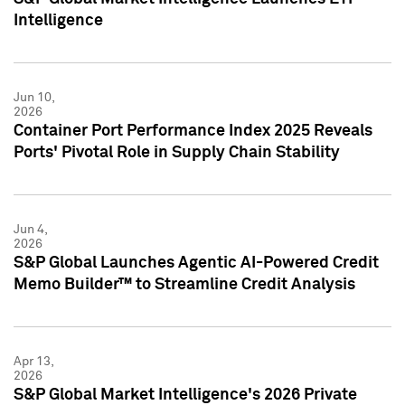
Intelligence
Jun 10,
2026
Container Port Performance Index 2025 Reveals
Ports' Pivotal Role in Supply Chain Stability
Jun 4,
2026
S&P Global Launches Agentic AI-Powered Credit
Memo Builder™ to Streamline Credit Analysis
Apr 13,
2026
S&P Global Market Intelligence's 2026 Private