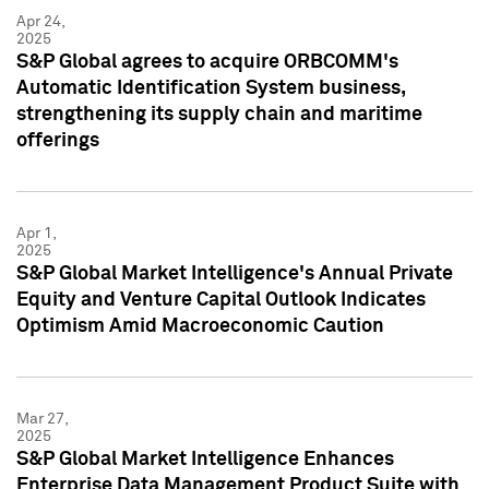
Apr 24,
2025
S&P Global agrees to acquire ORBCOMM's
Automatic Identification System business,
strengthening its supply chain and maritime
offerings
Apr 1,
2025
S&P Global Market Intelligence's Annual Private
Equity and Venture Capital Outlook Indicates
Optimism Amid Macroeconomic Caution
Mar 27,
2025
S&P Global Market Intelligence Enhances
Enterprise Data Management Product Suite with