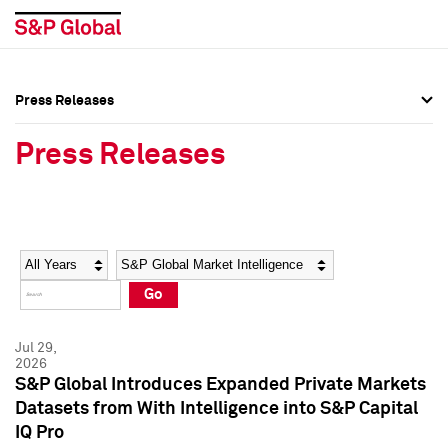
Press Releases
Press Overview
Press Overview
Press Releases
Press Releases
Press Releases
Media Contacts
Media Contacts
Year
Category
Keywords
Social Media Directory
Social Media Directory
Go
Press Kit
Press Kit
Jul 29,
2026
S&P Global Introduces Expanded Private Markets
Datasets from With Intelligence into S&P Capital
IQ Pro