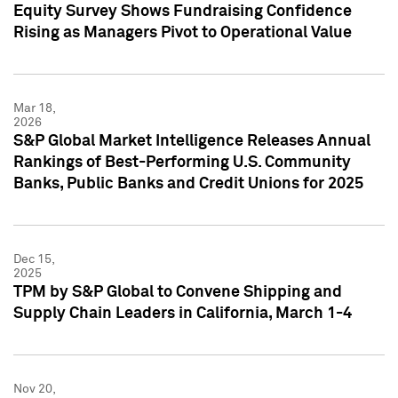
Equity Survey Shows Fundraising Confidence
Rising as Managers Pivot to Operational Value
Mar 18,
2026
S&P Global Market Intelligence Releases Annual
Rankings of Best-Performing U.S. Community
Banks, Public Banks and Credit Unions for 2025
Dec 15,
2025
TPM by S&P Global to Convene Shipping and
Supply Chain Leaders in California, March 1-4
Nov 20,