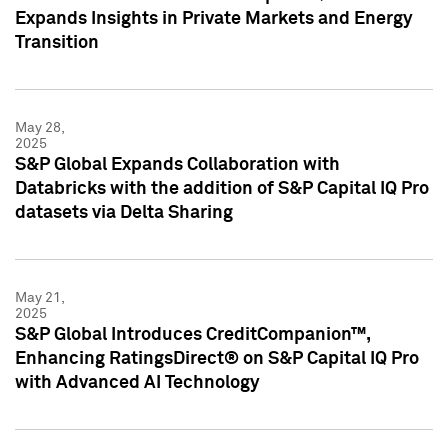
Expands Insights in Private Markets and Energy
Transition
May 28,
2025
S&P Global Expands Collaboration with
Databricks with the addition of S&P Capital IQ Pro
datasets via Delta Sharing
May 21,
2025
S&P Global Introduces CreditCompanion™,
Enhancing RatingsDirect® on S&P Capital IQ Pro
with Advanced AI Technology