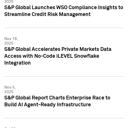
2025
S&P Global Launches WSO Compliance Insights to
Streamline Credit Risk Management
Nov 18,
2025
S&P Global Accelerates Private Markets Data
Access with No-Code iLEVEL Snowflake
Integration
Nov 5,
2025
S&P Global Report Charts Enterprise Race to
Build AI Agent-Ready Infrastructure