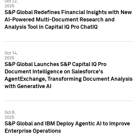
Oct 22,
2025
S&P Global Redefines Financial Insights with New
AI-Powered Multi-Document Research and
Analysis Tool in Capital IQ Pro ChatIQ
Oct 14,
2025
S&P Global Launches S&P Capital IQ Pro
Document Intelligence on Salesforce's
AgentExchange, Transforming Document Analysis
with Generative AI
Oct 8,
2025
S&P Global and IBM Deploy Agentic AI to Improve
Enterprise Operations