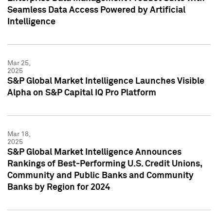
Seamless Data Access Powered by Artificial
Intelligence
Mar 25,
2025
S&P Global Market Intelligence Launches Visible
Alpha on S&P Capital IQ Pro Platform
Mar 18,
2025
S&P Global Market Intelligence Announces
Rankings of Best-Performing U.S. Credit Unions,
Community and Public Banks and Community
Banks by Region for 2024