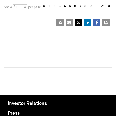
«
1
2
3
4
5
6
7
8
9
…
21
»
25
Show
per page
Investor Relations
Press