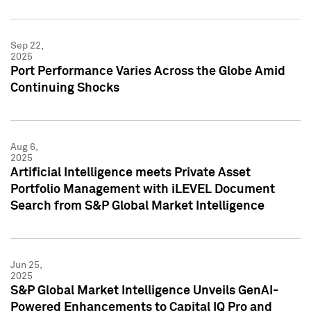
Sep 22,
2025
Port Performance Varies Across the Globe Amid
Continuing Shocks
Aug 6,
2025
Artificial Intelligence meets Private Asset
Portfolio Management with iLEVEL Document
Search from S&P Global Market Intelligence
Jun 25,
2025
S&P Global Market Intelligence Unveils GenAI-
Powered Enhancements to Capital IQ Pro and