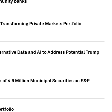
mmunity banks
Transforming Private Markets Portfolio
ternative Data and AI to Address Potential Trump
of 4.6 Million Municipal Securities on S&P
rtfolio