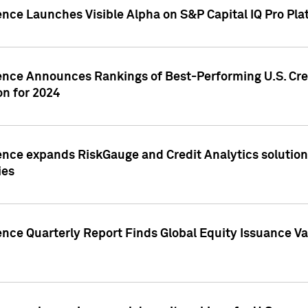
ence Launches Visible Alpha on S&P Capital IQ Pro Pla
gence Announces Rankings of Best-Performing U.S. Cr
n for 2024
ence expands RiskGauge and Credit Analytics solutions
ies
ence Quarterly Report Finds Global Equity Issuance Va