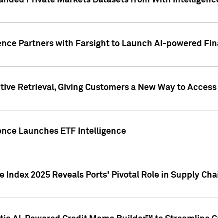
nded Private Markets Datasets from With Intelligence
ence Partners with Farsight to Launch AI-powered Fina
ive Retrieval, Giving Customers a New Way to Access
ence Launches ETF Intelligence
 Index 2025 Reveals Ports' Pivotal Role in Supply Chai