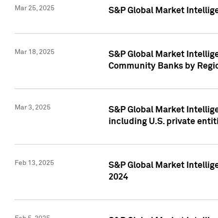
Mar 25, 2025
S&P Global Market Intellig
Mar 18, 2025
S&P Global Market Intelli
Community Banks by Regio
Mar 3, 2025
S&P Global Market Intellig
including U.S. private entit
Feb 13, 2025
S&P Global Market Intellig
2024