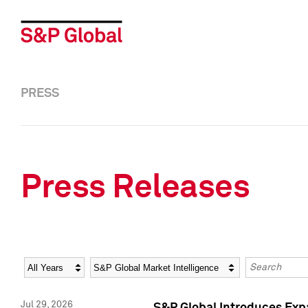
PRESS
Press Releases
Year
Category
Keywords
Jul 29, 2026