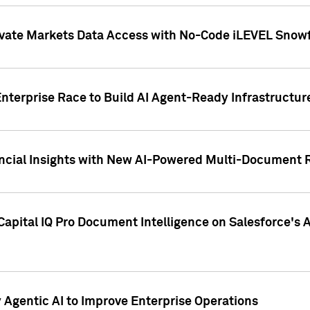
ivate Markets Data Access with No-Code iLEVEL Snowf
nterprise Race to Build AI Agent-Ready Infrastructur
cial Insights with New AI-Powered Multi-Document Re
apital IQ Pro Document Intelligence on Salesforce'
Agentic AI to Improve Enterprise Operations