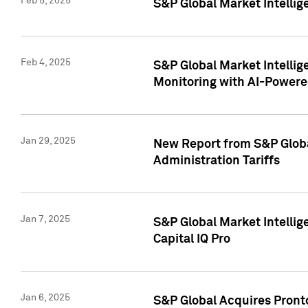
Feb 5, 2025
S&P Global Market Intellig
Feb 4, 2025
S&P Global Market Intellig
Monitoring with AI-Power
Jan 29, 2025
New Report from S&P Global
Administration Tariffs
Jan 7, 2025
S&P Global Market Intellig
Capital IQ Pro
Jan 6, 2025
S&P Global Acquires Pronto