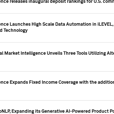
ence releases inaugural deposit rankings for U.S. co
ence Launches High Scale Data Automation in iLEVEL, 
ed Technology
 Market Intelligence Unveils Three Tools Utilizing Al
ence Expands Fixed Income Coverage with the addition 
NLP, Expanding its Generative AI-Powered Product Po