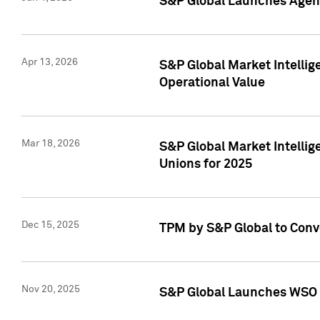
S&P Global Launches Agent
Apr 13, 2026
S&P Global Market Intellig
Operational Value
Mar 18, 2026
S&P Global Market Intelli
Unions for 2025
Dec 15, 2025
TPM by S&P Global to Conv
Nov 20, 2025
S&P Global Launches WSO 