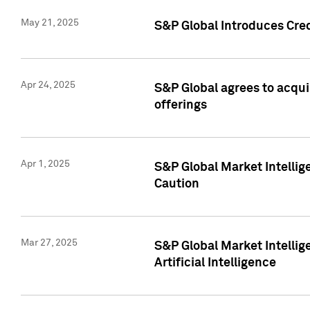
May 21, 2025
S&P Global Introduces Cre
Apr 24, 2025
S&P Global agrees to acqu
offerings
Apr 1, 2025
S&P Global Market Intelli
Caution
Mar 27, 2025
S&P Global Market Intelli
Artificial Intelligence