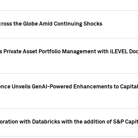
cross the Globe Amid Continuing Shocks
eets Private Asset Portfolio Management with iLEVEL 
ence Unveils GenAI-Powered Enhancements to Capital 
ration with Databricks with the addition of S&P Capita