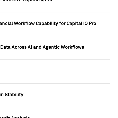
 into S&P Capital IQ Pro
ncial Workflow Capability for Capital IQ Pro
 Data Across AI and Agentic Workflows
n Stability