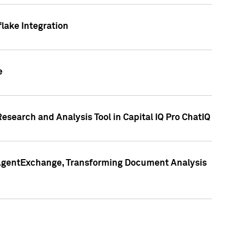
lake Integration
e
search and Analysis Tool in Capital IQ Pro ChatIQ
s AgentExchange, Transforming Document Analysis