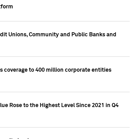
tform
edit Unions, Community and Public Banks and
 coverage to 400 million corporate entities
lue Rose to the Highest Level Since 2021 in Q4