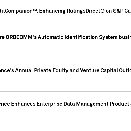
ditCompanion™, Enhancing RatingsDirect® on S&P Cap
ire ORBCOMM's Automatic Identification System busin
gence's Annual Private Equity and Venture Capital O
gence Enhances Enterprise Data Management Product 