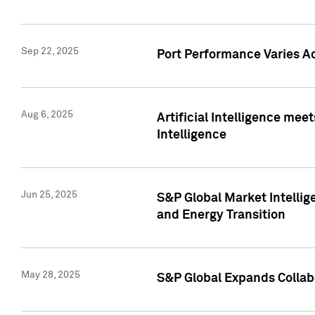
Sep 22, 2025
Port Performance Varies A
Aug 6, 2025
Artificial Intelligence m
Intelligence
Jun 25, 2025
S&P Global Market Intellig
and Energy Transition
May 28, 2025
S&P Global Expands Collabo