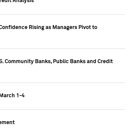
edit Analysis
Confidence Rising as Managers Pivot to
.S. Community Banks, Public Banks and Credit
 March 1-4
gement