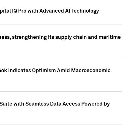
ital IQ Pro with Advanced AI Technology
ess, strengthening its supply chain and maritime
utlook Indicates Optimism Amid Macroeconomic
Suite with Seamless Data Access Powered by