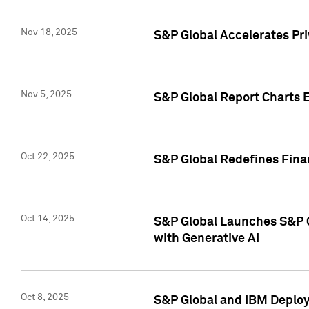
Nov 18, 2025
S&P Global Accelerates Pr
Nov 5, 2025
S&P Global Report Charts E
Oct 22, 2025
S&P Global Redefines Finan
Oct 14, 2025
S&P Global Launches S&P C
with Generative AI
Oct 8, 2025
S&P Global and IBM Deploy 