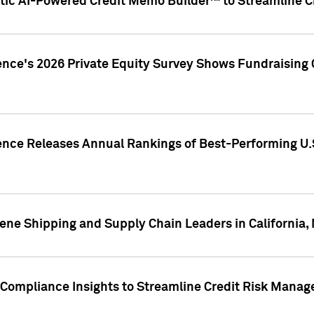
ic AI-Powered Credit Memo Builder™ to Streamline Cr
ence's 2026 Private Equity Survey Shows Fundraising 
gence Releases Annual Rankings of Best-Performing U
ene Shipping and Supply Chain Leaders in California,
Compliance Insights to Streamline Credit Risk Mana