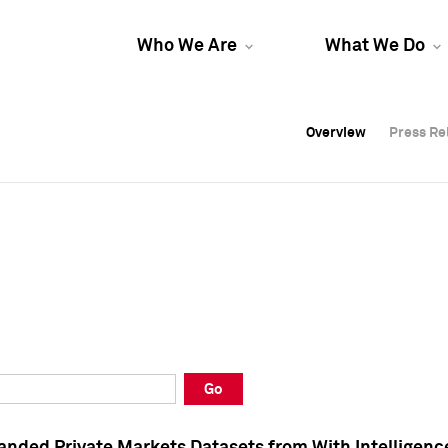
Who We Are
What We Do
Overview
Overview
Press Re
Press Re
Overview
Press Re
Go