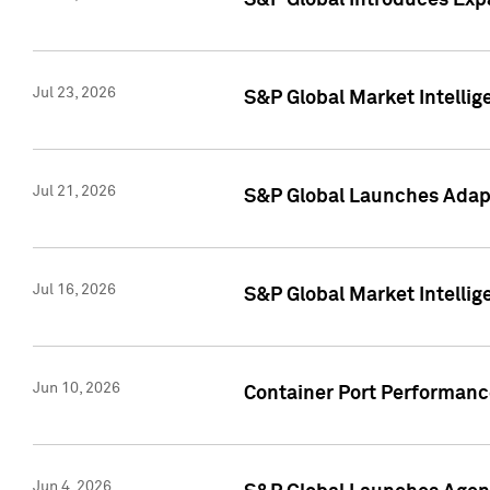
S&P Global Introduces Expa
Jul 23, 2026
S&P Global Market Intellig
Jul 21, 2026
S&P Global Launches Adapt
Jul 16, 2026
S&P Global Market Intellig
Jun 10, 2026
Container Port Performance
Jun 4, 2026