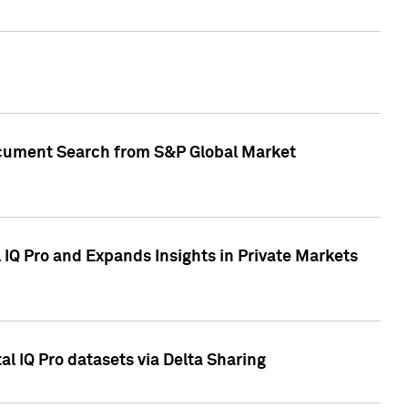
Document Search from S&P Global Market
IQ Pro and Expands Insights in Private Markets
l IQ Pro datasets via Delta Sharing