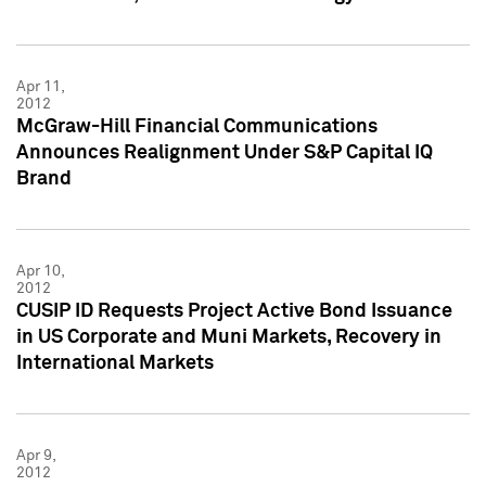
Apr 11,
2012
McGraw-Hill Financial Communications
Announces Realignment Under S&P Capital IQ
Brand
Apr 10,
2012
CUSIP ID Requests Project Active Bond Issuance
in US Corporate and Muni Markets, Recovery in
International Markets
Apr 9,
2012