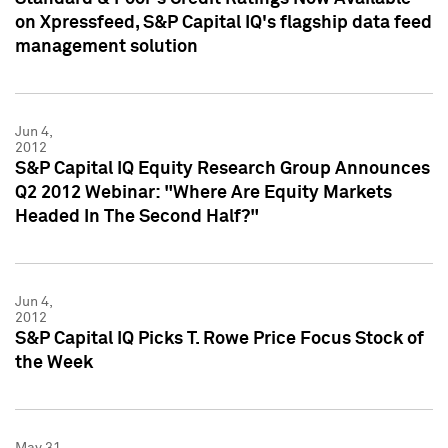
on Xpressfeed, S&P Capital IQ's flagship data feed
management solution
Jun 4,
2012
S&P Capital IQ Equity Research Group Announces
Q2 2012 Webinar: "Where Are Equity Markets
Headed In The Second Half?"
Jun 4,
2012
S&P Capital IQ Picks T. Rowe Price Focus Stock of
the Week
May 31,