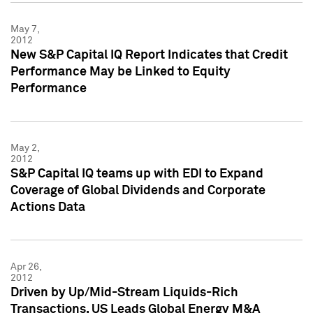
May 7,
2012
New S&P Capital IQ Report Indicates that Credit
Performance May be Linked to Equity
Performance
May 2,
2012
S&P Capital IQ teams up with EDI to Expand
Coverage of Global Dividends and Corporate
Actions Data
Apr 26,
2012
Driven by Up/Mid-Stream Liquids-Rich
Transactions, US Leads Global Energy M&A