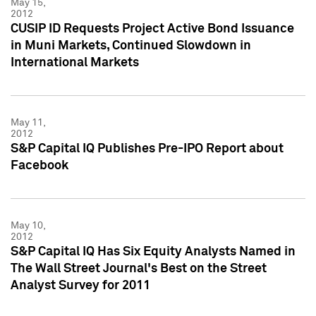
May 15,
2012
CUSIP ID Requests Project Active Bond Issuance
in Muni Markets, Continued Slowdown in
International Markets
May 11,
2012
S&P Capital IQ Publishes Pre-IPO Report about
Facebook
May 10,
2012
S&P Capital IQ Has Six Equity Analysts Named in
The Wall Street Journal's Best on the Street
Analyst Survey for 2011