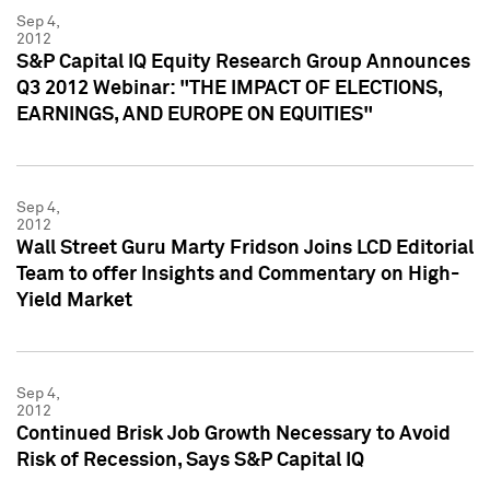
Sep 4,
2012
S&P Capital IQ Equity Research Group Announces
Q3 2012 Webinar: "THE IMPACT OF ELECTIONS,
EARNINGS, AND EUROPE ON EQUITIES"
Sep 4,
2012
Wall Street Guru Marty Fridson Joins LCD Editorial
Team to offer Insights and Commentary on High-
Yield Market
Sep 4,
2012
Continued Brisk Job Growth Necessary to Avoid
Risk of Recession, Says S&P Capital IQ