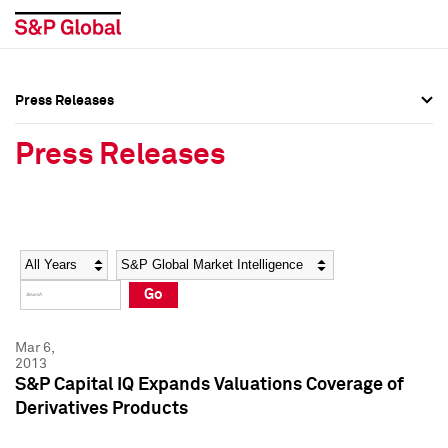
Press Releases
Press Overview
Press Overview
Press Releases
Press Releases
Press Releases
Media Contacts
Media Contacts
Year
Category
Keywords
Social Media Directory
Social Media Directory
Go
Press Kit
Press Kit
Mar 6,
2013
S&P Capital IQ Expands Valuations Coverage of
Derivatives Products