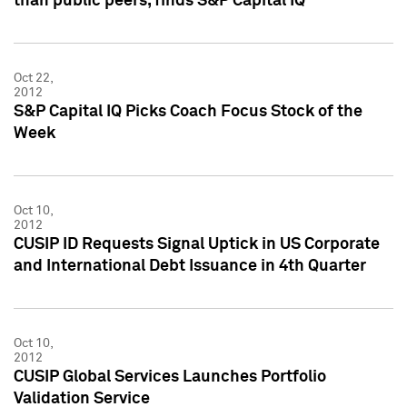
than public peers, finds S&P Capital IQ
Oct 22,
2012
S&P Capital IQ Picks Coach Focus Stock of the
Week
Oct 10,
2012
CUSIP ID Requests Signal Uptick in US Corporate
and International Debt Issuance in 4th Quarter
Oct 10,
2012
CUSIP Global Services Launches Portfolio
Validation Service