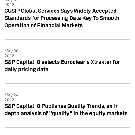
2012
CUSIP Global Services Says Widely Accepted
Standards for Processing Data Key To Smooth
Operation of Financial Markets
May 30,
2012
S&P Capital IQ selects Euroclear's Xtrakter for
daily pricing data
May 24,
2012
S&P Capital IQ Publishes Quality Trends, an in-
depth analysis of "quality" in the equity markets