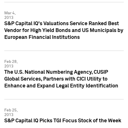
Mar 4,
2013
S&P Capital IQ's Valuations Service Ranked Best
Vendor for High Yield Bonds and US Municipals by
European Financial Institutions
Feb 28,
2013
The U.S. National Numbering Agency, CUSIP
Global Services, Partners with CICI Utility to
Enhance and Expand Legal Entity Identification
Feb 25,
2013
S&P Capital IQ Picks TGI Focus Stock of the Week