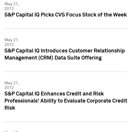
May 21,
2012
S&P Capital IQ Picks CVS Focus Stock of the Week
May 21,
2012
S&P Capital IQ Introduces Customer Relationship
Management (CRM) Data Suite Offering
May 21,
2012
S&P Capital IQ Enhances Credit and Risk
Professionals' Ability to Evaluate Corporate Credit
Risk