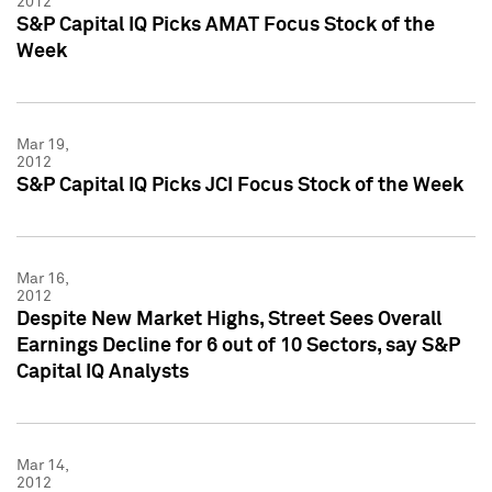
2012
S&P Capital IQ Picks AMAT Focus Stock of the
Week
Mar 19,
2012
S&P Capital IQ Picks JCI Focus Stock of the Week
Mar 16,
2012
Despite New Market Highs, Street Sees Overall
Earnings Decline for 6 out of 10 Sectors, say S&P
Capital IQ Analysts
Mar 14,
2012