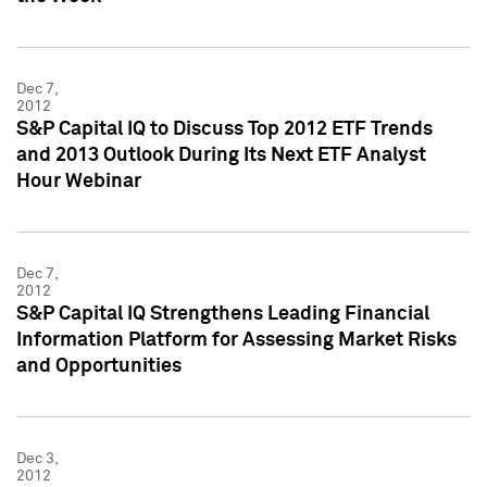
Dec 7,
2012
S&P Capital IQ to Discuss Top 2012 ETF Trends
and 2013 Outlook During Its Next ETF Analyst
Hour Webinar
Dec 7,
2012
S&P Capital IQ Strengthens Leading Financial
Information Platform for Assessing Market Risks
and Opportunities
Dec 3,
2012