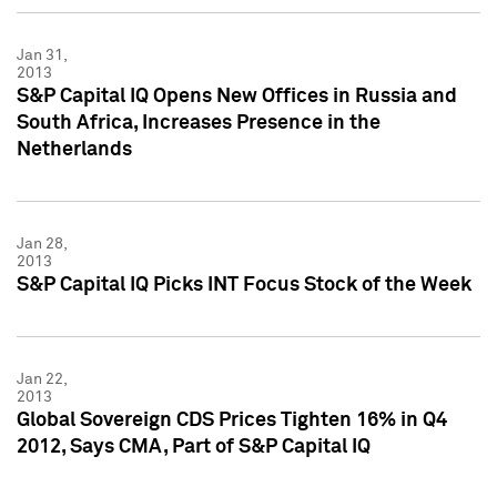
Jan 31,
2013
S&P Capital IQ Opens New Offices in Russia and
South Africa, Increases Presence in the
Netherlands
Jan 28,
2013
S&P Capital IQ Picks INT Focus Stock of the Week
Jan 22,
2013
Global Sovereign CDS Prices Tighten 16% in Q4
2012, Says CMA, Part of S&P Capital IQ