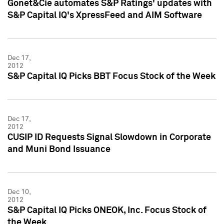
Gonet&Cie automates S&P Ratings' updates with
S&P Capital IQ's XpressFeed and AIM Software
Dec 17,
2012
S&P Capital IQ Picks BBT Focus Stock of the Week
Dec 17,
2012
CUSIP ID Requests Signal Slowdown in Corporate
and Muni Bond Issuance
Dec 10,
2012
S&P Capital IQ Picks ONEOK, Inc. Focus Stock of
the Week