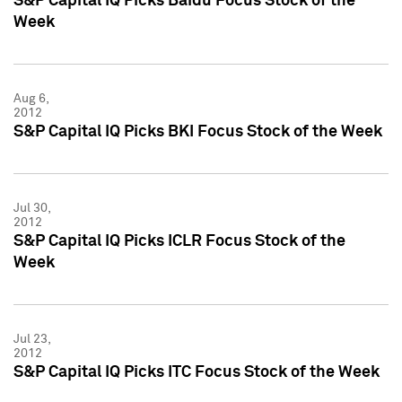
S&P Capital IQ Picks Baidu Focus Stock of the
Week
Aug 6,
2012
S&P Capital IQ Picks BKI Focus Stock of the Week
Jul 30,
2012
S&P Capital IQ Picks ICLR Focus Stock of the
Week
Jul 23,
2012
S&P Capital IQ Picks ITC Focus Stock of the Week