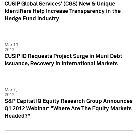
CUSIP Global Services' (CGS) New & Unique
Identifiers Help Increase Transparency in the
Hedge Fund Industry
Mar 13,
2012
CUSIP ID Requests Project Surge in Muni Debt
Issuance, Recovery in International Markets
Mar 7,
2012
S&P Capital IQ Equity Research Group Announces
Q1 2012 Webinar: "Where Are The Equity Markets
Headed?"