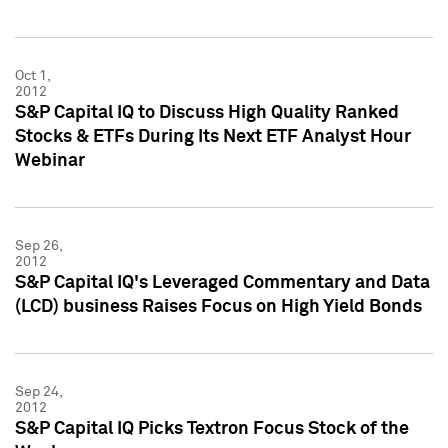
Oct 1,
2012
S&P Capital IQ to Discuss High Quality Ranked
Stocks & ETFs During Its Next ETF Analyst Hour
Webinar
Sep 26,
2012
S&P Capital IQ's Leveraged Commentary and Data
(LCD) business Raises Focus on High Yield Bonds
Sep 24,
2012
S&P Capital IQ Picks Textron Focus Stock of the