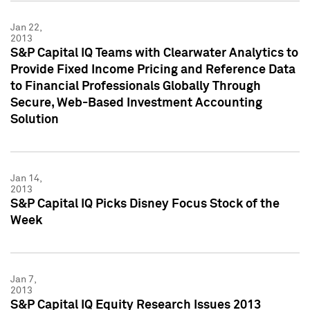
Jan 22,
2013
S&P Capital IQ Teams with Clearwater Analytics to
Provide Fixed Income Pricing and Reference Data
to Financial Professionals Globally Through
Secure, Web-Based Investment Accounting
Solution
Jan 14,
2013
S&P Capital IQ Picks Disney Focus Stock of the
Week
Jan 7,
2013
S&P Capital IQ Equity Research Issues 2013