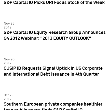
S&P Capital IQ Picks URI Focus Stock of the Week
Nov 28,
2012
S&P Capital IQ Equity Research Group Announces
Q4 2012 Webinar: "2013 EQUITY OUTLOOK"
Nov 20,
2012
CUSIP ID Requests Signal Uptick in US Corporate
and International Debt Issuance in 4th Quarter
Oct 23,
2012
Southern European private companies healthier