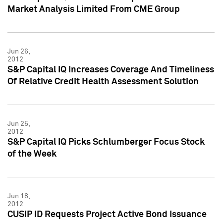
Market Analysis Limited From CME Group
Jun 26,
2012
S&P Capital IQ Increases Coverage And Timeliness
Of Relative Credit Health Assessment Solution
Jun 25,
2012
S&P Capital IQ Picks Schlumberger Focus Stock
of the Week
Jun 18,
2012
CUSIP ID Requests Project Active Bond Issuance