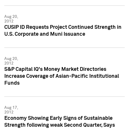
Aug 20,
2012
CUSIP ID Requests Project Continued Strength in
U.S. Corporate and Muni Issuance
Aug 20,
2012
S&P Capital IQ's Money Market Directories
Increase Coverage of Asian-Pacific Institutional
Funds
Aug 17,
2012
Economy Showing Early Signs of Sustainable
Strength following weak Second Quarter, Says