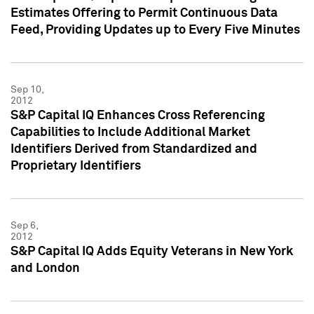
Estimates Offering to Permit Continuous Data
Feed, Providing Updates up to Every Five Minutes
Sep 10,
2012
S&P Capital IQ Enhances Cross Referencing
Capabilities to Include Additional Market
Identifiers Derived from Standardized and
Proprietary Identifiers
Sep 6,
2012
S&P Capital IQ Adds Equity Veterans in New York
and London