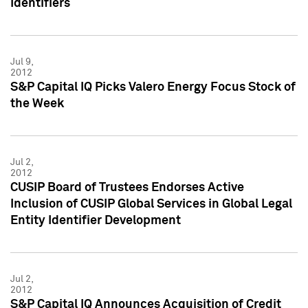
Identifiers
Jul 9,
2012
S&P Capital IQ Picks Valero Energy Focus Stock of
the Week
Jul 2,
2012
CUSIP Board of Trustees Endorses Active
Inclusion of CUSIP Global Services in Global Legal
Entity Identifier Development
Jul 2,
2012
S&P Capital IQ Announces Acquisition of Credit