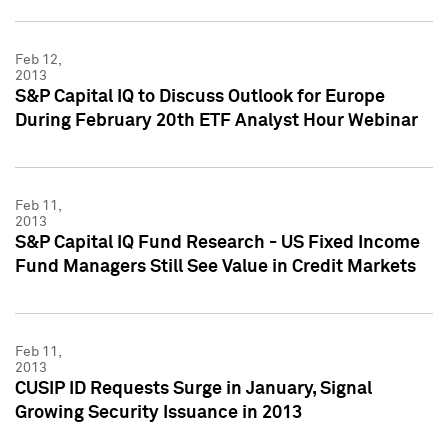
Feb 12,
2013
S&P Capital IQ to Discuss Outlook for Europe
During February 20th ETF Analyst Hour Webinar
Feb 11,
2013
S&P Capital IQ Fund Research - US Fixed Income
Fund Managers Still See Value in Credit Markets
Feb 11,
2013
CUSIP ID Requests Surge in January, Signal
Growing Security Issuance in 2013