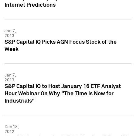
Internet Predictions
Jan 7,
2013
S&P Capital IQ Picks AGN Focus Stock of the
Week
Jan 7,
2013
S&P Capital IQ to Host January 16 ETF Analyst
Hour Webinar On Why "The Time is Now for
Industrials"
Dec 18,
2012