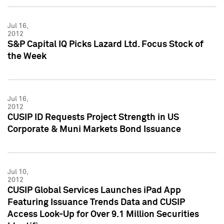
Jul 16,
2012
S&P Capital IQ Picks Lazard Ltd. Focus Stock of
the Week
Jul 16,
2012
CUSIP ID Requests Project Strength in US
Corporate & Muni Markets Bond Issuance
Jul 10,
2012
CUSIP Global Services Launches iPad App
Featuring Issuance Trends Data and CUSIP
Access Look-Up for Over 9.1 Million Securities