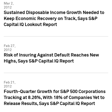
Mar 2,
2012
Sustained Disposable Income Growth Needed to
Keep Economic Recovery on Track, Says S&P
Capital IQ Lookout Report
Feb 27,
2012
Risk of Insuring Against Default Reaches New
Highs, Says S&P Capital IQ Report
Feb 21,
2012
Fourth-Quarter Growth for S&P 500 Corporations
Tracking at 8.26%, With 18% of Companies Yet to
Release Results, Says S&P Capital IQ Report