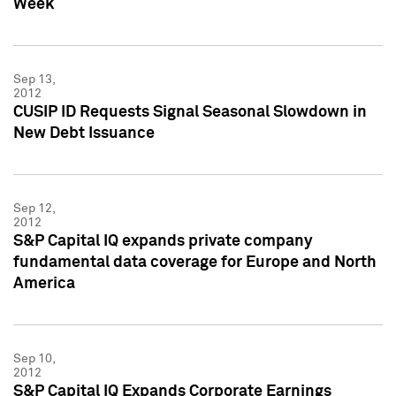
Week
Sep 13,
2012
CUSIP ID Requests Signal Seasonal Slowdown in
New Debt Issuance
Sep 12,
2012
S&P Capital IQ expands private company
fundamental data coverage for Europe and North
America
Sep 10,
2012
S&P Capital IQ Expands Corporate Earnings