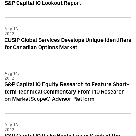
S&P Capital IQ Lookout Report
Aug 16,
2012
CUSIP Global Services Develops Unique Identifiers
for Canadian Options Market
Aug 14,
2012
S&P Capital IQ Equity Research to Feature Short-
term Technical Commentary From i10 Research
on MarketScope® Advisor Platform
Aug 13,
2012