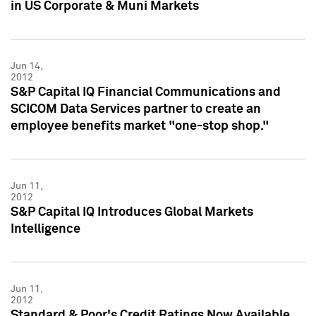
in US Corporate & Muni Markets
Jun 14,
2012
S&P Capital IQ Financial Communications and
SCICOM Data Services partner to create an
employee benefits market "one-stop shop."
Jun 11,
2012
S&P Capital IQ Introduces Global Markets
Intelligence
Jun 11,
2012
Standard & Poor's Credit Ratings Now Available