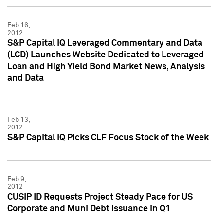
Feb 16,
2012
S&P Capital IQ Leveraged Commentary and Data
(LCD) Launches Website Dedicated to Leveraged
Loan and High Yield Bond Market News, Analysis
and Data
Feb 13,
2012
S&P Capital IQ Picks CLF Focus Stock of the Week
Feb 9,
2012
CUSIP ID Requests Project Steady Pace for US
Corporate and Muni Debt Issuance in Q1