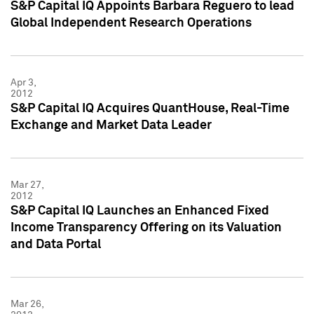
S&P Capital IQ Appoints Barbara Reguero to lead
Global Independent Research Operations
Apr 3,
2012
S&P Capital IQ Acquires QuantHouse, Real-Time
Exchange and Market Data Leader
Mar 27,
2012
S&P Capital IQ Launches an Enhanced Fixed
Income Transparency Offering on its Valuation
and Data Portal
Mar 26,