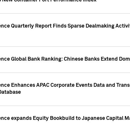
s New Container Port Performance Index
ence Quarterly Report Finds Sparse Dealmaking Activi
gence Global Bank Ranking: Chinese Banks Extend Domi
gence Enhances APAC Corporate Events Data and Trans
 Database
ence expands Equity Bookbuild to Japanese Capital Ma