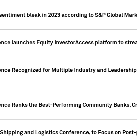
 sentiment bleak in 2023 according to S&P Global Mark
gence launches Equity InvestorAccess platform to str
ence Recognized for Multiple Industry and Leadership
gence Ranks the Best-Performing Community Banks, Cr
 Shipping and Logistics Conference, to Focus on Post