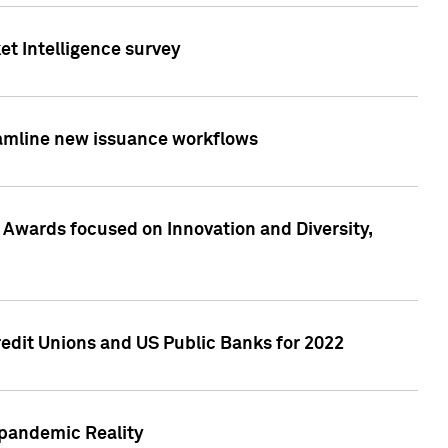
et Intelligence survey
eamline new issuance workflows
 Awards focused on Innovation and Diversity,
edit Unions and US Public Banks for 2022
-pandemic Reality