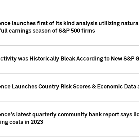
nce launches first of its kind analysis utilizing natur
ull earnings season of S&P 500 firms
tivity was Historically Bleak According to New S&P G
ence Launches Country Risk Scores & Economic Data a
ence's latest quarterly community bank report says l
ing costs in 2023