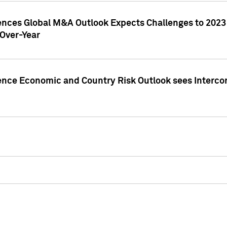
gences Global M&A Outlook Expects Challenges to 202
Over-Year
ence Economic and Country Risk Outlook sees Intercon