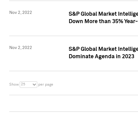
Nov 2, 2022
S&P Global Market Intelli
Down More than 35% Year-
Nov 2, 2022
S&P Global Market Intellig
Dominate Agenda in 2023
25
Show
per page