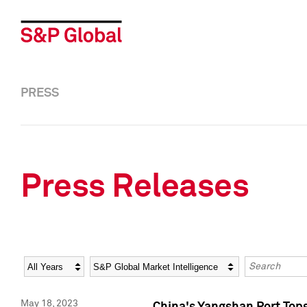
PRESS
Press Releases
Year
Category
Keywords
May 18, 2023