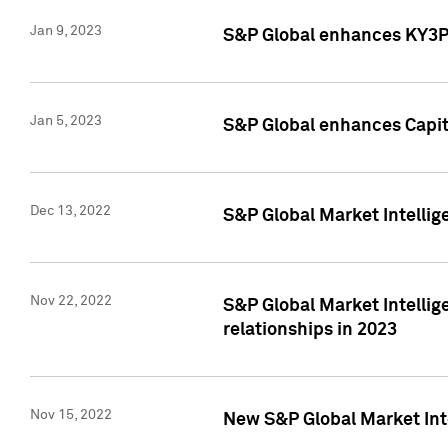
Jan 9, 2023
S&P Global enhances KY3P®
Jan 5, 2023
S&P Global enhances Capita
Dec 13, 2022
S&P Global Market Intellig
Nov 22, 2022
S&P Global Market Intellig
relationships in 2023
Nov 15, 2022
New S&P Global Market Inte