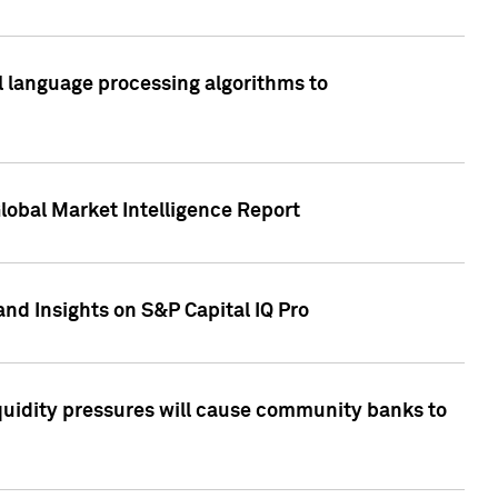
al language processing algorithms to
lobal Market Intelligence Report
nd Insights on S&P Capital IQ Pro
iquidity pressures will cause community banks to