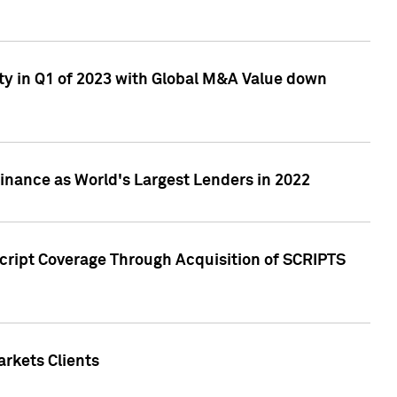
ty in Q1 of 2023 with Global M&A Value down
nance as World's Largest Lenders in 2022
cript Coverage Through Acquisition of SCRIPTS
rkets Clients