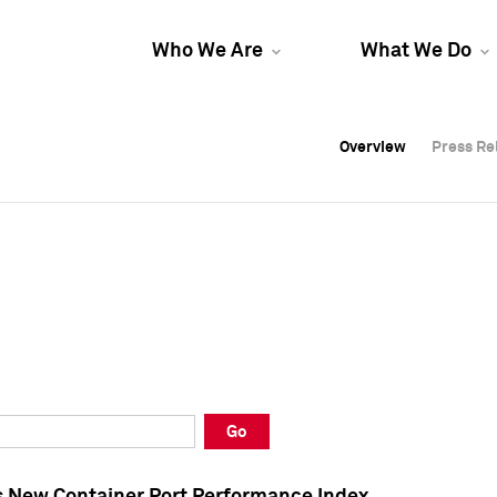
Who We Are
What We Do
Overview
Overview
Press Re
Press Re
Overview
Press Re
Go