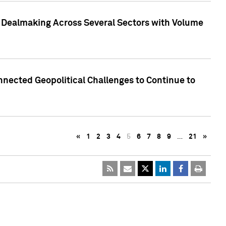
3 Dealmaking Across Several Sectors with Volume
nected Geopolitical Challenges to Continue to
«
1
2
3
4
5
6
7
8
9
…
21
»