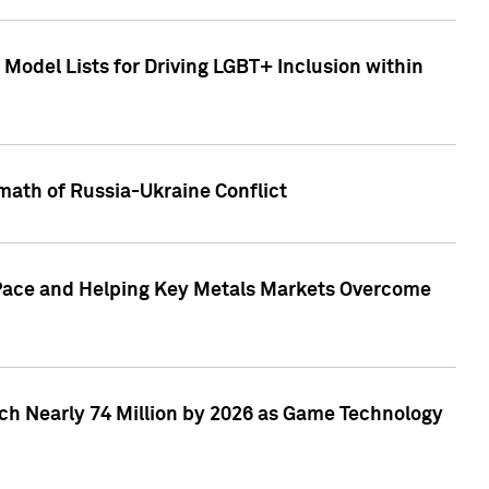
Model Lists for Driving LGBT+ Inclusion within
math of Russia-Ukraine Conflict
p Pace and Helping Key Metals Markets Overcome
ach Nearly 74 Million by 2026 as Game Technology