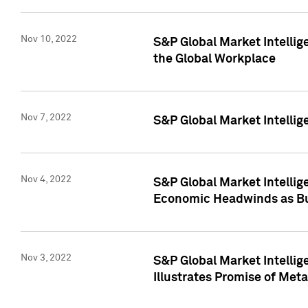
Nov 10, 2022
S&P Global Market Intellig
the Global Workplace
Nov 7, 2022
S&P Global Market Intellig
Nov 4, 2022
S&P Global Market Intelli
Economic Headwinds as Bu
Nov 3, 2022
S&P Global Market Intellig
Illustrates Promise of Met