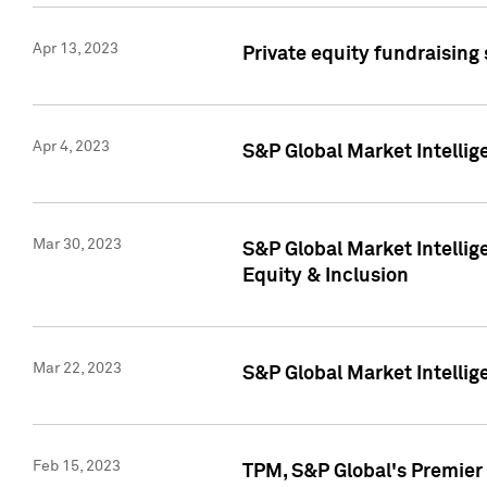
Apr 13, 2023
Private equity fundraising
Apr 4, 2023
S&P Global Market Intelli
Mar 30, 2023
S&P Global Market Intellig
Equity & Inclusion
Mar 22, 2023
S&P Global Market Intelli
Feb 15, 2023
TPM, S&P Global's Premier