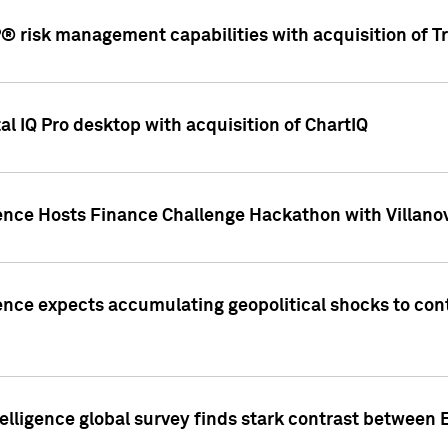
 risk management capabilities with acquisition of Tr
l IQ Pro desktop with acquisition of ChartIQ
ence Hosts Finance Challenge Hackathon with Villanov
ence expects accumulating geopolitical shocks to cont
lligence global survey finds stark contrast between 