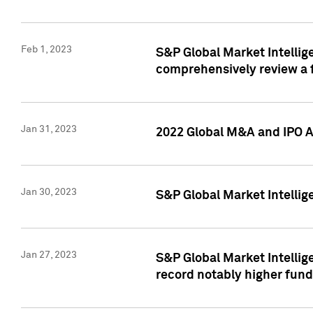
Feb 1, 2023
S&P Global Market Intellige
comprehensively review a f
Jan 31, 2023
2022 Global M&A and IPO Ac
Jan 30, 2023
S&P Global Market Intellig
Jan 27, 2023
S&P Global Market Intellig
record notably higher fund