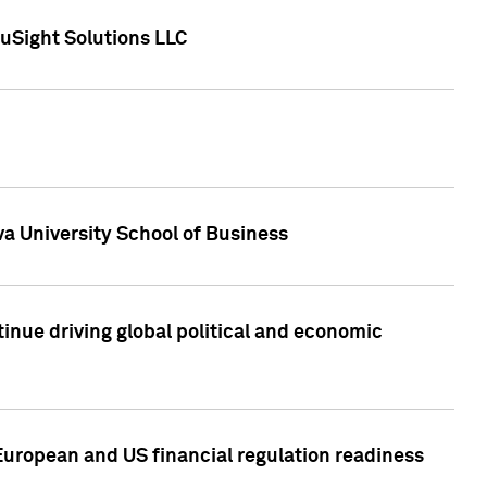
uSight Solutions LLC
a University School of Business
inue driving global political and economic
European and US financial regulation readiness