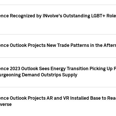
ence Recognized by INvolve's Outstanding LGBT+ Role 
ence Outlook Projects New Trade Patterns in the After
gence 2023 Outlook Sees Energy Transition Picking U
rgeoning Demand Outstrips Supply
ence Outlook Projects AR and VR Installed Base to Re
averse