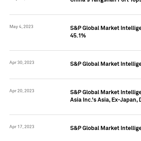
China's Yangshan Port Top
May 4, 2023
S&P Global Market Intellig
45.1%
Apr 30, 2023
S&P Global Market Intelli
Apr 20, 2023
S&P Global Market Intelli
Asia Inc.'s Asia, Ex-Japan,
Apr 17, 2023
S&P Global Market Intellig