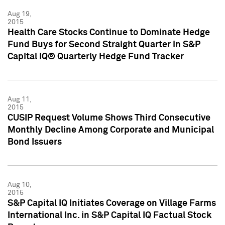
Aug 19,
2015
Health Care Stocks Continue to Dominate Hedge
Fund Buys for Second Straight Quarter in S&P
Capital IQ® Quarterly Hedge Fund Tracker
Aug 11,
2015
CUSIP Request Volume Shows Third Consecutive
Monthly Decline Among Corporate and Municipal
Bond Issuers
Aug 10,
2015
S&P Capital IQ Initiates Coverage on Village Farms
International Inc. in S&P Capital IQ Factual Stock