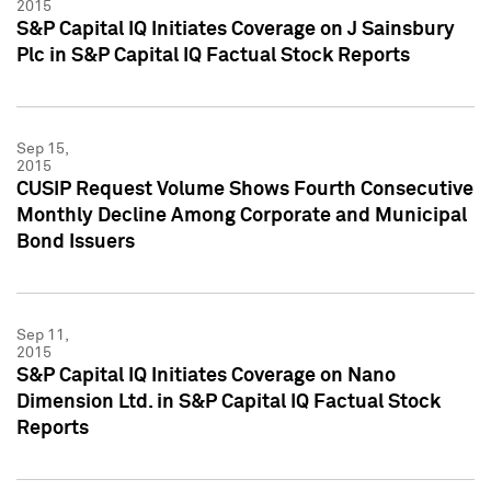
2015
S&P Capital IQ Initiates Coverage on J Sainsbury
Plc in S&P Capital IQ Factual Stock Reports
Sep 15,
2015
CUSIP Request Volume Shows Fourth Consecutive
Monthly Decline Among Corporate and Municipal
Bond Issuers
Sep 11,
2015
S&P Capital IQ Initiates Coverage on Nano
Dimension Ltd. in S&P Capital IQ Factual Stock
Reports