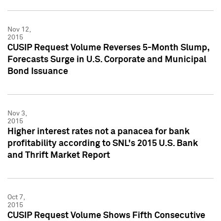
Nov 12,
2015
CUSIP Request Volume Reverses 5-Month Slump,
Forecasts Surge in U.S. Corporate and Municipal
Bond Issuance
Nov 3,
2015
Higher interest rates not a panacea for bank
profitability according to SNL's 2015 U.S. Bank
and Thrift Market Report
Oct 7,
2015
CUSIP Request Volume Shows Fifth Consecutive