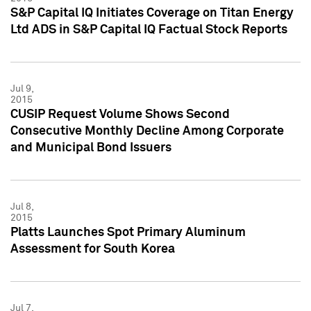
S&P Capital IQ Initiates Coverage on Titan Energy
Ltd ADS in S&P Capital IQ Factual Stock Reports
Jul 9,
2015
CUSIP Request Volume Shows Second
Consecutive Monthly Decline Among Corporate
and Municipal Bond Issuers
Jul 8,
2015
Platts Launches Spot Primary Aluminum
Assessment for South Korea
Jul 7,