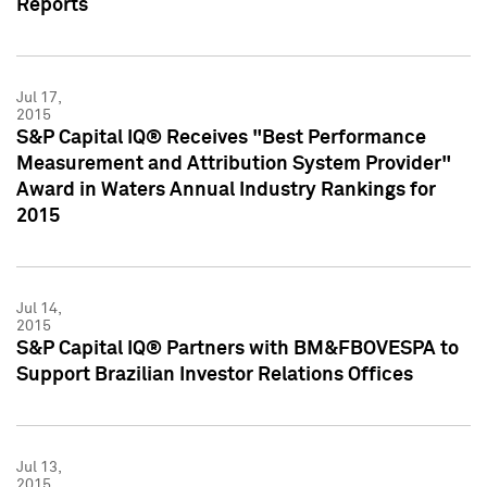
Reports
Jul 17,
2015
S&P Capital IQ® Receives "Best Performance
Measurement and Attribution System Provider"
Award in Waters Annual Industry Rankings for
2015
Jul 14,
2015
S&P Capital IQ® Partners with BM&FBOVESPA to
Support Brazilian Investor Relations Offices
Jul 13,
2015