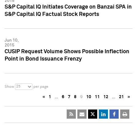
2015
S&P Capital IQ Initiates Coverage on Banzai SPA in
S&P Capital IQ Factual Stock Reports
Jun 10,
2015
CUSIP Request Volume Shows Possible Inflection
Point in Bond Issuance Frenzy
25
Show
per page
«
1
…
6
7
8
9
10
11
12
…
21
»