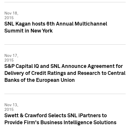
Nov 18,
2015
SNL Kagan hosts 6th Annual Multichannel
Summit in New York
Nov 17,
2015
S&P Capital IQ and SNL Announce Agreement for
Delivery of Credit Ratings and Research to Central
Banks of the European Union
Nov 13,
2015
Swett & Crawford Selects SNL iPartners to
Provide Firm's Business Intelligence Solutions