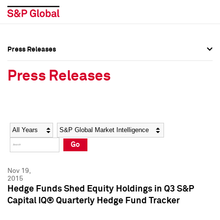
Press Releases
Press Overview
Press Overview
Press Releases
Press Releases
Press Releases
Media Contacts
Media Contacts
Year
Category
Keywords
Social Media Directory
Social Media Directory
Go
Press Kit
Press Kit
Nov 19,
2015
Hedge Funds Shed Equity Holdings in Q3 S&P
Capital IQ® Quarterly Hedge Fund Tracker