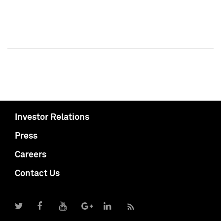
Investor Relations
Press
Careers
Contact Us