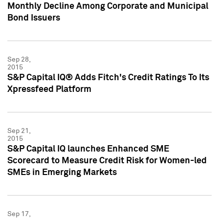
Monthly Decline Among Corporate and Municipal
Bond Issuers
Sep 28,
2015
S&P Capital IQ® Adds Fitch's Credit Ratings To Its
Xpressfeed Platform
Sep 21,
2015
S&P Capital IQ launches Enhanced SME
Scorecard to Measure Credit Risk for Women-led
SMEs in Emerging Markets
Sep 17,