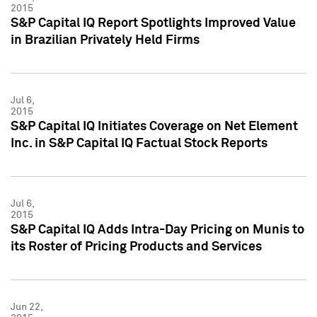
2015
S&P Capital IQ Report Spotlights Improved Value
in Brazilian Privately Held Firms
Jul 6,
2015
S&P Capital IQ Initiates Coverage on Net Element
Inc. in S&P Capital IQ Factual Stock Reports
Jul 6,
2015
S&P Capital IQ Adds Intra-Day Pricing on Munis to
its Roster of Pricing Products and Services
Jun 22,