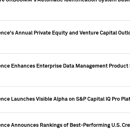
ire ORBCOMM's Automatic Identification System busin
gence's Annual Private Equity and Venture Capital O
gence Enhances Enterprise Data Management Product 
ence Launches Visible Alpha on S&P Capital IQ Pro Pla
gence Announces Rankings of Best-Performing U.S. Cr