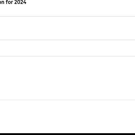
n for 2024