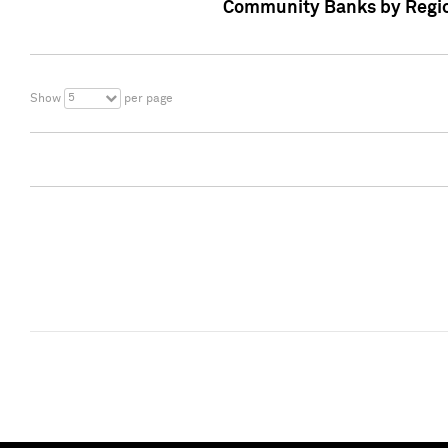
Community Banks by Regio
5
Show
per page