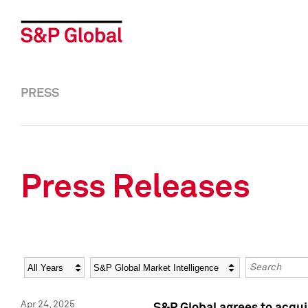
PRESS
Press Releases
Year
Category
Keywords
Apr 24, 2025