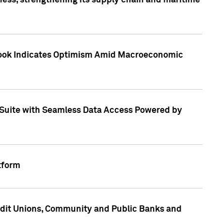
ess, strengthening its supply chain and maritime
utlook Indicates Optimism Amid Macroeconomic
Suite with Seamless Data Access Powered by
tform
edit Unions, Community and Public Banks and