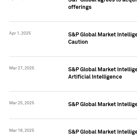
S&P Global agrees to acqu
offerings
Apr 1, 2025
S&P Global Market Intelli
Caution
Mar 27, 2025
S&P Global Market Intelli
Artificial Intelligence
Mar 25, 2025
S&P Global Market Intellig
Mar 18, 2025
S&P Global Market Intelli