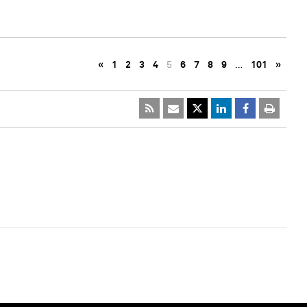
«
1
2
3
4
5
6
7
8
9
…
101
»