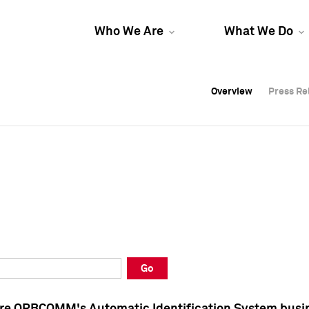
Who We Are
What We Do
Overview
Overview
Press Re
Press Re
Overview
Press Re
Go