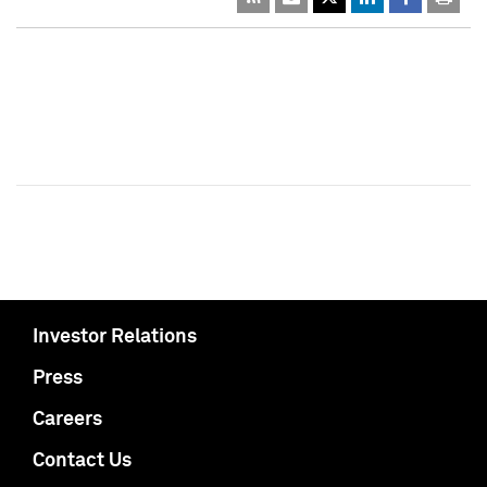
Investor Relations
Press
Careers
Contact Us