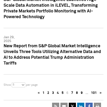
Scale Data Automation in iLEVEL, Transforming
Private Markets Portfolio Monitoring with AI-
Powered Technology
Jan 29,
2025
New Report from S&P Global Market Intelligence
Unveils Three Tools Utilizing Alternative Data and
AI to Address Potential Trump Administration
Tariffs
5
Show
per page
«
1
2
3
4
5
6
7
8
9
…
101
»