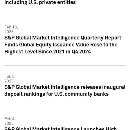
including U.S. private entities
Feb 13,
2025
S&P Global Market Intelligence Quarterly Report
Finds Global Equity Issuance Value Rose to the
Highest Level Since 2021 in Q4 2024
Feb 5,
2025
S&P Global Market Intelligence releases inaugural
deposit rankings for U.S. community banks
Feb 4,
2025
S&P Global Market Intelligence Launches High