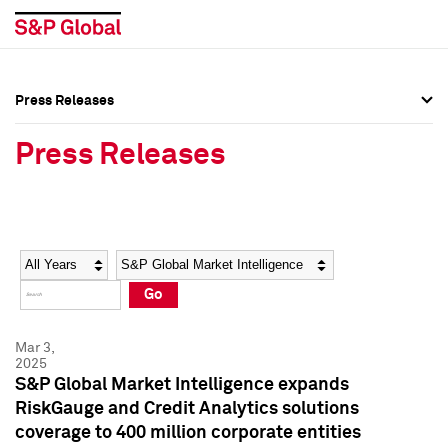
Press Releases
Press Overview
Press Overview
Press Releases
Press Releases
Press Releases
Media Contacts
Media Contacts
Year
Category
Keywords
Social Media Directory
Social Media Directory
Go
Press Kit
Press Kit
Mar 3,
2025
S&P Global Market Intelligence expands
RiskGauge and Credit Analytics solutions
coverage to 400 million corporate entities