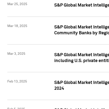
Mar 25, 2025
S&P Global Market Intellig
Mar 18, 2025
S&P Global Market Intelli
Community Banks by Regio
Mar 3, 2025
S&P Global Market Intellig
including U.S. private entit
Feb 13, 2025
S&P Global Market Intellig
2024