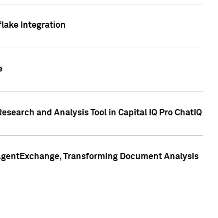
lake Integration
e
search and Analysis Tool in Capital IQ Pro ChatIQ
s AgentExchange, Transforming Document Analysis