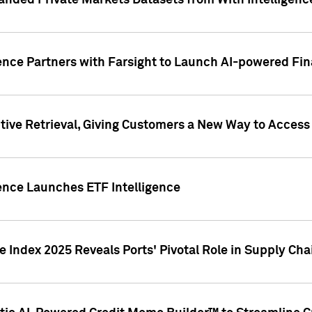
nded Private Markets Datasets from With Intelligence
ence Partners with Farsight to Launch AI-powered Fina
ive Retrieval, Giving Customers a New Way to Access
ence Launches ETF Intelligence
 Index 2025 Reveals Ports' Pivotal Role in Supply Chai