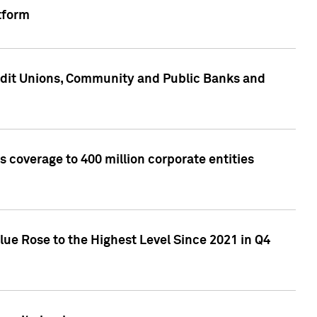
tform
edit Unions, Community and Public Banks and
 coverage to 400 million corporate entities
lue Rose to the Highest Level Since 2021 in Q4