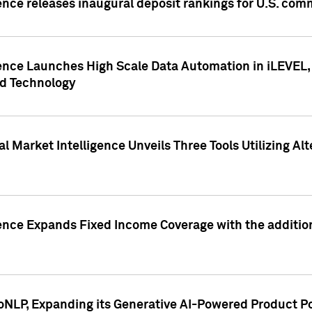
ence releases inaugural deposit rankings for U.S. co
ence Launches High Scale Data Automation in iLEVEL, 
ed Technology
 Market Intelligence Unveils Three Tools Utilizing Al
ence Expands Fixed Income Coverage with the addition 
NLP, Expanding its Generative AI-Powered Product Po