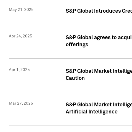
May 21, 2025
S&P Global Introduces Cre
Apr 24, 2025
S&P Global agrees to acqu
offerings
Apr 1, 2025
S&P Global Market Intelli
Caution
Mar 27, 2025
S&P Global Market Intelli
Artificial Intelligence