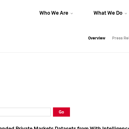
Who We Are
What We Do
Overview
Overview
Press Re
Press Re
Overview
Press Re
Go