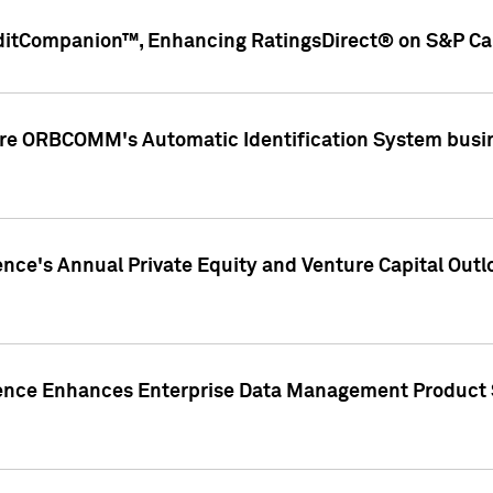
ditCompanion™, Enhancing RatingsDirect® on S&P Cap
ire ORBCOMM's Automatic Identification System busin
gence's Annual Private Equity and Venture Capital O
gence Enhances Enterprise Data Management Product 