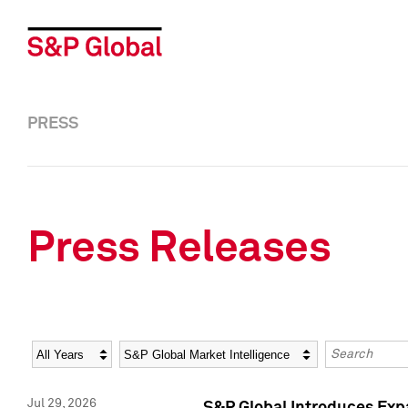
PRESS
Press Releases
Year
Category
Keywords
Jul 29, 2026