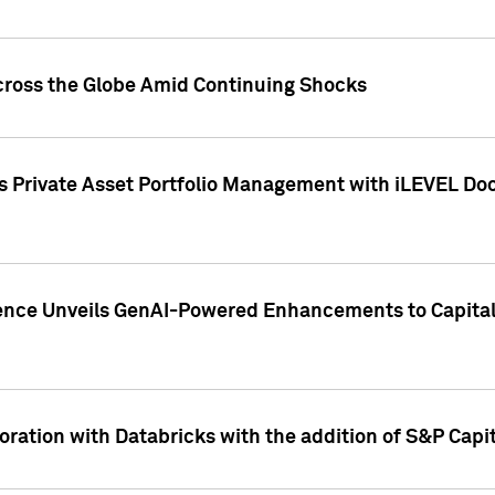
cross the Globe Amid Continuing Shocks
eets Private Asset Portfolio Management with iLEVEL 
ence Unveils GenAI-Powered Enhancements to Capital 
ration with Databricks with the addition of S&P Capita