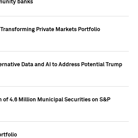
mmunity banks
Transforming Private Markets Portfolio
ternative Data and AI to Address Potential Trump
of 4.6 Million Municipal Securities on S&P
rtfolio