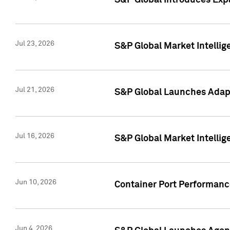
S&P Global Introduces Expa
Jul 23, 2026
S&P Global Market Intellig
Jul 21, 2026
S&P Global Launches Adapt
Jul 16, 2026
S&P Global Market Intellig
Jun 10, 2026
Container Port Performance
Jun 4, 2026