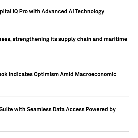
ital IQ Pro with Advanced AI Technology
ess, strengthening its supply chain and maritime
utlook Indicates Optimism Amid Macroeconomic
Suite with Seamless Data Access Powered by