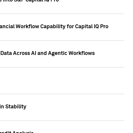
 into S&P Capital IQ Pro
ncial Workflow Capability for Capital IQ Pro
 Data Across AI and Agentic Workflows
n Stability