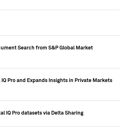
Document Search from S&P Global Market
IQ Pro and Expands Insights in Private Markets
l IQ Pro datasets via Delta Sharing