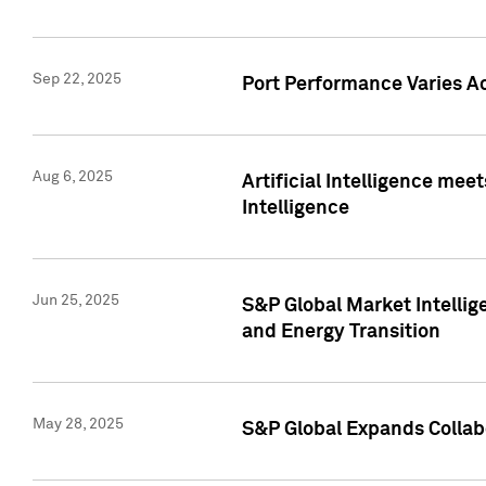
Sep 22, 2025
Port Performance Varies A
Aug 6, 2025
Artificial Intelligence m
Intelligence
Jun 25, 2025
S&P Global Market Intellig
and Energy Transition
May 28, 2025
S&P Global Expands Collabo