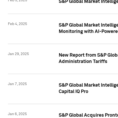
Feb 5, 2025
S&P Global Market Intellig
Feb 4, 2025
S&P Global Market Intellig
Monitoring with AI-Power
Jan 29, 2025
New Report from S&P Global
Administration Tariffs
Jan 7, 2025
S&P Global Market Intellig
Capital IQ Pro
Jan 6, 2025
S&P Global Acquires Pronto