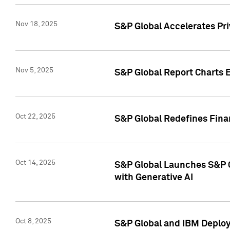
Nov 18, 2025
S&P Global Accelerates Pr
Nov 5, 2025
S&P Global Report Charts E
Oct 22, 2025
S&P Global Redefines Finan
Oct 14, 2025
S&P Global Launches S&P C
with Generative AI
Oct 8, 2025
S&P Global and IBM Deploy 