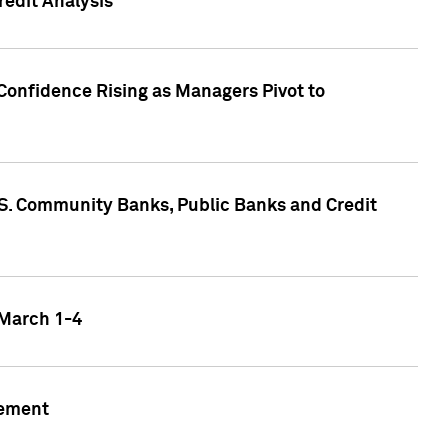
edit Analysis
Confidence Rising as Managers Pivot to
.S. Community Banks, Public Banks and Credit
 March 1-4
gement