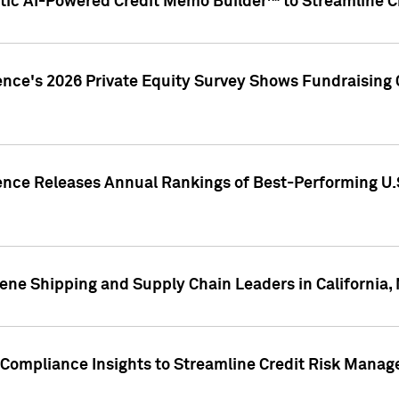
ic AI-Powered Credit Memo Builder™ to Streamline Cr
ence's 2026 Private Equity Survey Shows Fundraising 
gence Releases Annual Rankings of Best-Performing U
ene Shipping and Supply Chain Leaders in California,
Compliance Insights to Streamline Credit Risk Mana