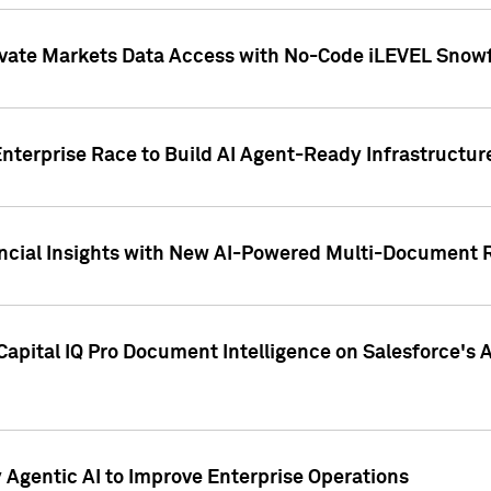
ivate Markets Data Access with No-Code iLEVEL Snowf
nterprise Race to Build AI Agent-Ready Infrastructur
cial Insights with New AI-Powered Multi-Document Re
apital IQ Pro Document Intelligence on Salesforce'
Agentic AI to Improve Enterprise Operations