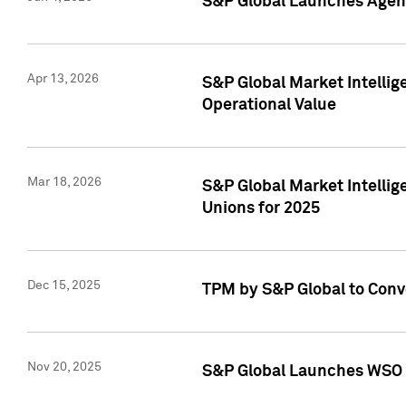
S&P Global Launches Agent
Apr 13, 2026
S&P Global Market Intellig
Operational Value
Mar 18, 2026
S&P Global Market Intelli
Unions for 2025
Dec 15, 2025
TPM by S&P Global to Conv
Nov 20, 2025
S&P Global Launches WSO 