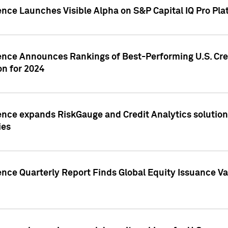
ence Launches Visible Alpha on S&P Capital IQ Pro Pla
gence Announces Rankings of Best-Performing U.S. Cr
n for 2024
ence expands RiskGauge and Credit Analytics solutions
ies
ence Quarterly Report Finds Global Equity Issuance Va