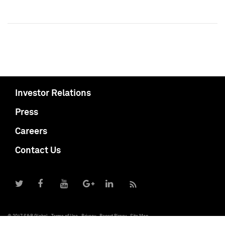
Investor Relations
Press
Careers
Contact Us
© 2017 S&P Global
Terms of Use
Privacy
Report Piracy
Site Map