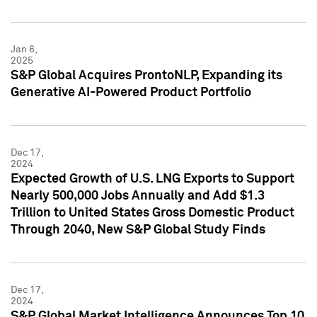
Jan 6,
2025
S&P Global Acquires ProntoNLP, Expanding its
Generative AI-Powered Product Portfolio
Dec 17,
2024
Expected Growth of U.S. LNG Exports to Support
Nearly 500,000 Jobs Annually and Add $1.3
Trillion to United States Gross Domestic Product
Through 2040, New S&P Global Study Finds
Dec 17,
2024
S&P Global Market Intelligence Announces Top 10