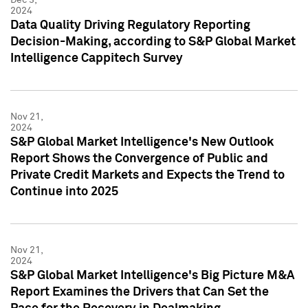
2024
Data Quality Driving Regulatory Reporting
Decision-Making, according to S&P Global Market
Intelligence Cappitech Survey
Nov 21,
2024
S&P Global Market Intelligence's New Outlook
Report Shows the Convergence of Public and
Private Credit Markets and Expects the Trend to
Continue into 2025
Nov 21,
2024
S&P Global Market Intelligence's Big Picture M&A
Report Examines the Drivers that Can Set the