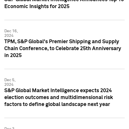
Economic Insights for 2025
Dec 16,
2024
TPM, S&P Global's Premier Shipping and Supply
Chain Conference, to Celebrate 25th Anniversary
in 2025
Dec 5,
2024
S&P Global Market Intelligence expects 2024
election outcomes and multidimensional risk
factors to define global landscape next year
Dec 3,