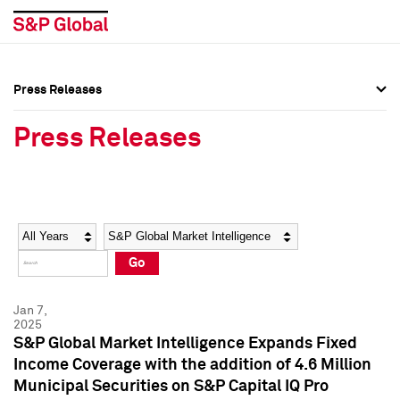
Press Releases
Press Overview
Press Overview
Press Releases
Press Releases
Press Releases
Media Contacts
Media Contacts
Year
Category
Keywords
Social Media Directory
Social Media Directory
Go
Press Kit
Press Kit
Jan 7,
2025
S&P Global Market Intelligence Expands Fixed
Income Coverage with the addition of 4.6 Million
Municipal Securities on S&P Capital IQ Pro