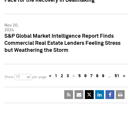
Pace for the Recovery in Dealmaking
Nov 20,
2024
S&P Global Market Intelligence Report Finds
Commercial Real Estate Lenders Feeling Stress
but Weathering the Storm
«
1
2
3
4
5
6
7
8
9
…
51
»
10
Show
per page