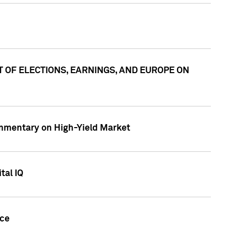
ACT OF ELECTIONS, EARNINGS, AND EUROPE ON
Commentary on High-Yield Market
tal IQ
nce