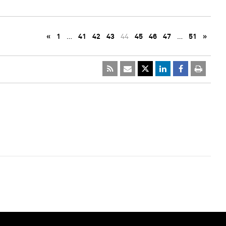
«
1
…
41
42
43
44
45
46
47
…
51
»