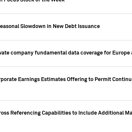
on Focus Stock of the Week
Seasonal Slowdown in New Debt Issuance
ivate company fundamental data coverage for Europe
porate Earnings Estimates Offering to Permit Continu
oss Referencing Capabilities to Include Additional Ma