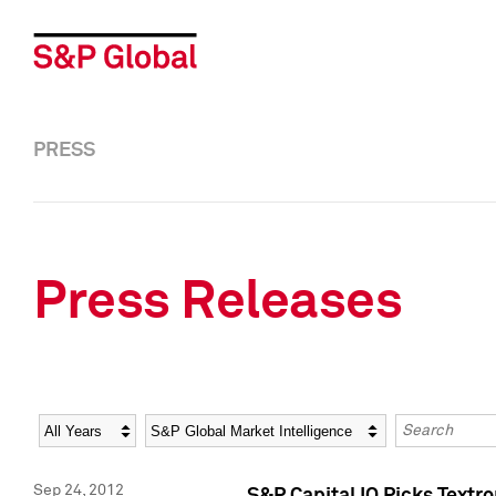
PRESS
Press Releases
Year
Category
Keywords
Sep 24, 2012