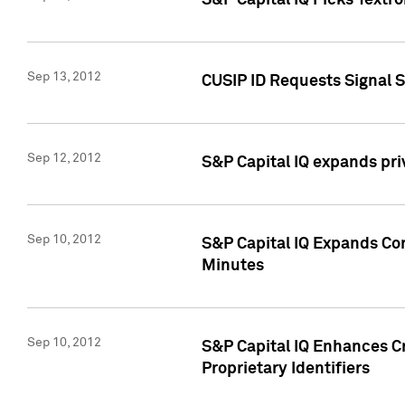
S&P Capital IQ Picks Textr
Sep 13, 2012
CUSIP ID Requests Signal 
Sep 12, 2012
S&P Capital IQ expands pr
Sep 10, 2012
S&P Capital IQ Expands Cor
Minutes
Sep 10, 2012
S&P Capital IQ Enhances Cr
Proprietary Identifiers