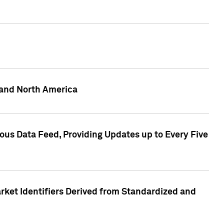
 and North America
ous Data Feed, Providing Updates up to Every Five
rket Identifiers Derived from Standardized and