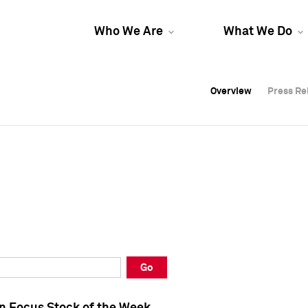
Who We Are
What We Do
Overview
Overview
Press Re
Press Re
Overview
Press Re
Go