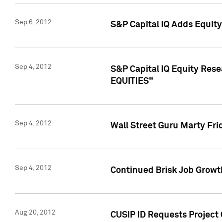
Sep 6, 2012
S&P Capital IQ Adds Equit
Sep 4, 2012
S&P Capital IQ Equity Re
EQUITIES"
Sep 4, 2012
Wall Street Guru Marty Fri
Sep 4, 2012
Continued Brisk Job Growth
Aug 20, 2012
CUSIP ID Requests Project 