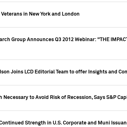
y Veterans in New York and London
search Group Announces Q3 2012 Webinar: "THE IMP
dson Joins LCD Editorial Team to offer Insights and 
 Necessary to Avoid Risk of Recession, Says S&P Capi
Continued Strength in U.S. Corporate and Muni Issua