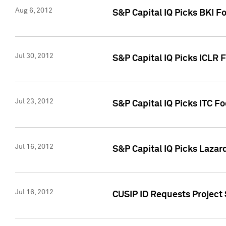
Aug 6, 2012
S&P Capital IQ Picks BKI F
Jul 30, 2012
S&P Capital IQ Picks ICLR 
Jul 23, 2012
S&P Capital IQ Picks ITC F
Jul 16, 2012
S&P Capital IQ Picks Lazar
Jul 16, 2012
CUSIP ID Requests Project