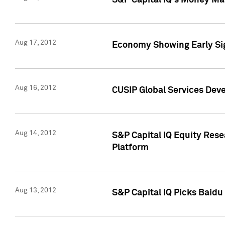
S&P Capital IQ's Money Mar
Aug 17, 2012
Economy Showing Early Sig
Aug 16, 2012
CUSIP Global Services Deve
Aug 14, 2012
S&P Capital IQ Equity Res
Platform
Aug 13, 2012
S&P Capital IQ Picks Baidu