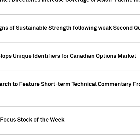
ket Directories Increase Coverage of Asian-Pacific In
ns of Sustainable Strength following weak Second Qua
lops Unique Identifiers for Canadian Options Market
earch to Feature Short-term Technical Commentary F
 Focus Stock of the Week