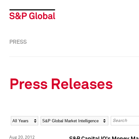
PRESS
Press Releases
Year
Category
Keywords
Aug 20, 2012