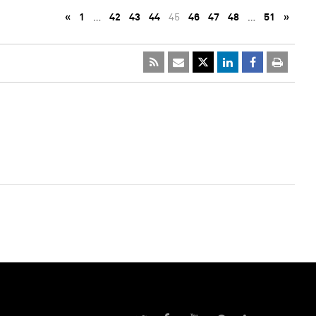
«
1
…
42
43
44
45
46
47
48
…
51
»