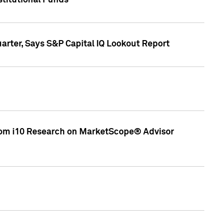
stitutional Funds
rter, Says S&P Capital IQ Lookout Report
rom i10 Research on MarketScope® Advisor