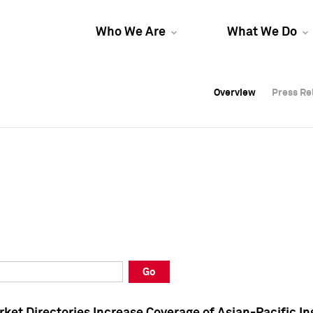
Who We Are
What We Do
Overview
Overview
Press Re
Press Re
Overview
Press Re
Go