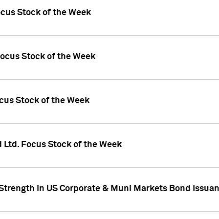
ocus Stock of the Week
Focus Stock of the Week
ocus Stock of the Week
d Ltd. Focus Stock of the Week
 Strength in US Corporate & Muni Markets Bond Issua