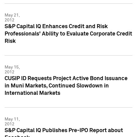
May 21,
2012
S&P Capital IQ Enhances Credit and Risk
Professionals' Ability to Evaluate Corporate Credit
Risk
May 15,
2012
CUSIP ID Requests Project Active Bond Issuance
in Muni Markets, Continued Slowdown in
International Markets
May 11,
2012
S&P Capital IQ Publishes Pre-IPO Report about