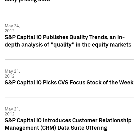
May 24,
2012
S&P Capital IQ Publishes Quality Trends, an in-
depth analysis of "quality" in the equity markets
May 21,
2012
S&P Capital IQ Picks CVS Focus Stock of the Week
May 21,
2012
S&P Capital IQ Introduces Customer Relationship
Management (CRM) Data Suite Offering