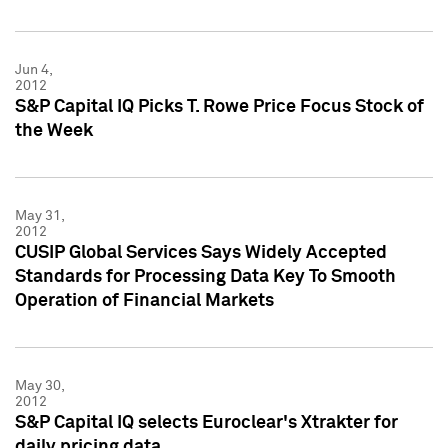
Jun 4,
2012
S&P Capital IQ Picks T. Rowe Price Focus Stock of
the Week
May 31,
2012
CUSIP Global Services Says Widely Accepted
Standards for Processing Data Key To Smooth
Operation of Financial Markets
May 30,
2012
S&P Capital IQ selects Euroclear's Xtrakter for
daily pricing data