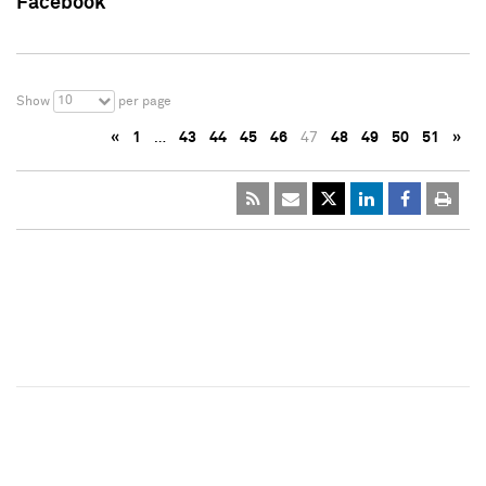
Facebook
10
Show
per page
«
1
…
43
44
45
46
47
48
49
50
51
»