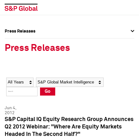
Press Releases
Press Overview
Press Overview
Press Releases
Press Releases
Press Releases
Media Contacts
Media Contacts
Year
Category
Keywords
Social Media Directory
Social Media Directory
Go
Press Kit
Press Kit
Jun 4,
2012
S&P Capital IQ Equity Research Group Announces
Q2 2012 Webinar: "Where Are Equity Markets
Headed In The Second Half?"