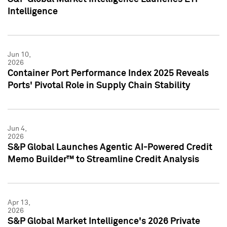
Intelligence
Jun 10,
2026
Container Port Performance Index 2025 Reveals
Ports' Pivotal Role in Supply Chain Stability
Jun 4,
2026
S&P Global Launches Agentic AI-Powered Credit
Memo Builder™ to Streamline Credit Analysis
Apr 13,
2026
S&P Global Market Intelligence's 2026 Private