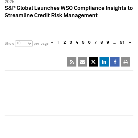
2025
S&P Global Launches WSO Compliance Insights to
Streamline Credit Risk Management
«
1
2
3
4
5
6
7
8
9
…
51
»
10
Show
per page