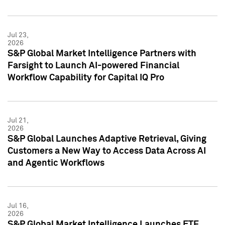
Jul 23,
2026
S&P Global Market Intelligence Partners with
Farsight to Launch AI-powered Financial
Workflow Capability for Capital IQ Pro
Jul 21,
2026
S&P Global Launches Adaptive Retrieval, Giving
Customers a New Way to Access Data Across AI
and Agentic Workflows
Jul 16,
2026
S&P Global Market Intelligence Launches ETF