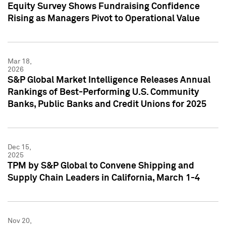
Equity Survey Shows Fundraising Confidence
Rising as Managers Pivot to Operational Value
Mar 18,
2026
S&P Global Market Intelligence Releases Annual
Rankings of Best-Performing U.S. Community
Banks, Public Banks and Credit Unions for 2025
Dec 15,
2025
TPM by S&P Global to Convene Shipping and
Supply Chain Leaders in California, March 1-4
Nov 20,