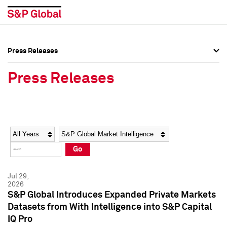
Press Releases
Press Overview
Press Overview
Press Releases
Press Releases
Press Releases
Media Contacts
Media Contacts
Year
Category
Keywords
Social Media Directory
Social Media Directory
Go
Press Kit
Press Kit
Jul 29,
2026
S&P Global Introduces Expanded Private Markets
Datasets from With Intelligence into S&P Capital
IQ Pro