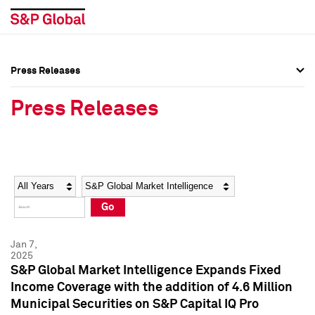
Press Releases
Press Overview
Press Overview
Press Releases
Press Releases
Press Releases
Media Contacts
Media Contacts
Year
Category
Keywords
Social Media Directory
Social Media Directory
Go
Press Kit
Press Kit
Jan 7,
2025
S&P Global Market Intelligence Expands Fixed
Income Coverage with the addition of 4.6 Million
Municipal Securities on S&P Capital IQ Pro