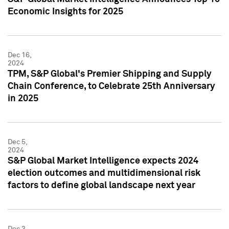
Economic Insights for 2025
Dec 16,
2024
TPM, S&P Global's Premier Shipping and Supply
Chain Conference, to Celebrate 25th Anniversary
in 2025
Dec 5,
2024
S&P Global Market Intelligence expects 2024
election outcomes and multidimensional risk
factors to define global landscape next year
Dec 3,