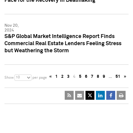
Pace for the Recovery in Dealmaking
Nov 20,
2024
S&P Global Market Intelligence Report Finds
Commercial Real Estate Lenders Feeling Stress
but Weathering the Storm
«
1
2
3
4
5
6
7
8
9
…
51
»
10
Show
per page