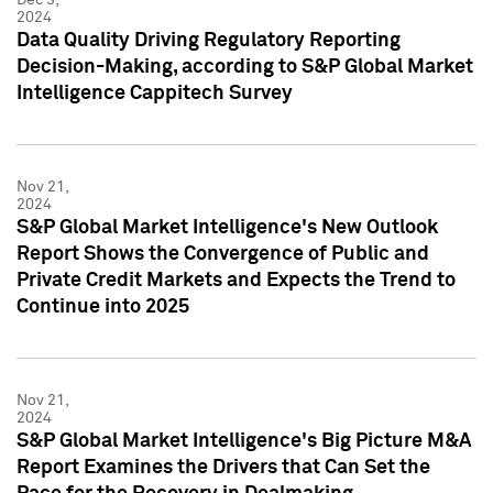
2024
Data Quality Driving Regulatory Reporting
Decision-Making, according to S&P Global Market
Intelligence Cappitech Survey
Nov 21,
2024
S&P Global Market Intelligence's New Outlook
Report Shows the Convergence of Public and
Private Credit Markets and Expects the Trend to
Continue into 2025
Nov 21,
2024
S&P Global Market Intelligence's Big Picture M&A
Report Examines the Drivers that Can Set the