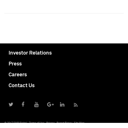
Investor Relations
Press
Careers
Contact Us
© 2017 S&P Global
Terms of Use
Privacy
Report Piracy
Site Map