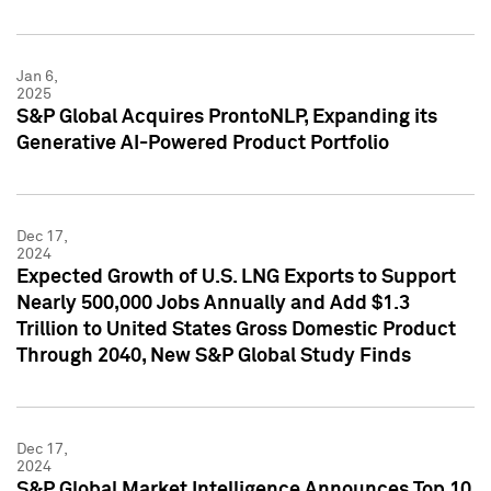
Jan 6,
2025
S&P Global Acquires ProntoNLP, Expanding its
Generative AI-Powered Product Portfolio
Dec 17,
2024
Expected Growth of U.S. LNG Exports to Support
Nearly 500,000 Jobs Annually and Add $1.3
Trillion to United States Gross Domestic Product
Through 2040, New S&P Global Study Finds
Dec 17,
2024
S&P Global Market Intelligence Announces Top 10