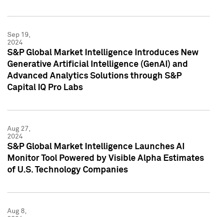
Sep 19,
2024
S&P Global Market Intelligence Introduces New
Generative Artificial Intelligence (GenAI) and
Advanced Analytics Solutions through S&P
Capital IQ Pro Labs
Aug 27,
2024
S&P Global Market Intelligence Launches AI
Monitor Tool Powered by Visible Alpha Estimates
of U.S. Technology Companies
Aug 8,