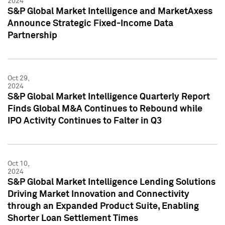
2024
S&P Global Market Intelligence and MarketAxess
Announce Strategic Fixed-Income Data
Partnership
Oct 29,
2024
S&P Global Market Intelligence Quarterly Report
Finds Global M&A Continues to Rebound while
IPO Activity Continues to Falter in Q3
Oct 10,
2024
S&P Global Market Intelligence Lending Solutions
Driving Market Innovation and Connectivity
through an Expanded Product Suite, Enabling
Shorter Loan Settlement Times