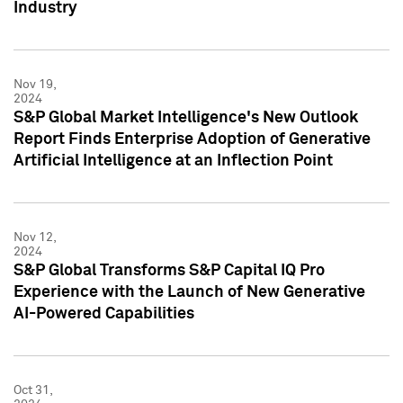
Industry
Nov 19,
2024
S&P Global Market Intelligence's New Outlook
Report Finds Enterprise Adoption of Generative
Artificial Intelligence at an Inflection Point
Nov 12,
2024
S&P Global Transforms S&P Capital IQ Pro
Experience with the Launch of New Generative
AI-Powered Capabilities
Oct 31,