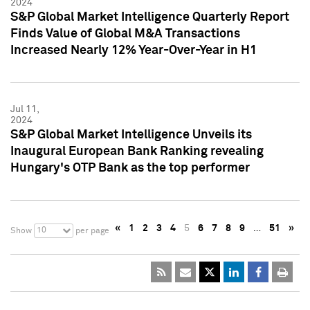
2024
S&P Global Market Intelligence Quarterly Report
Finds Value of Global M&A Transactions
Increased Nearly 12% Year-Over-Year in H1
Jul 11,
2024
S&P Global Market Intelligence Unveils its
Inaugural European Bank Ranking revealing
Hungary's OTP Bank as the top performer
«
1
2
3
4
5
6
7
8
9
…
51
»
10
Show
per page