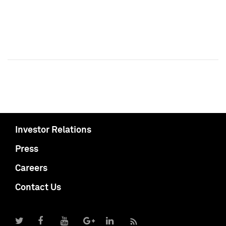
Investor Relations
Press
Careers
Contact Us