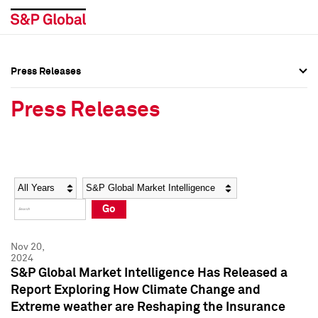
Press Releases
Press Overview
Press Overview
Press Releases
Press Releases
Press Releases
Media Contacts
Media Contacts
Year
Category
Keywords
Social Media Directory
Social Media Directory
Go
Press Kit
Press Kit
Nov 20,
2024
S&P Global Market Intelligence Has Released a
Report Exploring How Climate Change and
Extreme weather are Reshaping the Insurance