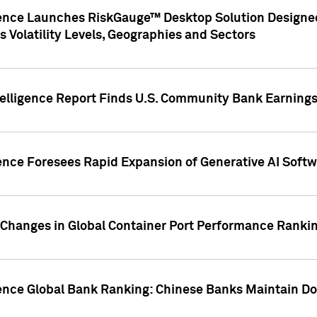
gence Launches RiskGauge™ Desktop Solution Designed
s Volatility Levels, Geographies and Sectors
elligence Report Finds U.S. Community Bank Earnings 
ence Foresees Rapid Expansion of Generative AI Softwa
e Changes in Global Container Port Performance Ranki
gence Global Bank Ranking: Chinese Banks Maintain 