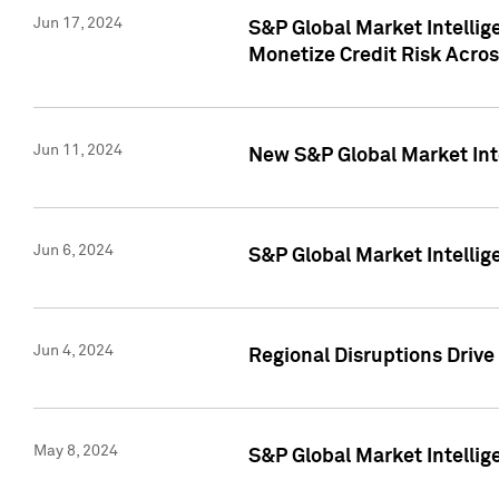
Jun 17, 2024
S&P Global Market Intelli
Monetize Credit Risk Acros
Jun 11, 2024
New S&P Global Market Int
Jun 6, 2024
S&P Global Market Intellig
Jun 4, 2024
Regional Disruptions Driv
May 8, 2024
S&P Global Market Intelli