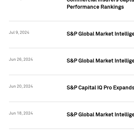
Commercial Insurers Captur
Performance Rankings
Jul 9, 2024
S&P Global Market Intellig
Jun 26, 2024
S&P Global Market Intelli
Jun 20, 2024
S&P Capital IQ Pro Expand
Jun 18, 2024
S&P Global Market Intellig