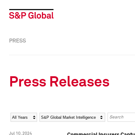
PRESS
Press Releases
Year
Category
Keywords
Jul 10, 2024