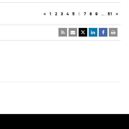
«
1
2
3
4
5
6
7
8
9
…
51
»