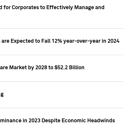
 for Corporates to Effectively Manage and
are Expected to Fall 12% year-over-year in 2024
re Market by 2028 to $52.2 Billion
ng
Dominance in 2023 Despite Economic Headwinds