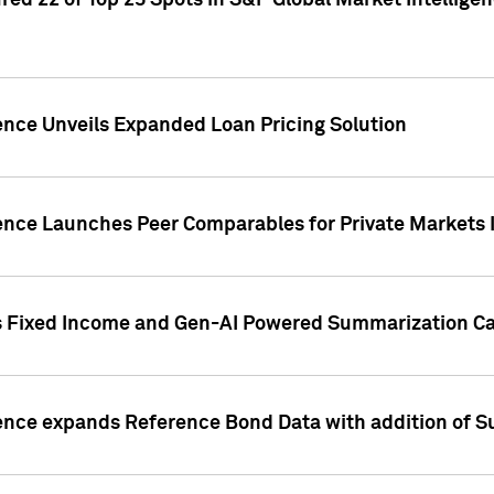
ed 22 of Top 25 Spots in S&P Global Market Intelligen
ence Unveils Expanded Loan Pricing Solution
gence Launches Peer Comparables for Private Markets 
s Fixed Income and Gen-AI Powered Summarization Cap
ence expands Reference Bond Data with addition of Su