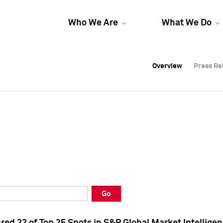
Who We Are
What We Do
Overview
Overview
Press Re
Press Re
Overview
Press Re
Go