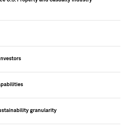
ce U.S. Property and Casualty Industry
Investors
abilities
stainability granularity