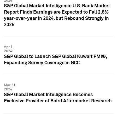
2024
S&P Global Market Intelligence U.S. Bank Market
Report Finds Earnings are Expected to Fall 2.8%
year-over-year in 2024, but Rebound Strongly in
2025
Apr 1,
2024
S&P Global to Launch S&P Global Kuwait PMI®,
Expanding Survey Coverage in GCC
Mar 21,
2024
S&P Global Market Intelligence Becomes
Exclusive Provider of Baird Aftermarket Research