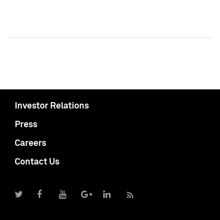
Investor Relations
Press
Careers
Contact Us