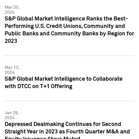
Mar 20,
2024
S&P Global Market Intelligence Ranks the Best-
Performing U.S. Credit Unions, Community and
Public Banks and Community Banks by Region for
2023
Mar 13,
2024
S&P Global Market Intelligence to Collaborate
with DTCC on T+1 Offering
Jan 29,
2024
Depressed Dealmaking Continues for Second
Straight Year in 2023 as Fourth Quarter M&A and