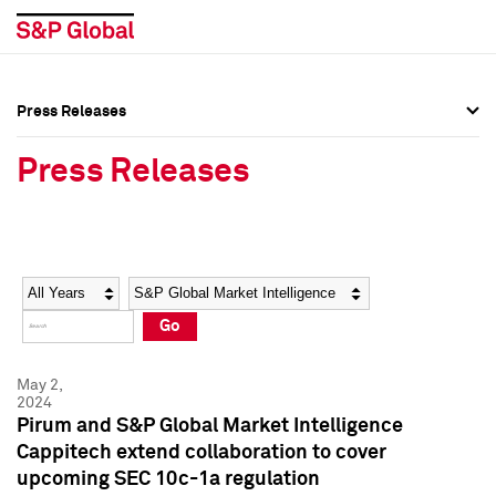
Press Releases
Press Overview
Press Overview
Press Releases
Press Releases
Press Releases
Media Contacts
Media Contacts
Year
Category
Keywords
Social Media Directory
Social Media Directory
Go
Press Kit
Press Kit
May 2,
2024
Pirum and S&P Global Market Intelligence
Cappitech extend collaboration to cover
upcoming SEC 10c-1a regulation