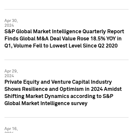
Apr 30,
2024
S&P Global Market Intelligence Quarterly Report
Finds Global M&A Deal Value Rose 18.5% YOY in
Q1, Volume Fell to Lowest Level Since Q2 2020
Apr 29,
2024
Private Equity and Venture Capital Industry
Shows Resilience and Optimism in 2024 Amidst
Shifting Market Dynamics according to S&P
Global Market Intelligence survey
Apr 16,