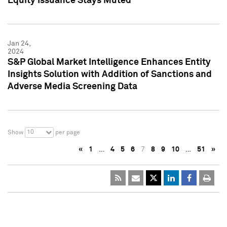
Equity Issuance Stays Muted
Jan 24,
2024
S&P Global Market Intelligence Enhances Entity
Insights Solution with Addition of Sanctions and
Adverse Media Screening Data
10
Show
per page
«
1
…
4
5
6
7
8
9
10
…
51
»