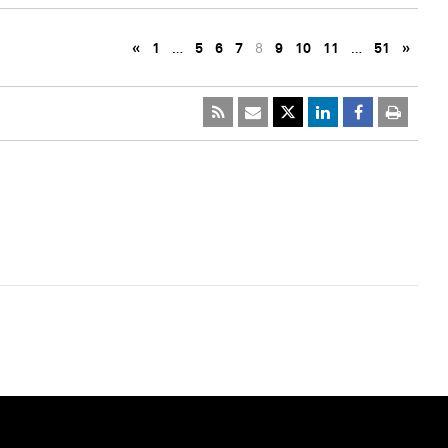
«
1
…
5
6
7
8
9
10
11
…
51
»