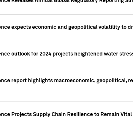
gence Releases Annual Global Regulatory Reporting Su
ence expects economic and geopolitical volatility to d
ence outlook for 2024 projects heightened water stres
ence report highlights macroeconomic, geopolitical, re
nce Projects Supply Chain Resilience to Remain Vital in