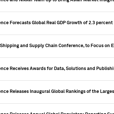
ence and Nikkei Team Up to Bring Asian Market Insigh
ence Forecasts Global Real GDP Growth of 2.3 percent 
 Shipping and Supply Chain Conference, to Focus on E
ence Receives Awards for Data, Solutions and Publish
ence Releases Inaugural Global Rankings of the Larges