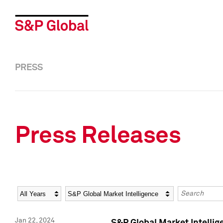
PRESS
Press Releases
Year
Category
Keywords
Jan 22, 2024