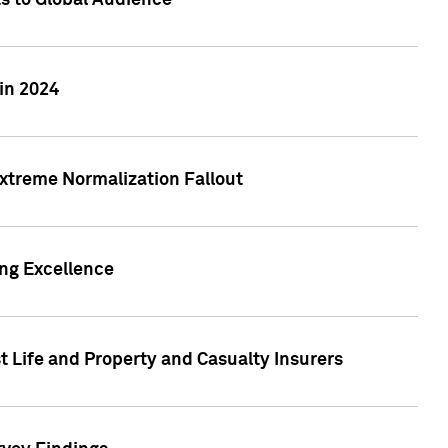
ts to Global Audience
in 2024
xtreme Normalization Fallout
ing Excellence
t Life and Property and Casualty Insurers