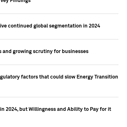
rvey Findings
rive continued global segmentation in 2024
s and growing scrutiny for businesses
gulatory factors that could slow Energy Transition
 2024, but Willingness and Ability to Pay for it