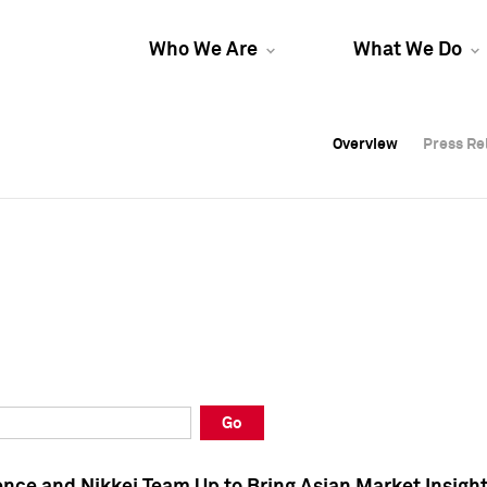
Who We Are
What We Do
Overview
Overview
Press Re
Press Re
Overview
Press Re
Go