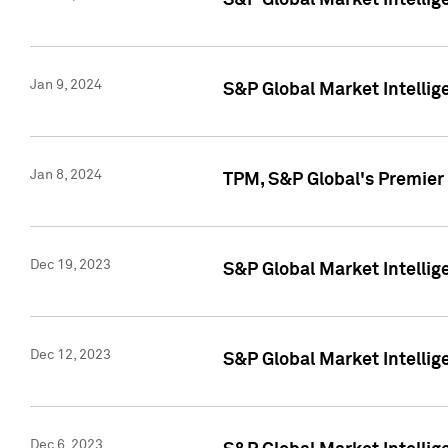
S&P Global Market Intellig
Jan 9, 2024
S&P Global Market Intellig
Jan 8, 2024
TPM, S&P Global's Premier
Dec 19, 2023
S&P Global Market Intellig
Dec 12, 2023
S&P Global Market Intellig
Dec 6, 2023