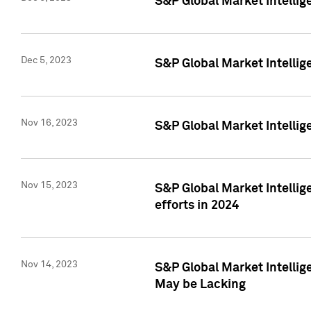
S&P Global Market Intelli
Dec 5, 2023
S&P Global Market Intellig
Nov 16, 2023
S&P Global Market Intellig
Nov 15, 2023
S&P Global Market Intellig
efforts in 2024
Nov 14, 2023
S&P Global Market Intellige
May be Lacking