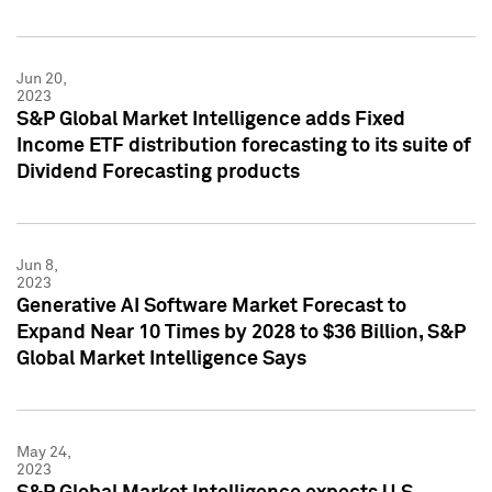
Jun 20,
2023
S&P Global Market Intelligence adds Fixed
Income ETF distribution forecasting to its suite of
Dividend Forecasting products
Jun 8,
2023
Generative AI Software Market Forecast to
Expand Near 10 Times by 2028 to $36 Billion, S&P
Global Market Intelligence Says
May 24,
2023