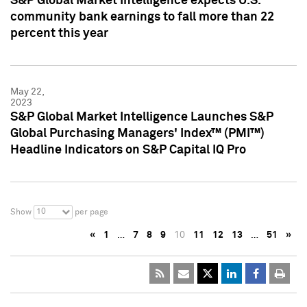
S&P Global Market Intelligence expects U.S.
community bank earnings to fall more than 22
percent this year
May 22,
2023
S&P Global Market Intelligence Launches S&P
Global Purchasing Managers' Index™ (PMI™)
Headline Indicators on S&P Capital IQ Pro
10
Show
per page
«
1
…
7
8
9
10
11
12
13
…
51
»