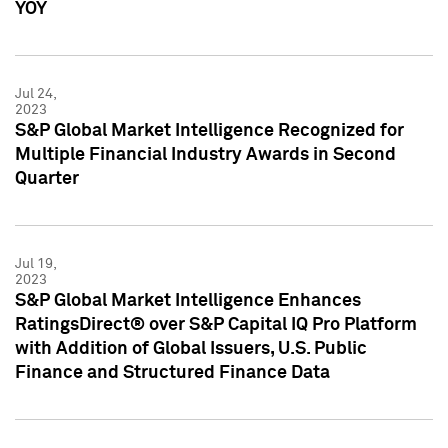
YOY
Jul 24,
2023
S&P Global Market Intelligence Recognized for
Multiple Financial Industry Awards in Second
Quarter
Jul 19,
2023
S&P Global Market Intelligence Enhances
RatingsDirect® over S&P Capital IQ Pro Platform
with Addition of Global Issuers, U.S. Public
Finance and Structured Finance Data