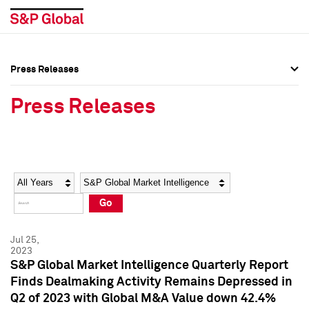
Press Releases
Press Overview
Press Overview
Press Releases
Press Releases
Press Releases
Media Contacts
Media Contacts
Year
Category
Keywords
Social Media Directory
Social Media Directory
Go
Press Kit
Press Kit
Jul 25,
2023
S&P Global Market Intelligence Quarterly Report
Finds Dealmaking Activity Remains Depressed in
Q2 of 2023 with Global M&A Value down 42.4%