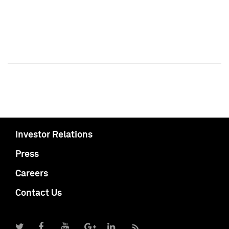
Investor Relations
Press
Careers
Contact Us