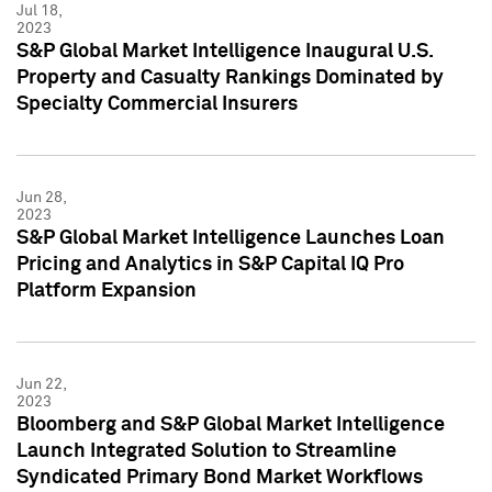
Jul 18,
2023
S&P Global Market Intelligence Inaugural U.S.
Property and Casualty Rankings Dominated by
Specialty Commercial Insurers
Jun 28,
2023
S&P Global Market Intelligence Launches Loan
Pricing and Analytics in S&P Capital IQ Pro
Platform Expansion
Jun 22,
2023
Bloomberg and S&P Global Market Intelligence
Launch Integrated Solution to Streamline
Syndicated Primary Bond Market Workflows