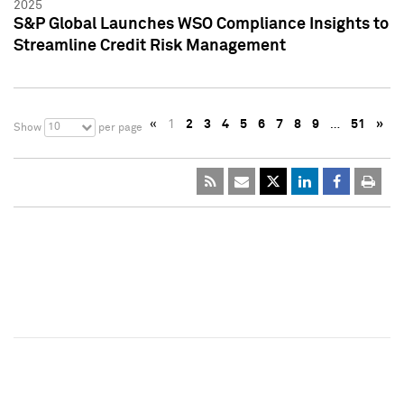
2025
S&P Global Launches WSO Compliance Insights to
Streamline Credit Risk Management
«
1
2
3
4
5
6
7
8
9
…
51
»
10
Show
per page