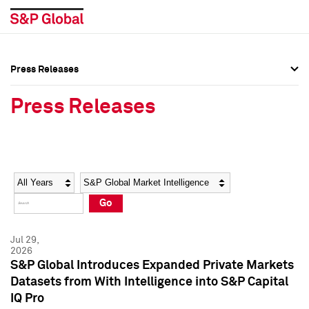
Press Releases
Press Overview
Press Overview
Press Releases
Press Releases
Press Releases
Media Contacts
Media Contacts
Year
Category
Keywords
Social Media Directory
Social Media Directory
Go
Press Kit
Press Kit
Jul 29,
2026
S&P Global Introduces Expanded Private Markets
Datasets from With Intelligence into S&P Capital
IQ Pro