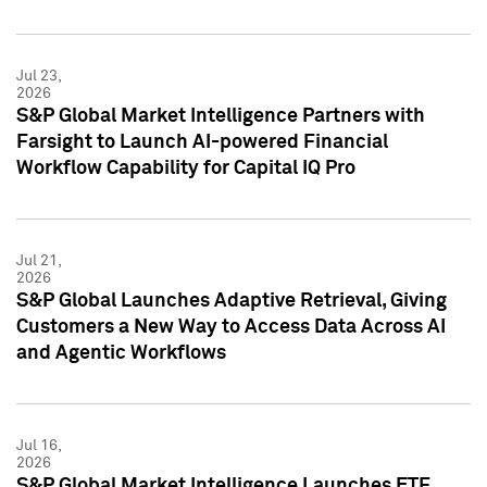
Jul 23,
2026
S&P Global Market Intelligence Partners with
Farsight to Launch AI-powered Financial
Workflow Capability for Capital IQ Pro
Jul 21,
2026
S&P Global Launches Adaptive Retrieval, Giving
Customers a New Way to Access Data Across AI
and Agentic Workflows
Jul 16,
2026
S&P Global Market Intelligence Launches ETF