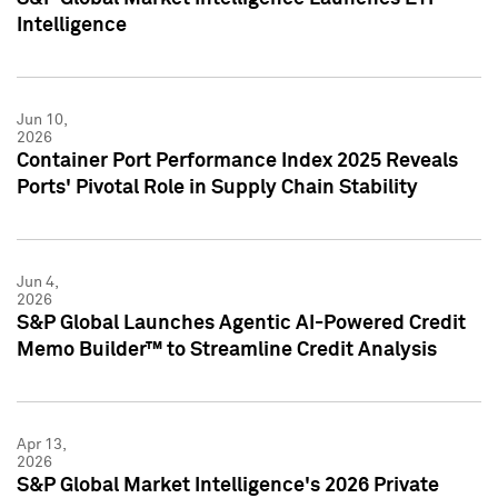
Intelligence
Jun 10,
2026
Container Port Performance Index 2025 Reveals
Ports' Pivotal Role in Supply Chain Stability
Jun 4,
2026
S&P Global Launches Agentic AI-Powered Credit
Memo Builder™ to Streamline Credit Analysis
Apr 13,
2026
S&P Global Market Intelligence's 2026 Private