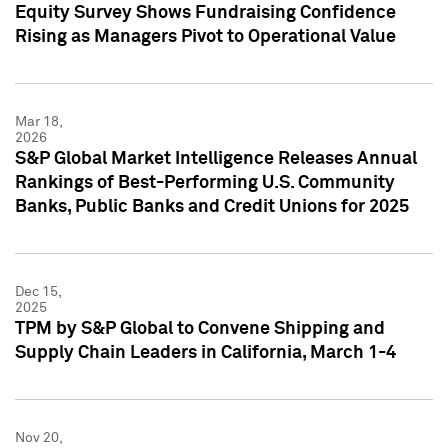
Equity Survey Shows Fundraising Confidence
Rising as Managers Pivot to Operational Value
Mar 18,
2026
S&P Global Market Intelligence Releases Annual
Rankings of Best-Performing U.S. Community
Banks, Public Banks and Credit Unions for 2025
Dec 15,
2025
TPM by S&P Global to Convene Shipping and
Supply Chain Leaders in California, March 1-4
Nov 20,