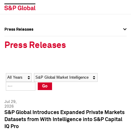
Press Releases
Press Overview
Press Overview
Press Releases
Press Releases
Press Releases
Media Contacts
Media Contacts
Year
Category
Keywords
Social Media Directory
Social Media Directory
Go
Press Kit
Press Kit
Jul 29,
2026
S&P Global Introduces Expanded Private Markets
Datasets from With Intelligence into S&P Capital
IQ Pro