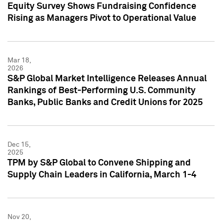
Equity Survey Shows Fundraising Confidence
Rising as Managers Pivot to Operational Value
Mar 18,
2026
S&P Global Market Intelligence Releases Annual
Rankings of Best-Performing U.S. Community
Banks, Public Banks and Credit Unions for 2025
Dec 15,
2025
TPM by S&P Global to Convene Shipping and
Supply Chain Leaders in California, March 1-4
Nov 20,