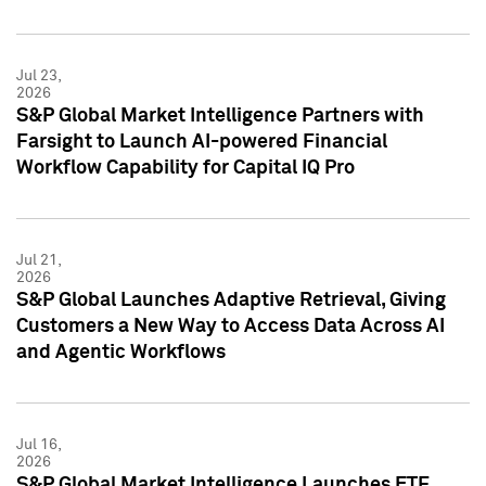
Jul 23,
2026
S&P Global Market Intelligence Partners with
Farsight to Launch AI-powered Financial
Workflow Capability for Capital IQ Pro
Jul 21,
2026
S&P Global Launches Adaptive Retrieval, Giving
Customers a New Way to Access Data Across AI
and Agentic Workflows
Jul 16,
2026
S&P Global Market Intelligence Launches ETF