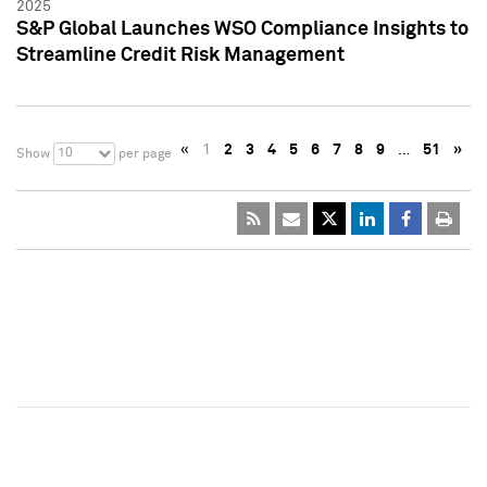
2025
S&P Global Launches WSO Compliance Insights to
Streamline Credit Risk Management
«
1
2
3
4
5
6
7
8
9
…
51
»
10
Show
per page