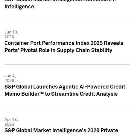
Intelligence
Jun 10,
2026
Container Port Performance Index 2025 Reveals
Ports' Pivotal Role in Supply Chain Stability
Jun 4,
2026
S&P Global Launches Agentic AI-Powered Credit
Memo Builder™ to Streamline Credit Analysis
Apr 13,
2026
S&P Global Market Intelligence's 2026 Private