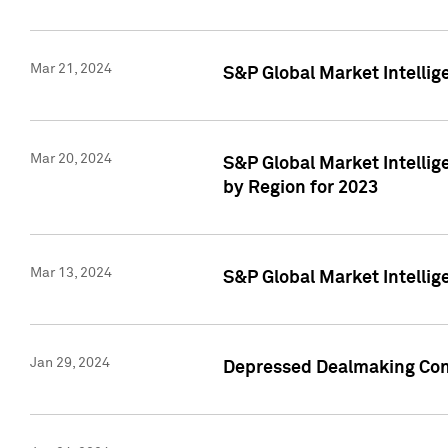
Mar 21, 2024
S&P Global Market Intelli
Mar 20, 2024
S&P Global Market Intelli
by Region for 2023
Mar 13, 2024
S&P Global Market Intellig
Jan 29, 2024
Depressed Dealmaking Cont