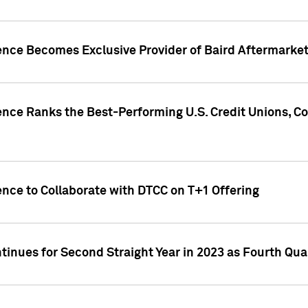
gence Becomes Exclusive Provider of Baird Aftermarke
gence Ranks the Best-Performing U.S. Credit Unions
ence to Collaborate with DTCC on T+1 Offering
inues for Second Straight Year in 2023 as Fourth Qu