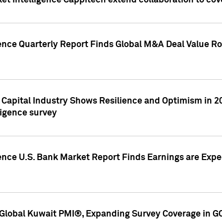
et Intelligence Cappitech extend collaboration to co
ence Quarterly Report Finds Global M&A Deal Value Ro
e Capital Industry Shows Resilience and Optimism in 
ligence survey
ence U.S. Bank Market Report Finds Earnings are Expec
Global Kuwait PMI®, Expanding Survey Coverage in G