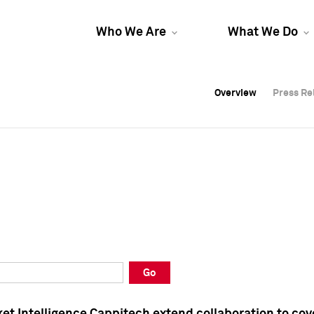
Who We Are
What We Do
Overview
Overview
Press Re
Press Re
Overview
Press Re
Go