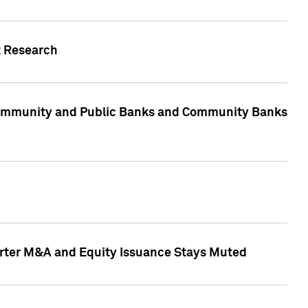
t Research
, Community and Public Banks and Community Banks
arter M&A and Equity Issuance Stays Muted