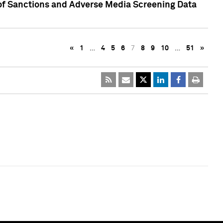
 of Sanctions and Adverse Media Screening Data
«
1
…
4
5
6
7
8
9
10
…
51
»