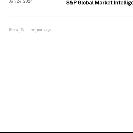
Jan 24, 2024
S&P Global Market Intellig
10
Show
per page