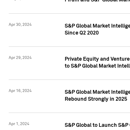
Pirum and S&P Global Mark
Apr 30, 2024
S&P Global Market Intellig
Since Q2 2020
Apr 29, 2024
Private Equity and Ventur
to S&P Global Market Intel
Apr 16, 2024
S&P Global Market Intellig
Rebound Strongly in 2025
Apr 1, 2024
S&P Global to Launch S&P 