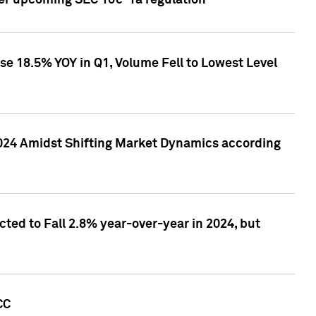
ver upcoming SEC 10c-1a regulation
se 18.5% YOY in Q1, Volume Fell to Lowest Level
2024 Amidst Shifting Market Dynamics according
ted to Fall 2.8% year-over-year in 2024, but
CC