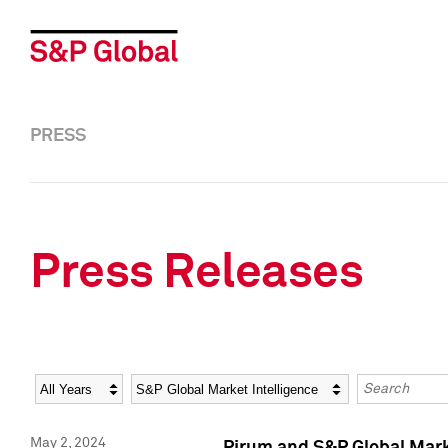
PRESS
Press Releases
Year
Category
Keywords
May 2, 2024