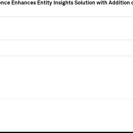
ence Enhances Entity Insights Solution with Addition