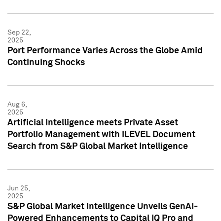
Sep 22,
2025
Port Performance Varies Across the Globe Amid
Continuing Shocks
Aug 6,
2025
Artificial Intelligence meets Private Asset
Portfolio Management with iLEVEL Document
Search from S&P Global Market Intelligence
Jun 25,
2025
S&P Global Market Intelligence Unveils GenAI-
Powered Enhancements to Capital IQ Pro and