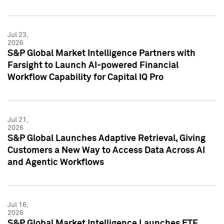
Jul 23,
2026
S&P Global Market Intelligence Partners with
Farsight to Launch AI-powered Financial
Workflow Capability for Capital IQ Pro
Jul 21,
2026
S&P Global Launches Adaptive Retrieval, Giving
Customers a New Way to Access Data Across AI
and Agentic Workflows
Jul 16,
2026
S&P Global Market Intelligence Launches ETF