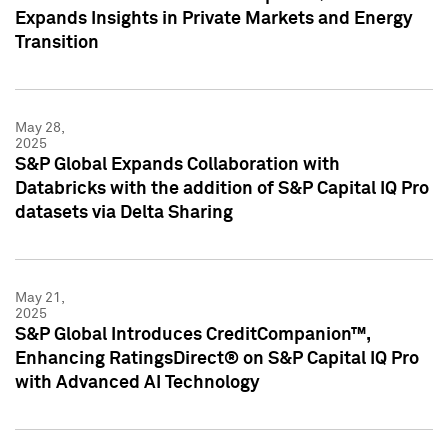
Expands Insights in Private Markets and Energy
Transition
May 28,
2025
S&P Global Expands Collaboration with
Databricks with the addition of S&P Capital IQ Pro
datasets via Delta Sharing
May 21,
2025
S&P Global Introduces CreditCompanion™,
Enhancing RatingsDirect® on S&P Capital IQ Pro
with Advanced AI Technology