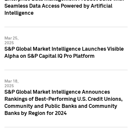
Seamless Data Access Powered by Artificial
Intelligence
Mar 25,
2025
S&P Global Market Intelligence Launches Visible
Alpha on S&P Capital IQ Pro Platform
Mar 18,
2025
S&P Global Market Intelligence Announces
Rankings of Best-Performing U.S. Credit Unions,
Community and Public Banks and Community
Banks by Region for 2024