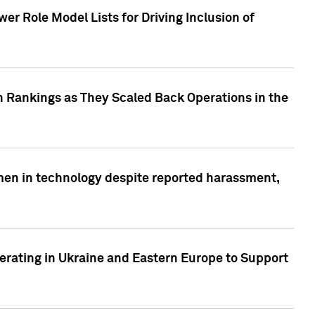
r Role Model Lists for Driving Inclusion of
 Rankings as They Scaled Back Operations in the
men in technology despite reported harassment,
erating in Ukraine and Eastern Europe to Support