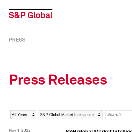
PRESS
Press Releases
Year
Category
Keywords
Nov 1, 2022