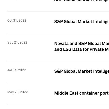
S&P Global Market Intellig
Oct 31, 2022
S&P Global Market Intellig
Sep 21, 2022
Novata and S&P Global Mar
and ESG Data for Private M
Jul 14, 2022
S&P Global Market Intellig
May 25, 2022
Middle East container ports