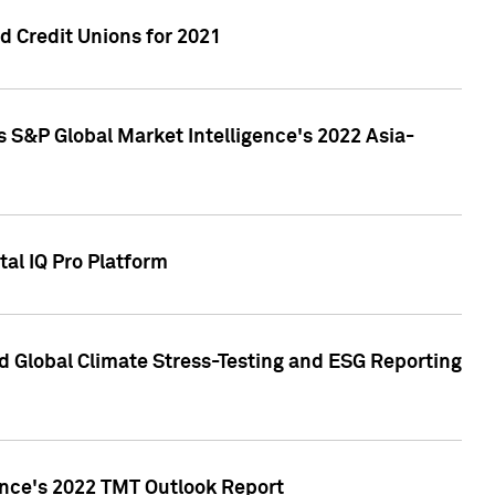
 Credit Unions for 2021
 S&P Global Market Intelligence's 2022 Asia-
al IQ Pro Platform
d Global Climate Stress-Testing and ESG Reporting
ence's 2022 TMT Outlook Report