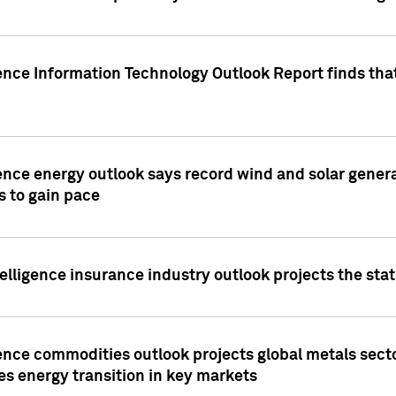
ence Information Technology Outlook Report finds that
ence energy outlook says record wind and solar genera
s to gain pace
lligence insurance industry outlook projects the sta
ence commodities outlook projects global metals secto
es energy transition in key markets