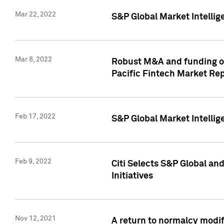
Mar 22, 2022
S&P Global Market Intelli
Mar 8, 2022
Robust M&A and funding out
Pacific Fintech Market Re
Feb 17, 2022
S&P Global Market Intelli
Feb 9, 2022
Citi Selects S&P Global an
Initiatives
Nov 12, 2021
A return to normalcy modif