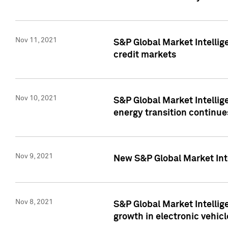
Nov 11, 2021
S&P Global Market Intellig
credit markets
Nov 10, 2021
S&P Global Market Intellig
energy transition continue
Nov 9, 2021
New S&P Global Market Inte
Nov 8, 2021
S&P Global Market Intellig
growth in electronic vehicl