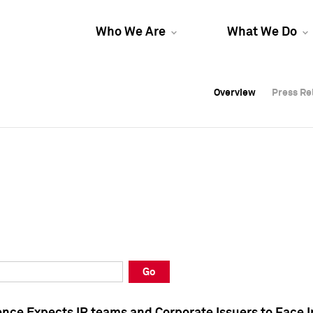
Who We Are
What We Do
Overview
Overview
Press Re
Press Re
Overview
Press Re
Go