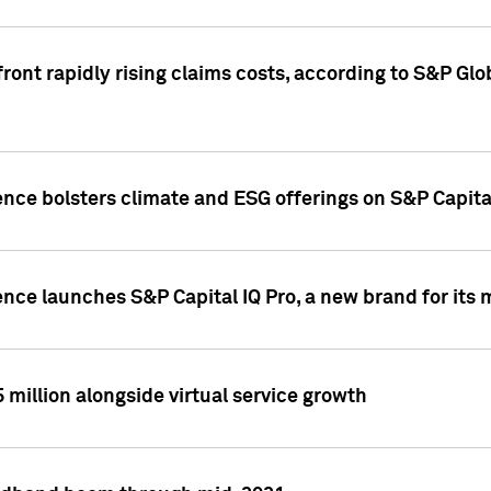
ront rapidly rising claims costs, according to S&P Glo
ence bolsters climate and ESG offerings on S&P Capita
ence launches S&P Capital IQ Pro, a new brand for it
5 million alongside virtual service growth