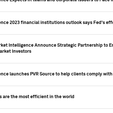
ence Expects IR teams and Corporate Issuers to Face I
ence 2023 financial institutions outlook says Fed's ef
ket Intelligence Announce Strategic Partnership to E
arket Investors
ence launches PVR Source to help clients comply wit
 are the most efficient in the world