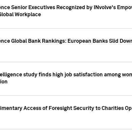
ence Senior Executives Recognized by INvolve's Empowe
 Global Workplace
gence Global Bank Rankings: European Banks Slid Down
elligence study finds high job satisfaction among wo
ion
mentary Access of Foresight Security to Charities Op