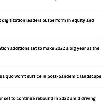
 digitization leaders outperform in equity and
tion additions set to make 2022 a big year as the
tus quo won't suffice in post-pandemic landscape
r set to continue rebound in 2022 amid driving