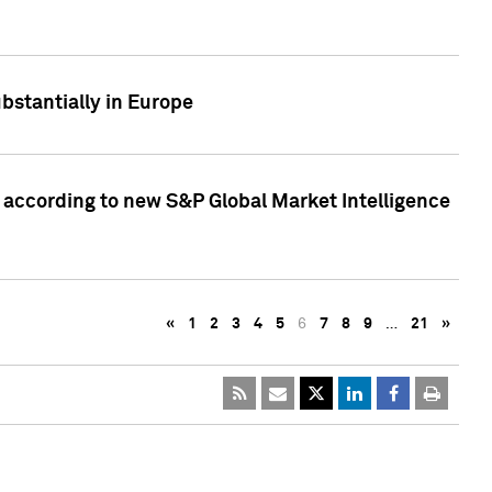
bstantially in Europe
according to new S&P Global Market Intelligence
«
1
2
3
4
5
6
7
8
9
…
21
»