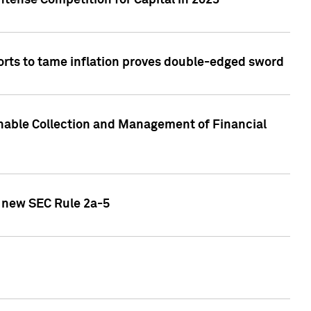
ntense Competition for Capital in 2023
forts to tame inflation proves double-edged sword
nable Collection and Management of Financial
h new SEC Rule 2a-5