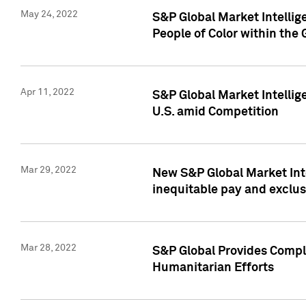
May 24, 2022
S&P Global Market Intellig
People of Color within the
Apr 11, 2022
S&P Global Market Intelli
U.S. amid Competition
Mar 29, 2022
New S&P Global Market Int
inequitable pay and exclus
Mar 28, 2022
S&P Global Provides Compli
Humanitarian Efforts