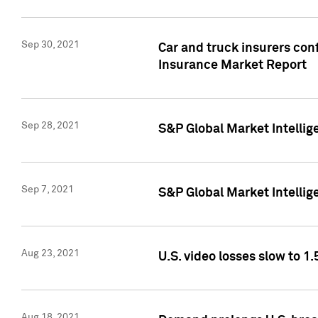
Sep 30, 2021
Car and truck insurers conf
Insurance Market Report
Sep 28, 2021
S&P Global Market Intellig
Sep 7, 2021
S&P Global Market Intellig
Aug 23, 2021
U.S. video losses slow to 1.
Aug 18, 2021