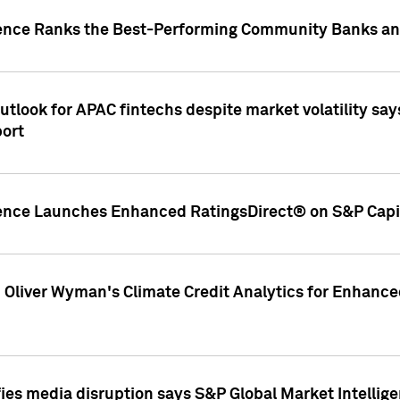
gence Ranks the Best-Performing Community Banks and
look for APAC fintechs despite market volatility says
port
gence Launches Enhanced RatingsDirect® on S&P Capit
d Oliver Wyman's Climate Credit Analytics for Enhance
ies media disruption says S&P Global Market Intellig