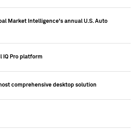
bal Market Intelligence's annual U.S. Auto
l IQ Pro platform
s most comprehensive desktop solution