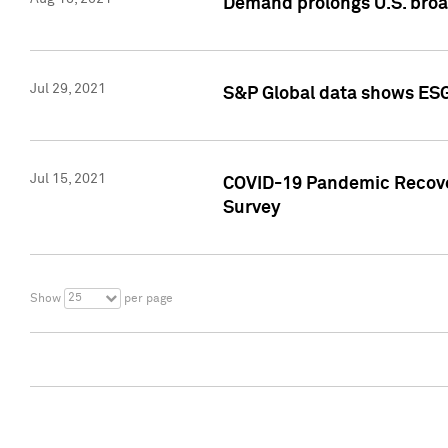
Demand prolongs U.S. bro
Jul 29, 2021
S&P Global data shows ESG-
Jul 15, 2021
COVID-19 Pandemic Recover
Survey
25
Show
per page