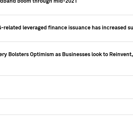
adband boom through mid-2021
related leveraged finance issuance has increased su
y Bolsters Optimism as Businesses look to Reinvent, 