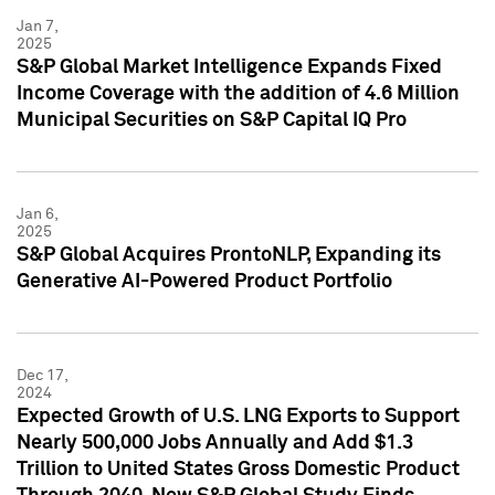
Jan 7,
2025
S&P Global Market Intelligence Expands Fixed
Income Coverage with the addition of 4.6 Million
Municipal Securities on S&P Capital IQ Pro
Jan 6,
2025
S&P Global Acquires ProntoNLP, Expanding its
Generative AI-Powered Product Portfolio
Dec 17,
2024
Expected Growth of U.S. LNG Exports to Support
Nearly 500,000 Jobs Annually and Add $1.3
Trillion to United States Gross Domestic Product