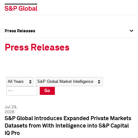
Press Releases
Press Overview
Press Overview
Press Releases
Press Releases
Press Releases
Media Contacts
Media Contacts
Year
Category
Keywords
Social Media Directory
Social Media Directory
Go
Press Kit
Press Kit
Jul 29,
2026
S&P Global Introduces Expanded Private Markets
Datasets from With Intelligence into S&P Capital
IQ Pro