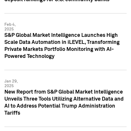
Feb 4,
2025
S&P Global Market Intelligence Launches High
Scale Data Automation in iLEVEL, Transforming
Private Markets Portfolio Monitoring with AI-
Powered Technology
Jan 29,
2025
New Report from S&P Global Market Intelligence
Unveils Three Tools Utilizing Alternative Data and
AI to Address Potential Trump Administration
Tariffs