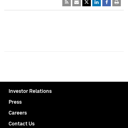
Investor Relations
Press
Careers
Contact Us