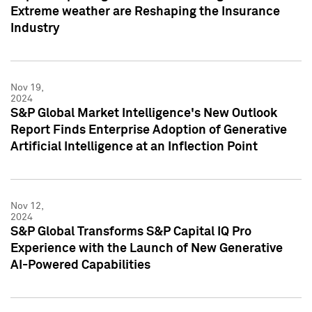
Extreme weather are Reshaping the Insurance
Industry
Nov 19,
2024
S&P Global Market Intelligence's New Outlook
Report Finds Enterprise Adoption of Generative
Artificial Intelligence at an Inflection Point
Nov 12,
2024
S&P Global Transforms S&P Capital IQ Pro
Experience with the Launch of New Generative
AI-Powered Capabilities