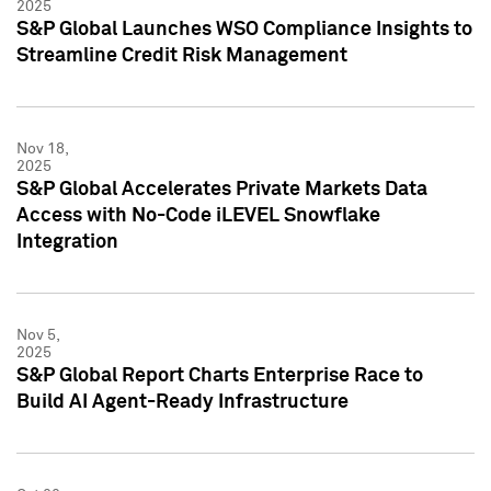
2025
S&P Global Launches WSO Compliance Insights to
Streamline Credit Risk Management
Nov 18,
2025
S&P Global Accelerates Private Markets Data
Access with No-Code iLEVEL Snowflake
Integration
Nov 5,
2025
S&P Global Report Charts Enterprise Race to
Build AI Agent-Ready Infrastructure