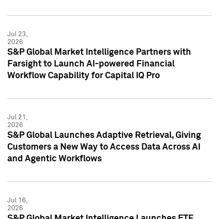
Jul 23,
2026
S&P Global Market Intelligence Partners with
Farsight to Launch AI-powered Financial
Workflow Capability for Capital IQ Pro
Jul 21,
2026
S&P Global Launches Adaptive Retrieval, Giving
Customers a New Way to Access Data Across AI
and Agentic Workflows
Jul 16,
2026
S&P Global Market Intelligence Launches ETF