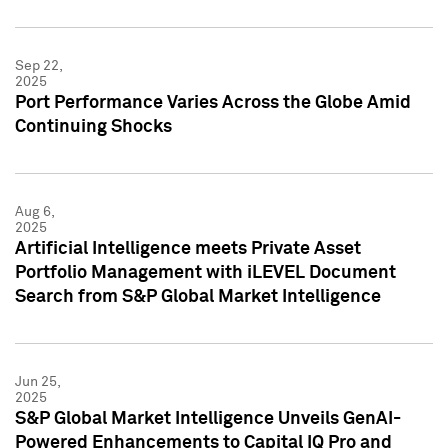
Sep 22,
2025
Port Performance Varies Across the Globe Amid
Continuing Shocks
Aug 6,
2025
Artificial Intelligence meets Private Asset
Portfolio Management with iLEVEL Document
Search from S&P Global Market Intelligence
Jun 25,
2025
S&P Global Market Intelligence Unveils GenAI-
Powered Enhancements to Capital IQ Pro and