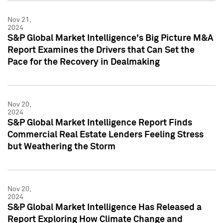
Nov 21,
2024
S&P Global Market Intelligence's Big Picture M&A
Report Examines the Drivers that Can Set the
Pace for the Recovery in Dealmaking
Nov 20,
2024
S&P Global Market Intelligence Report Finds
Commercial Real Estate Lenders Feeling Stress
but Weathering the Storm
Nov 20,
2024
S&P Global Market Intelligence Has Released a
Report Exploring How Climate Change and