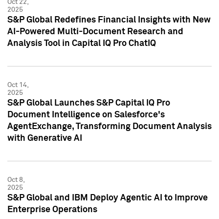
Oct 22,
2025
S&P Global Redefines Financial Insights with New
AI-Powered Multi-Document Research and
Analysis Tool in Capital IQ Pro ChatIQ
Oct 14,
2025
S&P Global Launches S&P Capital IQ Pro
Document Intelligence on Salesforce's
AgentExchange, Transforming Document Analysis
with Generative AI
Oct 8,
2025
S&P Global and IBM Deploy Agentic AI to Improve
Enterprise Operations