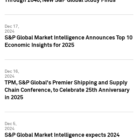
Through 2040, New S&P Global Study Finds
Dec 17,
2024
S&P Global Market Intelligence Announces Top 10
Economic Insights for 2025
Dec 16,
2024
TPM, S&P Global's Premier Shipping and Supply
Chain Conference, to Celebrate 25th Anniversary
in 2025
Dec 5,
2024
S&P Global Market Intelligence expects 2024