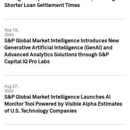
Shorter Loan Settlement Times
Sep 19,
2024
S&P Global Market Intelligence Introduces New
Generative Artificial Intelligence (GenAI) and
Advanced Analytics Solutions through S&P
Capital IQ Pro Labs
Aug 27,
2024
S&P Global Market Intelligence Launches AI
Monitor Tool Powered by Visible Alpha Estimates
of U.S. Technology Companies