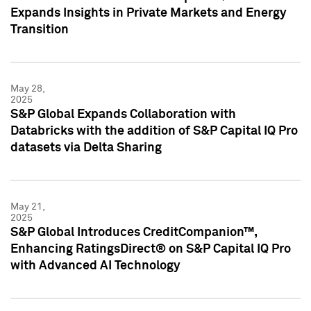
Expands Insights in Private Markets and Energy
Transition
May 28,
2025
S&P Global Expands Collaboration with
Databricks with the addition of S&P Capital IQ Pro
datasets via Delta Sharing
May 21,
2025
S&P Global Introduces CreditCompanion™,
Enhancing RatingsDirect® on S&P Capital IQ Pro
with Advanced AI Technology