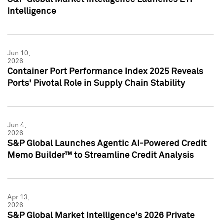
Intelligence
Jun 10,
2026
Container Port Performance Index 2025 Reveals
Ports' Pivotal Role in Supply Chain Stability
Jun 4,
2026
S&P Global Launches Agentic AI-Powered Credit
Memo Builder™ to Streamline Credit Analysis
Apr 13,
2026
S&P Global Market Intelligence's 2026 Private