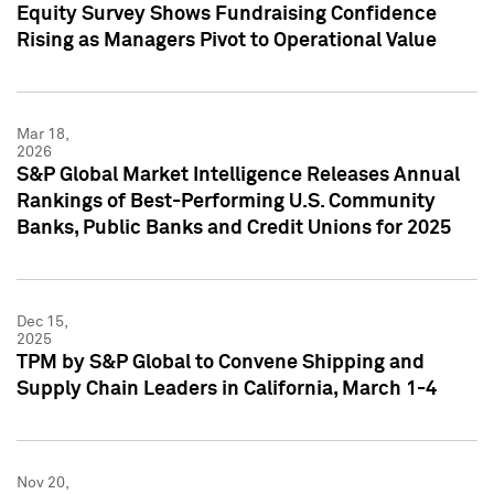
Equity Survey Shows Fundraising Confidence
Rising as Managers Pivot to Operational Value
Mar 18,
2026
S&P Global Market Intelligence Releases Annual
Rankings of Best-Performing U.S. Community
Banks, Public Banks and Credit Unions for 2025
Dec 15,
2025
TPM by S&P Global to Convene Shipping and
Supply Chain Leaders in California, March 1-4
Nov 20,