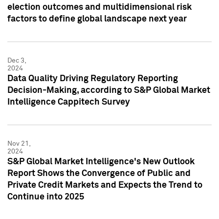
election outcomes and multidimensional risk
factors to define global landscape next year
Dec 3,
2024
Data Quality Driving Regulatory Reporting
Decision-Making, according to S&P Global Market
Intelligence Cappitech Survey
Nov 21,
2024
S&P Global Market Intelligence's New Outlook
Report Shows the Convergence of Public and
Private Credit Markets and Expects the Trend to
Continue into 2025