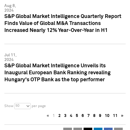
Aug 8,
2024
S&P Global Market Intelligence Quarterly Report
Finds Value of Global M&A Transactions
Increased Nearly 12% Year-Over-Year in H1
Jul 11,
2024
S&P Global Market Intelligence Unveils its
Inaugural European Bank Ranking revealing
Hungary's OTP Bank as the top performer
50
Show
per page
«
1
2
3
4
5
6
7
8
9
10
11
»