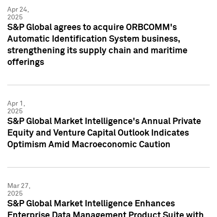
Apr 24,
2025
S&P Global agrees to acquire ORBCOMM's
Automatic Identification System business,
strengthening its supply chain and maritime
offerings
Apr 1,
2025
S&P Global Market Intelligence's Annual Private
Equity and Venture Capital Outlook Indicates
Optimism Amid Macroeconomic Caution
Mar 27,
2025
S&P Global Market Intelligence Enhances
Enterprise Data Management Product Suite with