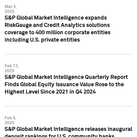
Mar 3,
2025
S&P Global Market Intelligence expands
RiskGauge and Credit Analytics solutions
coverage to 400 million corporate entities
including U.S. private entities
Feb 13,
2025
S&P Global Market Intelligence Quarterly Report
Finds Global Equity Issuance Value Rose to the
Highest Level Since 2021 in Q4 2024
Feb 5,
2025
S&P Global Market Intelligence releases inaugural
deposit rankings for U.S. community banks