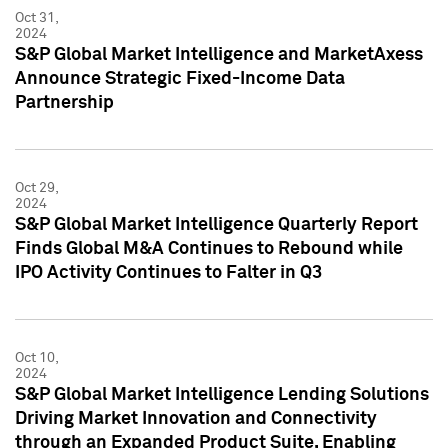
Oct 31,
2024
S&P Global Market Intelligence and MarketAxess
Announce Strategic Fixed-Income Data
Partnership
Oct 29,
2024
S&P Global Market Intelligence Quarterly Report
Finds Global M&A Continues to Rebound while
IPO Activity Continues to Falter in Q3
Oct 10,
2024
S&P Global Market Intelligence Lending Solutions
Driving Market Innovation and Connectivity
through an Expanded Product Suite, Enabling