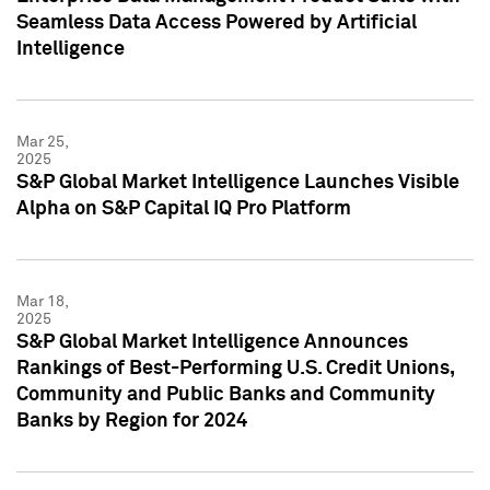
Seamless Data Access Powered by Artificial
Intelligence
Mar 25,
2025
S&P Global Market Intelligence Launches Visible
Alpha on S&P Capital IQ Pro Platform
Mar 18,
2025
S&P Global Market Intelligence Announces
Rankings of Best-Performing U.S. Credit Unions,
Community and Public Banks and Community
Banks by Region for 2024