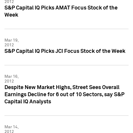
2012
S&P Capital IQ Picks AMAT Focus Stock of the
Week
Mar 19,
2012
S&P Capital IQ Picks JCI Focus Stock of the Week
Mar 16,
2012
Despite New Market Highs, Street Sees Overall
Earnings Decline for 6 out of 10 Sectors, say S&P
Capital IQ Analysts
Mar 14,
2012