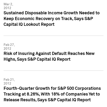
Mar 2,
2012
Sustained Disposable Income Growth Needed to
Keep Economic Recovery on Track, Says S&P
Capital IQ Lookout Report
Feb 27,
2012
Risk of Insuring Against Default Reaches New
Highs, Says S&P Capital IQ Report
Feb 21,
2012
Fourth-Quarter Growth for S&P 500 Corporations
Tracking at 8.26%, With 18% of Companies Yet to
Release Results, Says S&P Capital IQ Report