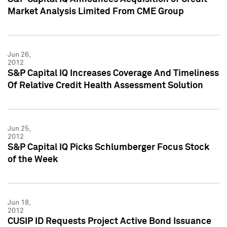
Market Analysis Limited From CME Group
Jun 26,
2012
S&P Capital IQ Increases Coverage And Timeliness
Of Relative Credit Health Assessment Solution
Jun 25,
2012
S&P Capital IQ Picks Schlumberger Focus Stock
of the Week
Jun 18,
2012
CUSIP ID Requests Project Active Bond Issuance