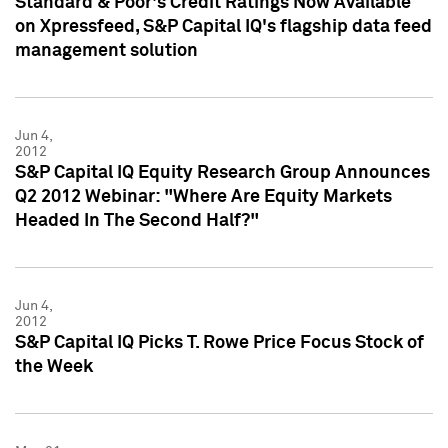
Standard & Poor's Credit Ratings Now Available
on Xpressfeed, S&P Capital IQ's flagship data feed
management solution
Jun 4,
2012
S&P Capital IQ Equity Research Group Announces
Q2 2012 Webinar: "Where Are Equity Markets
Headed In The Second Half?"
Jun 4,
2012
S&P Capital IQ Picks T. Rowe Price Focus Stock of
the Week