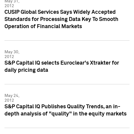
May 31,
2012
CUSIP Global Services Says Widely Accepted
Standards for Processing Data Key To Smooth
Operation of Financial Markets
May 30,
2012
S&P Capital IQ selects Euroclear's Xtrakter for
daily pricing data
May 24,
2012
S&P Capital IQ Publishes Quality Trends, an in-
depth analysis of "quality" in the equity markets