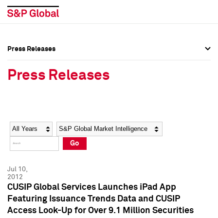
Press Releases
Press Overview
Press Overview
Press Releases
Press Releases
Press Releases
Media Contacts
Media Contacts
Year
Category
Keywords
Social Media Directory
Social Media Directory
Go
Press Kit
Press Kit
Jul 10,
2012
CUSIP Global Services Launches iPad App
Featuring Issuance Trends Data and CUSIP
Access Look-Up for Over 9.1 Million Securities