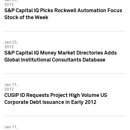
2012
S&P Capital IQ Picks Rockwell Automation Focus
Stock of the Week
Jan 23,
2012
S&P Capital IQ Money Market Directories Adds
Global Institutional Consultants Database
Jan 11,
2012
CUSIP ID Requests Project High Volume US
Corporate Debt Issuance in Early 2012
Jan 11,