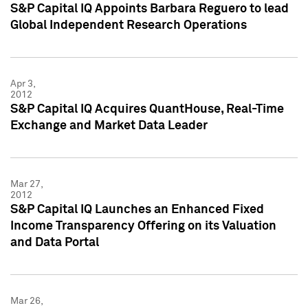
S&P Capital IQ Appoints Barbara Reguero to lead
Global Independent Research Operations
Apr 3,
2012
S&P Capital IQ Acquires QuantHouse, Real-Time
Exchange and Market Data Leader
Mar 27,
2012
S&P Capital IQ Launches an Enhanced Fixed
Income Transparency Offering on its Valuation
and Data Portal
Mar 26,