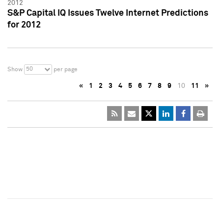
2012
S&P Capital IQ Issues Twelve Internet Predictions
for 2012
50
Show
per page
«
1
2
3
4
5
6
7
8
9
10
11
»