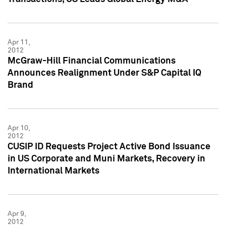
Apr 11,
2012
McGraw-Hill Financial Communications
Announces Realignment Under S&P Capital IQ
Brand
Apr 10,
2012
CUSIP ID Requests Project Active Bond Issuance
in US Corporate and Muni Markets, Recovery in
International Markets
Apr 9,
2012