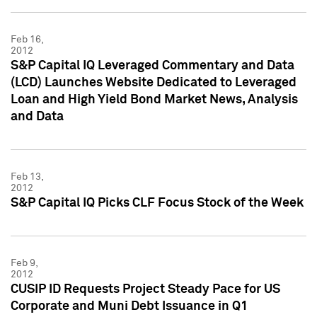
Feb 16,
2012
S&P Capital IQ Leveraged Commentary and Data
(LCD) Launches Website Dedicated to Leveraged
Loan and High Yield Bond Market News, Analysis
and Data
Feb 13,
2012
S&P Capital IQ Picks CLF Focus Stock of the Week
Feb 9,
2012
CUSIP ID Requests Project Steady Pace for US
Corporate and Muni Debt Issuance in Q1