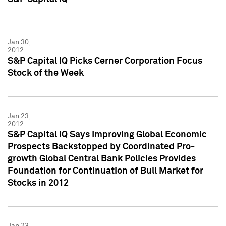
Jan 30,
2012
S&P Capital IQ Picks Cerner Corporation Focus
Stock of the Week
Jan 23,
2012
S&P Capital IQ Says Improving Global Economic
Prospects Backstopped by Coordinated Pro-
growth Global Central Bank Policies Provides
Foundation for Continuation of Bull Market for
Stocks in 2012
Jan 23,