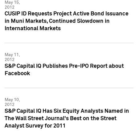
May 15,
2012
CUSIP ID Requests Project Active Bond Issuance
in Muni Markets, Continued Slowdown in
International Markets
May 11,
2012
S&P Capital IQ Publishes Pre-IPO Report about
Facebook
May 10,
2012
S&P Capital IQ Has Six Equity Analysts Named in
The Wall Street Journal's Best on the Street
Analyst Survey for 2011