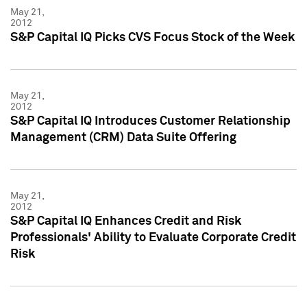
May 21,
2012
S&P Capital IQ Picks CVS Focus Stock of the Week
May 21,
2012
S&P Capital IQ Introduces Customer Relationship
Management (CRM) Data Suite Offering
May 21,
2012
S&P Capital IQ Enhances Credit and Risk
Professionals' Ability to Evaluate Corporate Credit
Risk