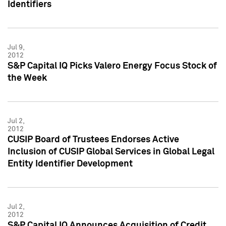
Identifiers
Jul 9,
2012
S&P Capital IQ Picks Valero Energy Focus Stock of
the Week
Jul 2,
2012
CUSIP Board of Trustees Endorses Active
Inclusion of CUSIP Global Services in Global Legal
Entity Identifier Development
Jul 2,
2012
S&P Capital IQ Announces Acquisition of Credit