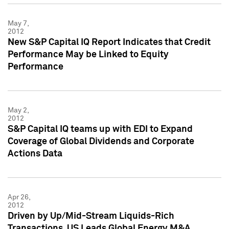
May 7,
2012
New S&P Capital IQ Report Indicates that Credit
Performance May be Linked to Equity
Performance
May 2,
2012
S&P Capital IQ teams up with EDI to Expand
Coverage of Global Dividends and Corporate
Actions Data
Apr 26,
2012
Driven by Up/Mid-Stream Liquids-Rich
Transactions, US Leads Global Energy M&A