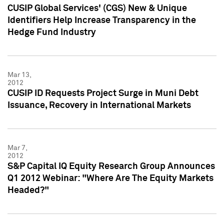
CUSIP Global Services' (CGS) New & Unique
Identifiers Help Increase Transparency in the
Hedge Fund Industry
Mar 13,
2012
CUSIP ID Requests Project Surge in Muni Debt
Issuance, Recovery in International Markets
Mar 7,
2012
S&P Capital IQ Equity Research Group Announces
Q1 2012 Webinar: "Where Are The Equity Markets
Headed?"