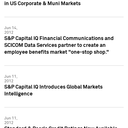
in US Corporate & Muni Markets
Jun 14,
2012
S&P Capital IQ Financial Communications and
SCICOM Data Services partner to create an
employee benefits market "one-stop shop."
Jun 11,
2012
S&P Capital IQ Introduces Global Markets
Intelligence
Jun 11,
2012