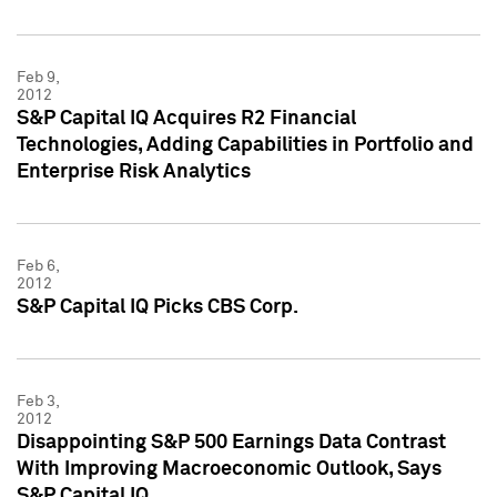
Feb 9,
2012
S&P Capital IQ Acquires R2 Financial
Technologies, Adding Capabilities in Portfolio and
Enterprise Risk Analytics
Feb 6,
2012
S&P Capital IQ Picks CBS Corp.
Feb 3,
2012
Disappointing S&P 500 Earnings Data Contrast
With Improving Macroeconomic Outlook, Says
S&P Capital IQ