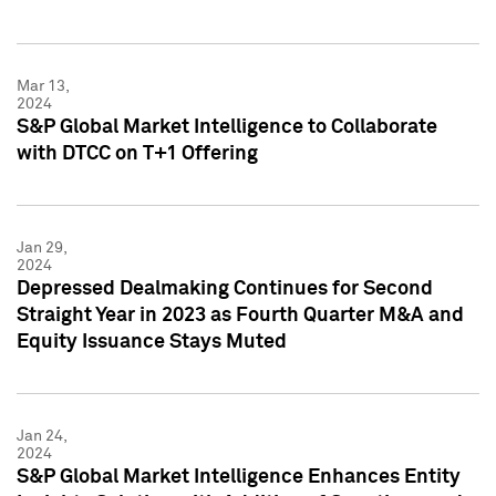
Mar 13,
2024
S&P Global Market Intelligence to Collaborate
with DTCC on T+1 Offering
Jan 29,
2024
Depressed Dealmaking Continues for Second
Straight Year in 2023 as Fourth Quarter M&A and
Equity Issuance Stays Muted
Jan 24,
2024
S&P Global Market Intelligence Enhances Entity