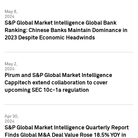
May 8,
2024
S&P Global Market Intelligence Global Bank
Ranking: Chinese Banks Maintain Dominance in
2023 Despite Economic Headwinds
May 2,
2024
Pirum and S&P Global Market Intelligence
Cappitech extend collaboration to cover
upcoming SEC 10c-1a regulation
Apr 30,
2024
S&P Global Market Intelligence Quarterly Report
Finds Global M&A Deal Value Rose 18.5% YOY in