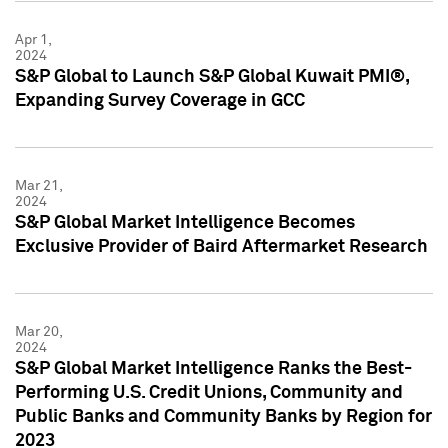
Apr 1,
2024
S&P Global to Launch S&P Global Kuwait PMI®,
Expanding Survey Coverage in GCC
Mar 21,
2024
S&P Global Market Intelligence Becomes
Exclusive Provider of Baird Aftermarket Research
Mar 20,
2024
S&P Global Market Intelligence Ranks the Best-
Performing U.S. Credit Unions, Community and
Public Banks and Community Banks by Region for
2023