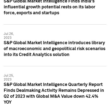
S&P Global Market Intelligence Finds India's
influential growth potential rests on its labor
force, exports and startups
Jul 26,
2023
S&P Global Market Intelligence introduces library
of macroeconomic and geopolitical risk scenarios
into its Credit Analytics solution
Jul 25,
2023
S&P Global Market Intelligence Quarterly Report
Finds Dealmaking Activity Remains Depressed in
Q2 of 2023 with Global M&A Value down 42.4%
YOY