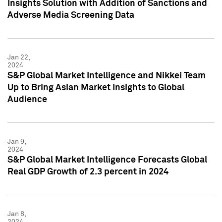
Insights Solution with Addition of Sanctions and
Adverse Media Screening Data
Jan 22,
2024
S&P Global Market Intelligence and Nikkei Team
Up to Bring Asian Market Insights to Global
Audience
Jan 9,
2024
S&P Global Market Intelligence Forecasts Global
Real GDP Growth of 2.3 percent in 2024
Jan 8,
2024