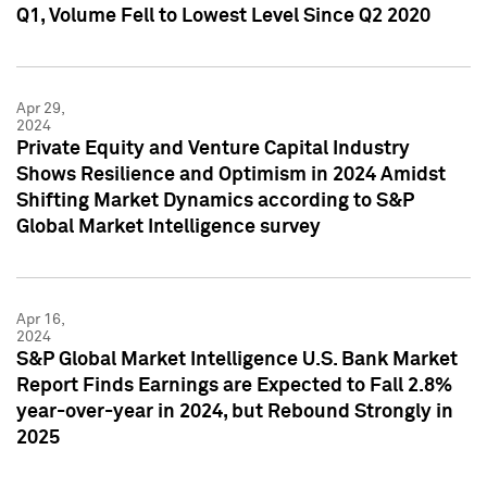
Q1, Volume Fell to Lowest Level Since Q2 2020
Apr 29,
2024
Private Equity and Venture Capital Industry
Shows Resilience and Optimism in 2024 Amidst
Shifting Market Dynamics according to S&P
Global Market Intelligence survey
Apr 16,
2024
S&P Global Market Intelligence U.S. Bank Market
Report Finds Earnings are Expected to Fall 2.8%
year-over-year in 2024, but Rebound Strongly in
2025