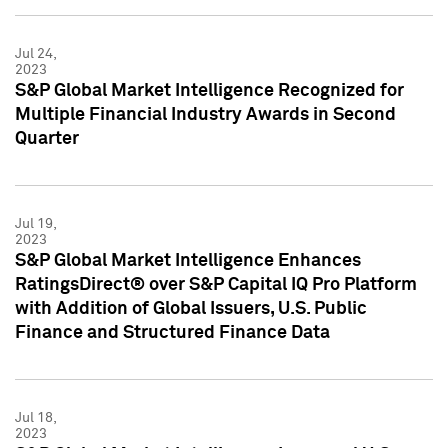
Jul 24,
2023
S&P Global Market Intelligence Recognized for
Multiple Financial Industry Awards in Second
Quarter
Jul 19,
2023
S&P Global Market Intelligence Enhances
RatingsDirect® over S&P Capital IQ Pro Platform
with Addition of Global Issuers, U.S. Public
Finance and Structured Finance Data
Jul 18,
2023