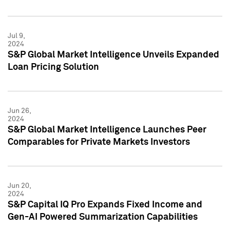
Jul 9,
2024
S&P Global Market Intelligence Unveils Expanded
Loan Pricing Solution
Jun 26,
2024
S&P Global Market Intelligence Launches Peer
Comparables for Private Markets Investors
Jun 20,
2024
S&P Capital IQ Pro Expands Fixed Income and
Gen-AI Powered Summarization Capabilities