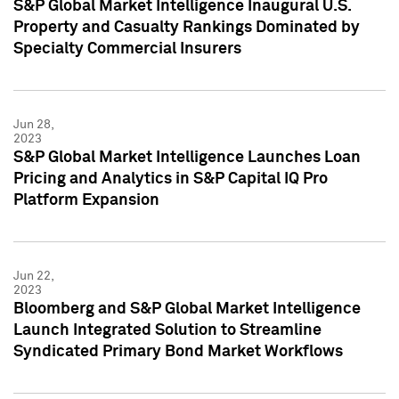
S&P Global Market Intelligence Inaugural U.S.
Property and Casualty Rankings Dominated by
Specialty Commercial Insurers
Jun 28,
2023
S&P Global Market Intelligence Launches Loan
Pricing and Analytics in S&P Capital IQ Pro
Platform Expansion
Jun 22,
2023
Bloomberg and S&P Global Market Intelligence
Launch Integrated Solution to Streamline
Syndicated Primary Bond Market Workflows