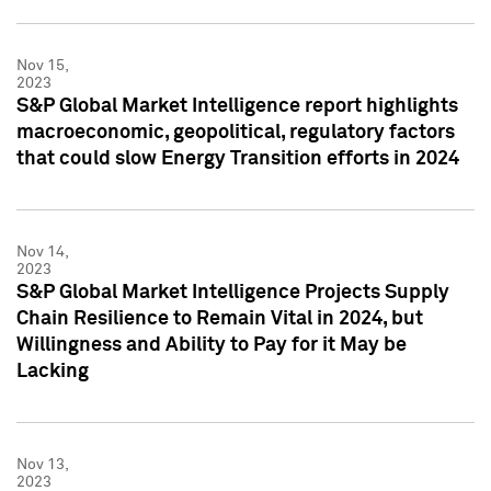
Nov 15,
2023
S&P Global Market Intelligence report highlights
macroeconomic, geopolitical, regulatory factors
that could slow Energy Transition efforts in 2024
Nov 14,
2023
S&P Global Market Intelligence Projects Supply
Chain Resilience to Remain Vital in 2024, but
Willingness and Ability to Pay for it May be
Lacking
Nov 13,
2023