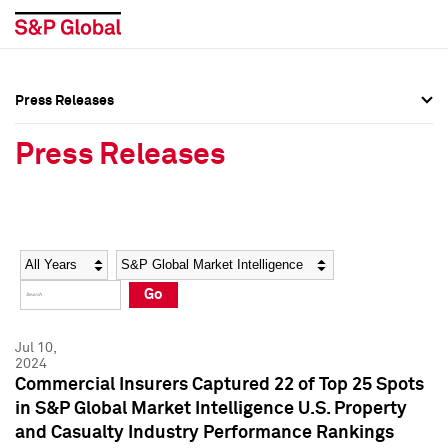
Press Releases
Press Overview
Press Overview
Press Releases
Press Releases
Press Releases
Media Contacts
Media Contacts
Year
Category
Keywords
Social Media Directory
Social Media Directory
Go
Press Kit
Press Kit
Jul 10,
2024
Commercial Insurers Captured 22 of Top 25 Spots
in S&P Global Market Intelligence U.S. Property
and Casualty Industry Performance Rankings