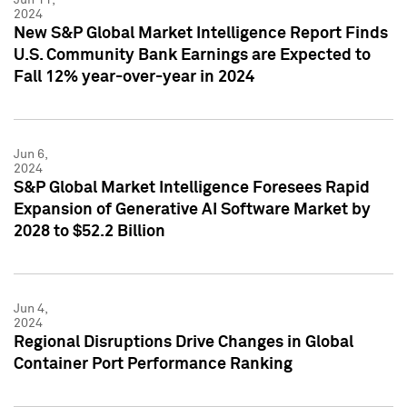
2024
New S&P Global Market Intelligence Report Finds
U.S. Community Bank Earnings are Expected to
Fall 12% year-over-year in 2024
Jun 6,
2024
S&P Global Market Intelligence Foresees Rapid
Expansion of Generative AI Software Market by
2028 to $52.2 Billion
Jun 4,
2024
Regional Disruptions Drive Changes in Global
Container Port Performance Ranking