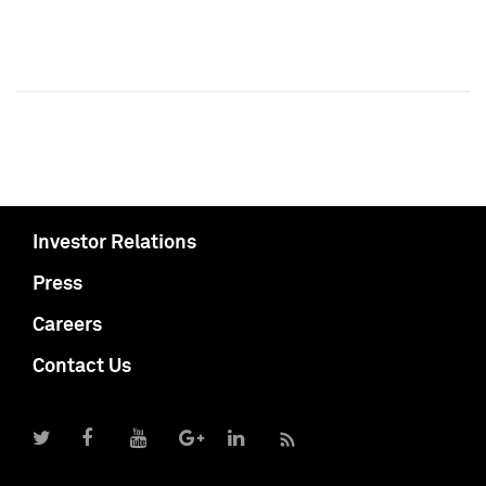
Investor Relations
Press
Careers
Contact Us