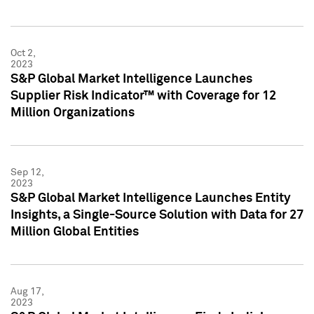
Oct 2,
2023
S&P Global Market Intelligence Launches
Supplier Risk Indicator™ with Coverage for 12
Million Organizations
Sep 12,
2023
S&P Global Market Intelligence Launches Entity
Insights, a Single-Source Solution with Data for 27
Million Global Entities
Aug 17,
2023