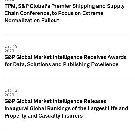
TPM, S&P Global's Premier Shipping and Supply
Chain Conference, to Focus on Extreme
Normalization Fallout
Dec 19,
2023
S&P Global Market Intelligence Receives Awards
for Data, Solutions and Publishing Excellence
Dec 12,
2023
S&P Global Market Intelligence Releases
Inaugural Global Rankings of the Largest Life and
Property and Casualty Insurers