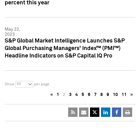
percent this year
May 22,
2023
S&P Global Market Intelligence Launches S&P
Global Purchasing Managers' Index™ (PMI™)
Headline Indicators on S&P Capital IQ Pro
50
Show
per page
«
1
2
3
4
5
6
7
8
9
10
11
»