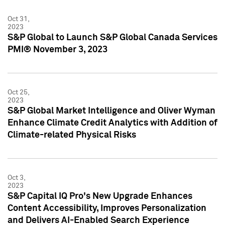
Oct 31,
2023
S&P Global to Launch S&P Global Canada Services
PMI® November 3, 2023
Oct 25,
2023
S&P Global Market Intelligence and Oliver Wyman
Enhance Climate Credit Analytics with Addition of
Climate-related Physical Risks
Oct 3,
2023
S&P Capital IQ Pro's New Upgrade Enhances
Content Accessibility, Improves Personalization
and Delivers AI-Enabled Search Experience