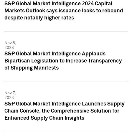
S&P Global Market Intelligence 2024 Capital
Markets Outlook says issuance looks to rebound
despite notably higher rates
Nov 8,
2023
S&P Global Market Intelligence Applauds
Bipartisan Legislation to Increase Transparency
of Shipping Manifests
Nov 7,
2023
S&P Global Market Intelligence Launches Supply
Chain Console, the Comprehensive Solution for
Enhanced Supply Chain Insights