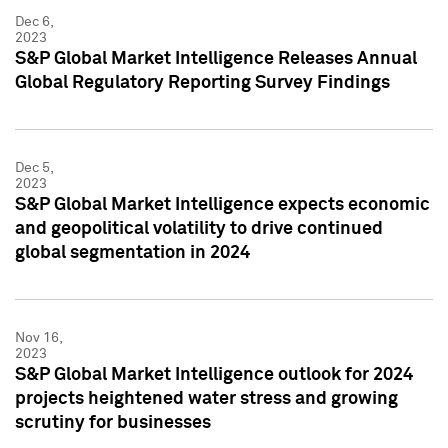
Dec 6,
2023
S&P Global Market Intelligence Releases Annual
Global Regulatory Reporting Survey Findings
Dec 5,
2023
S&P Global Market Intelligence expects economic
and geopolitical volatility to drive continued
global segmentation in 2024
Nov 16,
2023
S&P Global Market Intelligence outlook for 2024
projects heightened water stress and growing
scrutiny for businesses