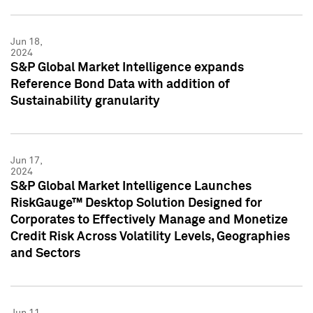
Jun 18,
2024
S&P Global Market Intelligence expands
Reference Bond Data with addition of
Sustainability granularity
Jun 17,
2024
S&P Global Market Intelligence Launches
RiskGauge™ Desktop Solution Designed for
Corporates to Effectively Manage and Monetize
Credit Risk Across Volatility Levels, Geographies
and Sectors
Jun 11,