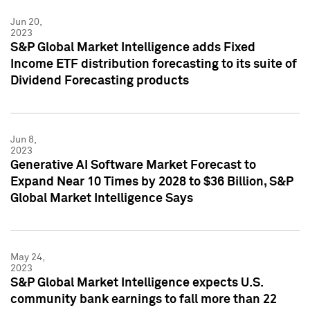
Jun 20,
2023
S&P Global Market Intelligence adds Fixed
Income ETF distribution forecasting to its suite of
Dividend Forecasting products
Jun 8,
2023
Generative AI Software Market Forecast to
Expand Near 10 Times by 2028 to $36 Billion, S&P
Global Market Intelligence Says
May 24,
2023
S&P Global Market Intelligence expects U.S.
community bank earnings to fall more than 22