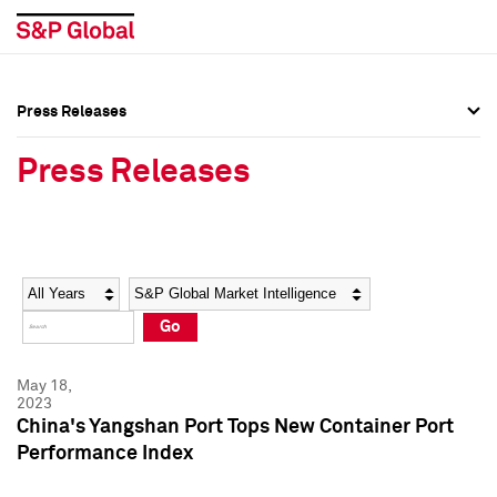
Press Releases
Press Overview
Press Overview
Press Releases
Press Releases
Press Releases
Media Contacts
Media Contacts
Year
Category
Keywords
Social Media Directory
Social Media Directory
Go
Press Kit
Press Kit
May 18,
2023
China's Yangshan Port Tops New Container Port
Performance Index