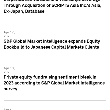
Through Acquisition of SCRIPTS Asia Inc.'s Asia,
Ex-Japan, Database
Apr 17,
2023
S&P Global Market Intelligence expands Equity
Bookbuild to Japanese Capital Markets Clients
Apr 13,
2023
Private equity fundraising sentiment bleak in
2023 according to S&P Global Market Intelligence
survey
Apr 4,