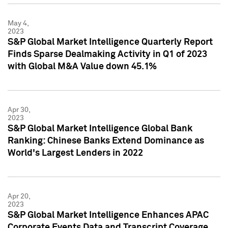
May 4,
2023
S&P Global Market Intelligence Quarterly Report
Finds Sparse Dealmaking Activity in Q1 of 2023
with Global M&A Value down 45.1%
Apr 30,
2023
S&P Global Market Intelligence Global Bank
Ranking: Chinese Banks Extend Dominance as
World's Largest Lenders in 2022
Apr 20,
2023
S&P Global Market Intelligence Enhances APAC
Corporate Events Data and Transcript Coverage