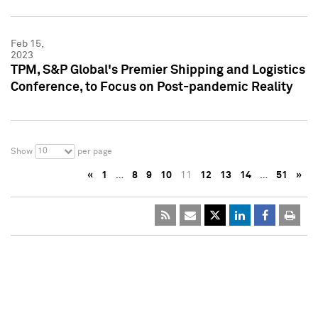
Feb 15,
2023
TPM, S&P Global's Premier Shipping and Logistics
Conference, to Focus on Post-pandemic Reality
10
Show
per page
«
1
…
8
9
10
11
12
13
14
…
51
»