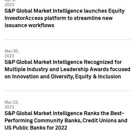
2023
S&P Global Market Intelligence launches Equity
InvestorAccess platform to streamline new
issuance workflows
Mar 30,
2023
S&P Global Market Intelligence Recognized for
Multiple Industry and Leadership Awards focused
on Innovation and Diversity, Equity & Inclusion
Mar 22,
2023
S&P Global Market Intelligence Ranks the Best-
Performing Community Banks, Credit Unions and
US Public Banks for 2022