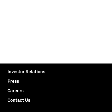
Investor Relations
Press
Careers
Contact Us