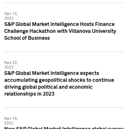
Dec 13,
2022
S&P Global Market Intelligence Hosts Finance
Challenge Hackathon with Villanova University
School of Business
Nov 22,
2022
S&P Global Market Intelligence expects
accumulating geopolitical shocks to continue
driving global political and economic
relationships in 2023
Nov 15,
2022