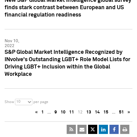
New S&P Global Market Intelligence global survey
finds stark contrast between European and US
financial regulation readiness
Nov 10,
2022
S&P Global Market Intelligence Recognized by
INvolve's Outstanding LGBT+ Role Model Lists for
Driving LGBT+ Inclusion within the Global
Workplace
10
Show
per page
«
1
…
9
10
11
12
13
14
15
…
51
»