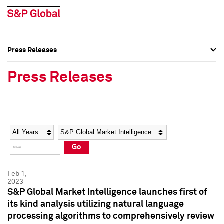
Press Releases
Press Overview
Press Overview
Press Releases
Press Releases
Press Releases
Media Contacts
Media Contacts
Year
Category
Keywords
Social Media Directory
Social Media Directory
Go
Press Kit
Press Kit
Feb 1,
2023
S&P Global Market Intelligence launches first of
its kind analysis utilizing natural language
processing algorithms to comprehensively review