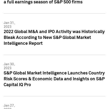
a full earnings season of S&P 500 firms
Jan 31,
2023
2022 Global M&A and IPO Activity was Historically
Bleak According to New S&P Global Market
Intelligence Report
Jan 30,
2023
S&P Global Market Intelligence Launches Country
Risk Scores & Economic Data and Insights on S&P
Capital IQ Pro
Jan 27,