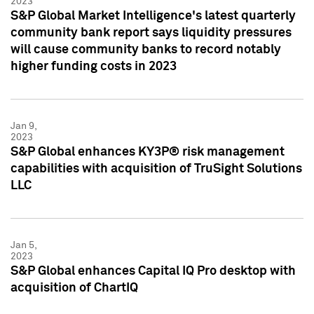
2023
S&P Global Market Intelligence's latest quarterly
community bank report says liquidity pressures
will cause community banks to record notably
higher funding costs in 2023
Jan 9,
2023
S&P Global enhances KY3P® risk management
capabilities with acquisition of TruSight Solutions
LLC
Jan 5,
2023
S&P Global enhances Capital IQ Pro desktop with
acquisition of ChartIQ