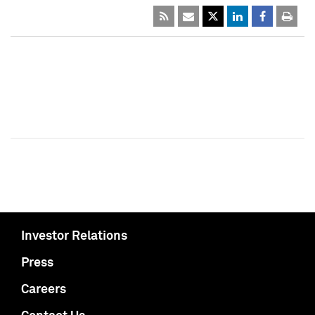
Investor Relations
Press
Careers