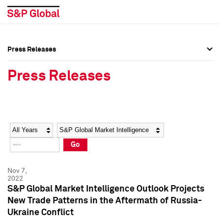
Press Releases
Press Overview
Press Overview
Press Releases
Press Releases
Press Releases
Media Contacts
Media Contacts
Year
Category
Keywords
Social Media Directory
Social Media Directory
Go
Press Kit
Press Kit
Nov 7,
2022
S&P Global Market Intelligence Outlook Projects
New Trade Patterns in the Aftermath of Russia-
Ukraine Conflict