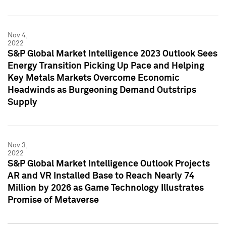
Nov 4,
2022
S&P Global Market Intelligence 2023 Outlook Sees
Energy Transition Picking Up Pace and Helping
Key Metals Markets Overcome Economic
Headwinds as Burgeoning Demand Outstrips
Supply
Nov 3,
2022
S&P Global Market Intelligence Outlook Projects
AR and VR Installed Base to Reach Nearly 74
Million by 2026 as Game Technology Illustrates
Promise of Metaverse