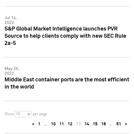
Jul 14,
2022
S&P Global Market Intelligence launches PVR
Source to help clients comply with new SEC Rule
2a-5
May 25,
2022
Middle East container ports are the most efficient
in the world
10
Show
per page
«
1
…
10
11
12
13
14
15
16
…
51
»