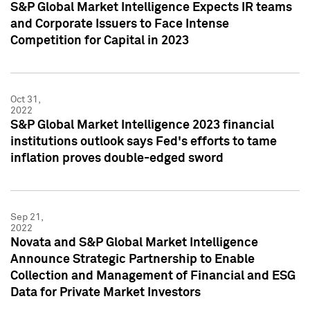
S&P Global Market Intelligence Expects IR teams
and Corporate Issuers to Face Intense
Competition for Capital in 2023
Oct 31,
2022
S&P Global Market Intelligence 2023 financial
institutions outlook says Fed's efforts to tame
inflation proves double-edged sword
Sep 21,
2022
Novata and S&P Global Market Intelligence
Announce Strategic Partnership to Enable
Collection and Management of Financial and ESG
Data for Private Market Investors