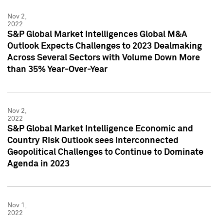
Nov 2,
2022
S&P Global Market Intelligences Global M&A
Outlook Expects Challenges to 2023 Dealmaking
Across Several Sectors with Volume Down More
than 35% Year-Over-Year
Nov 2,
2022
S&P Global Market Intelligence Economic and
Country Risk Outlook sees Interconnected
Geopolitical Challenges to Continue to Dominate
Agenda in 2023
Nov 1,
2022