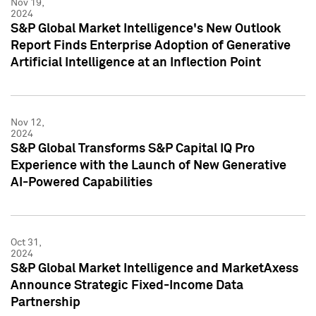
Nov 19,
2024
S&P Global Market Intelligence's New Outlook
Report Finds Enterprise Adoption of Generative
Artificial Intelligence at an Inflection Point
Nov 12,
2024
S&P Global Transforms S&P Capital IQ Pro
Experience with the Launch of New Generative
AI-Powered Capabilities
Oct 31,
2024
S&P Global Market Intelligence and MarketAxess
Announce Strategic Fixed-Income Data
Partnership