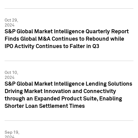
Oct 29,
2024
S&P Global Market Intelligence Quarterly Report
Finds Global M&A Continues to Rebound while
IPO Activity Continues to Falter in Q3
Oct 10,
2024
S&P Global Market Intelligence Lending Solutions
Driving Market Innovation and Connectivity
through an Expanded Product Suite, Enabling
Shorter Loan Settlement Times
Sep 19,
2024