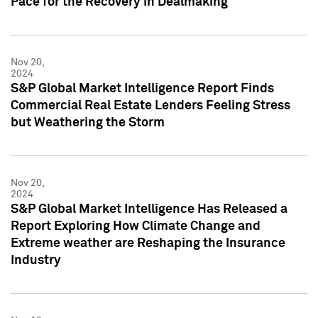
Pace for the Recovery in Dealmaking
Nov 20,
2024
S&P Global Market Intelligence Report Finds
Commercial Real Estate Lenders Feeling Stress
but Weathering the Storm
Nov 20,
2024
S&P Global Market Intelligence Has Released a
Report Exploring How Climate Change and
Extreme weather are Reshaping the Insurance
Industry