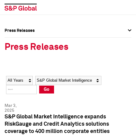
Press Releases
Press Overview
Press Overview
Press Releases
Press Releases
Press Releases
Media Contacts
Media Contacts
Year
Category
Keywords
Social Media Directory
Social Media Directory
Go
Press Kit
Press Kit
Mar 3,
2025
S&P Global Market Intelligence expands
RiskGauge and Credit Analytics solutions
coverage to 400 million corporate entities