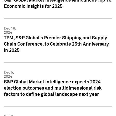
S&P Global Market Intelligence Announces Top 10
Economic Insights for 2025
Dec 16,
2024
TPM, S&P Global's Premier Shipping and Supply
Chain Conference, to Celebrate 25th Anniversary
in 2025
Dec 5,
2024
S&P Global Market Intelligence expects 2024
election outcomes and multidimensional risk
factors to define global landscape next year