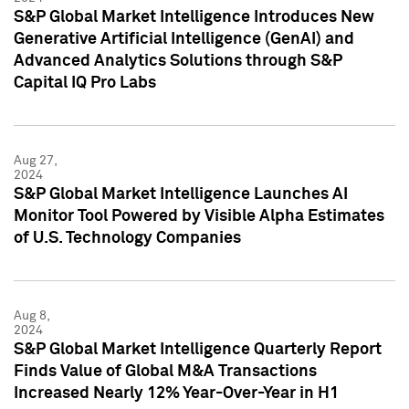
S&P Global Market Intelligence Introduces New
Generative Artificial Intelligence (GenAI) and
Advanced Analytics Solutions through S&P
Capital IQ Pro Labs
Aug 27,
2024
S&P Global Market Intelligence Launches AI
Monitor Tool Powered by Visible Alpha Estimates
of U.S. Technology Companies
Aug 8,
2024
S&P Global Market Intelligence Quarterly Report
Finds Value of Global M&A Transactions
Increased Nearly 12% Year-Over-Year in H1