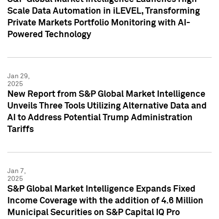
Scale Data Automation in iLEVEL, Transforming
Private Markets Portfolio Monitoring with AI-
Powered Technology
Jan 29,
2025
New Report from S&P Global Market Intelligence
Unveils Three Tools Utilizing Alternative Data and
AI to Address Potential Trump Administration
Tariffs
Jan 7,
2025
S&P Global Market Intelligence Expands Fixed
Income Coverage with the addition of 4.6 Million
Municipal Securities on S&P Capital IQ Pro