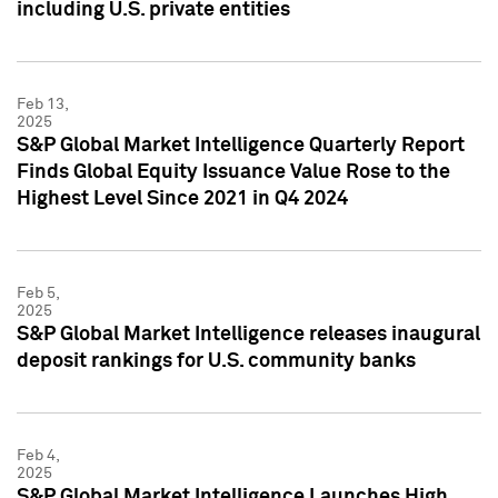
including U.S. private entities
Feb 13,
2025
S&P Global Market Intelligence Quarterly Report
Finds Global Equity Issuance Value Rose to the
Highest Level Since 2021 in Q4 2024
Feb 5,
2025
S&P Global Market Intelligence releases inaugural
deposit rankings for U.S. community banks
Feb 4,
2025
S&P Global Market Intelligence Launches High