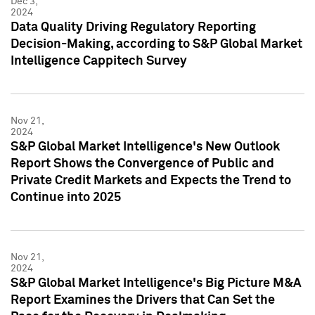
Dec 3,
2024
Data Quality Driving Regulatory Reporting
Decision-Making, according to S&P Global Market
Intelligence Cappitech Survey
Nov 21,
2024
S&P Global Market Intelligence's New Outlook
Report Shows the Convergence of Public and
Private Credit Markets and Expects the Trend to
Continue into 2025
Nov 21,
2024
S&P Global Market Intelligence's Big Picture M&A
Report Examines the Drivers that Can Set the