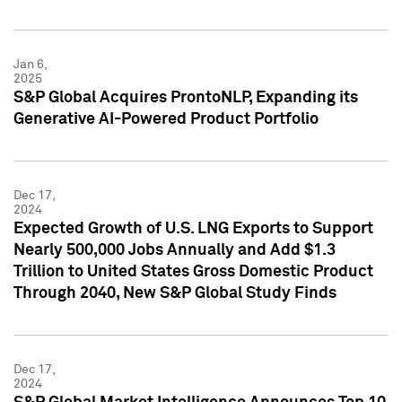
Jan 6,
2025
S&P Global Acquires ProntoNLP, Expanding its
Generative AI-Powered Product Portfolio
Dec 17,
2024
Expected Growth of U.S. LNG Exports to Support
Nearly 500,000 Jobs Annually and Add $1.3
Trillion to United States Gross Domestic Product
Through 2040, New S&P Global Study Finds
Dec 17,
2024