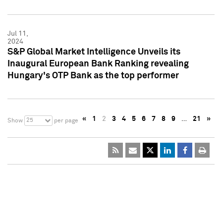
Jul 11,
2024
S&P Global Market Intelligence Unveils its
Inaugural European Bank Ranking revealing
Hungary's OTP Bank as the top performer
«
1
2
3
4
5
6
7
8
9
…
21
»
25
Show
per page