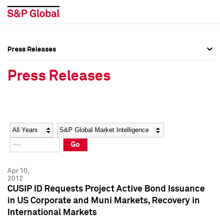
Press Releases
Press Overview
Press Overview
Press Releases
Press Releases
Press Releases
Media Contacts
Media Contacts
Year
Category
Keywords
Social Media Directory
Social Media Directory
Go
Press Kit
Press Kit
Apr 10,
2012
CUSIP ID Requests Project Active Bond Issuance
in US Corporate and Muni Markets, Recovery in
International Markets