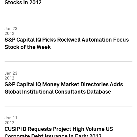
Stocks in 2012
Jan 23,
2012
S&P Capital IQ Picks Rockwell Automation Focus
Stock of the Week
Jan 23,
2012
S&P Capital IQ Money Market Directories Adds
Global Institutional Consultants Database
Jan 11,
2012
CUSIP ID Requests Project High Volume US
Corporate Debt Issuance in Early 2012