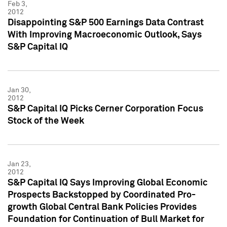
Feb 3,
2012
Disappointing S&P 500 Earnings Data Contrast
With Improving Macroeconomic Outlook, Says
S&P Capital IQ
Jan 30,
2012
S&P Capital IQ Picks Cerner Corporation Focus
Stock of the Week
Jan 23,
2012
S&P Capital IQ Says Improving Global Economic
Prospects Backstopped by Coordinated Pro-
growth Global Central Bank Policies Provides
Foundation for Continuation of Bull Market for