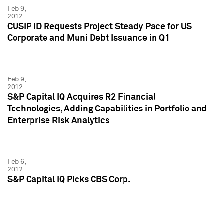
Feb 9,
2012
CUSIP ID Requests Project Steady Pace for US
Corporate and Muni Debt Issuance in Q1
Feb 9,
2012
S&P Capital IQ Acquires R2 Financial
Technologies, Adding Capabilities in Portfolio and
Enterprise Risk Analytics
Feb 6,
2012
S&P Capital IQ Picks CBS Corp.