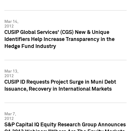
Mar 14,
2012
CUSIP Global Services' (CGS) New & Unique
Identifiers Help Increase Transparency in the
Hedge Fund Industry
Mar 13,
2012
CUSIP ID Requests Project Surge in Muni Debt
Issuance, Recovery in International Markets
Mar 7,
2012
S&P Capital IQ Equity Research Group Announces