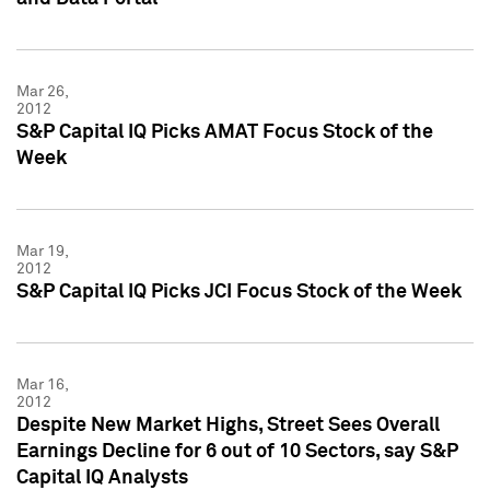
Mar 26,
2012
S&P Capital IQ Picks AMAT Focus Stock of the
Week
Mar 19,
2012
S&P Capital IQ Picks JCI Focus Stock of the Week
Mar 16,
2012
Despite New Market Highs, Street Sees Overall
Earnings Decline for 6 out of 10 Sectors, say S&P
Capital IQ Analysts