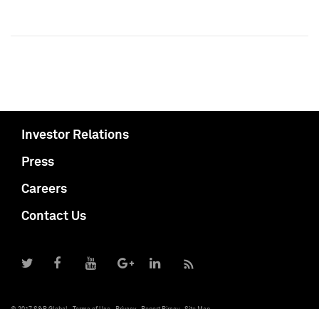
Investor Relations
Press
Careers
Contact Us
© 2017 S&P Global
Terms of Use
Privacy
Report Piracy
Site Map