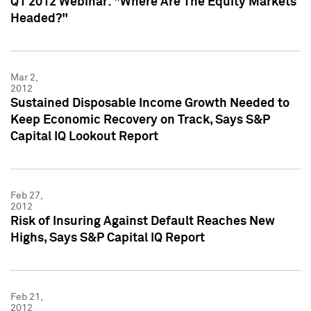
Q1 2012 Webinar: "Where Are The Equity Markets
Headed?"
Mar 2,
2012
Sustained Disposable Income Growth Needed to
Keep Economic Recovery on Track, Says S&P
Capital IQ Lookout Report
Feb 27,
2012
Risk of Insuring Against Default Reaches New
Highs, Says S&P Capital IQ Report
Feb 21,
2012