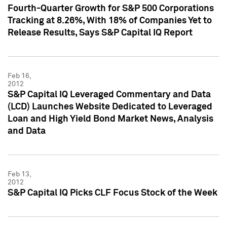
Fourth-Quarter Growth for S&P 500 Corporations
Tracking at 8.26%, With 18% of Companies Yet to
Release Results, Says S&P Capital IQ Report
Feb 16,
2012
S&P Capital IQ Leveraged Commentary and Data
(LCD) Launches Website Dedicated to Leveraged
Loan and High Yield Bond Market News, Analysis
and Data
Feb 13,
2012
S&P Capital IQ Picks CLF Focus Stock of the Week