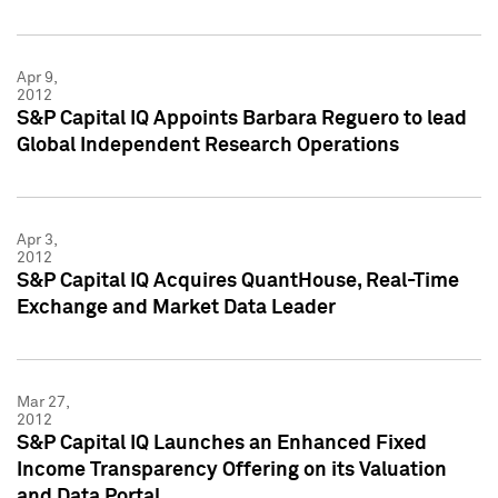
Apr 9,
2012
S&P Capital IQ Appoints Barbara Reguero to lead
Global Independent Research Operations
Apr 3,
2012
S&P Capital IQ Acquires QuantHouse, Real-Time
Exchange and Market Data Leader
Mar 27,
2012
S&P Capital IQ Launches an Enhanced Fixed
Income Transparency Offering on its Valuation
and Data Portal