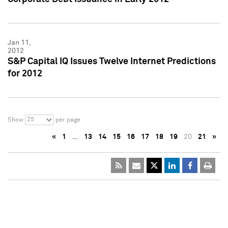
Jan 11,
2012
S&P Capital IQ Issues Twelve Internet Predictions
for 2012
25
Show
per page
«
1
…
13
14
15
16
17
18
19
20
21
»