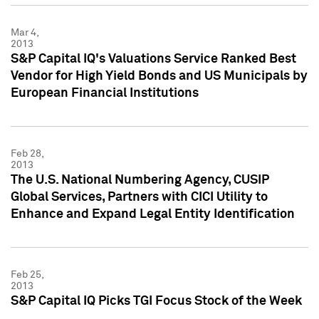
Mar 4,
2013
S&P Capital IQ's Valuations Service Ranked Best
Vendor for High Yield Bonds and US Municipals by
European Financial Institutions
Feb 28,
2013
The U.S. National Numbering Agency, CUSIP
Global Services, Partners with CICI Utility to
Enhance and Expand Legal Entity Identification
Feb 25,
2013
S&P Capital IQ Picks TGI Focus Stock of the Week