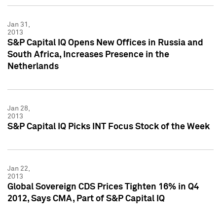
Jan 31,
2013
S&P Capital IQ Opens New Offices in Russia and
South Africa, Increases Presence in the
Netherlands
Jan 28,
2013
S&P Capital IQ Picks INT Focus Stock of the Week
Jan 22,
2013
Global Sovereign CDS Prices Tighten 16% in Q4
2012, Says CMA, Part of S&P Capital IQ