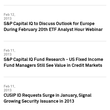
Feb 12,
2013
S&P Capital IQ to Discuss Outlook for Europe
During February 20th ETF Analyst Hour Webinar
Feb 11,
2013
S&P Capital IQ Fund Research - US Fixed Income
Fund Managers Still See Value in Credit Markets
Feb 11,
2013
CUSIP ID Requests Surge in January, Signal
Growing Security Issuance in 2013