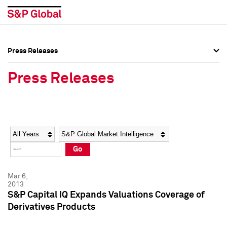
Press Releases
Press Overview
Press Overview
Press Releases
Press Releases
Press Releases
Media Contacts
Media Contacts
Year
Category
Keywords
Social Media Directory
Social Media Directory
Go
Press Kit
Press Kit
Mar 6,
2013
S&P Capital IQ Expands Valuations Coverage of
Derivatives Products