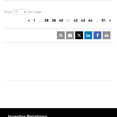
10
Show
per page
«
1
…
38
39
40
41
42
43
44
…
51
»
Investor Relations