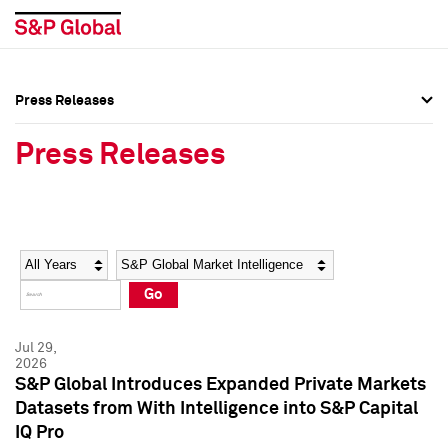
Press Releases
Press Overview
Press Overview
Press Releases
Press Releases
Press Releases
Media Contacts
Media Contacts
Year
Category
Keywords
Social Media Directory
Social Media Directory
Go
Press Kit
Press Kit
Jul 29,
2026
S&P Global Introduces Expanded Private Markets
Datasets from With Intelligence into S&P Capital
IQ Pro