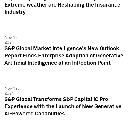
Extreme weather are Reshaping the Insurance
Industry
Nov 19,
2024
S&P Global Market Intelligence's New Outlook
Report Finds Enterprise Adoption of Generative
Artificial Intelligence at an Inflection Point
Nov 12,
2024
S&P Global Transforms S&P Capital IQ Pro
Experience with the Launch of New Generative
AI-Powered Capabilities