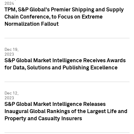
2024
TPM, S&P Global's Premier Shipping and Supply
Chain Conference, to Focus on Extreme
Normalization Fallout
Dec 19,
2023
S&P Global Market Intelligence Receives Awards
for Data, Solutions and Publishing Excellence
Dec 12,
2023
S&P Global Market Intelligence Releases
Inaugural Global Rankings of the Largest Life and
Property and Casualty Insurers