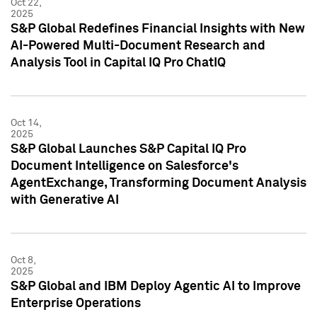
Oct 22,
2025
S&P Global Redefines Financial Insights with New
AI-Powered Multi-Document Research and
Analysis Tool in Capital IQ Pro ChatIQ
Oct 14,
2025
S&P Global Launches S&P Capital IQ Pro
Document Intelligence on Salesforce's
AgentExchange, Transforming Document Analysis
with Generative AI
Oct 8,
2025
S&P Global and IBM Deploy Agentic AI to Improve
Enterprise Operations