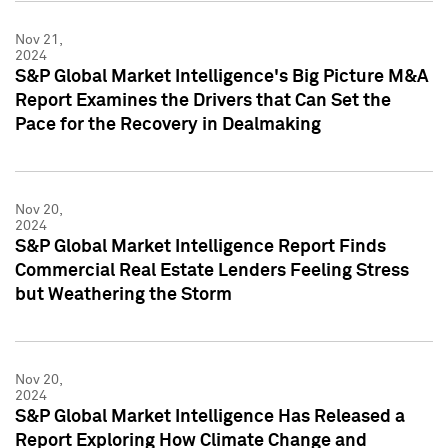
Nov 21,
2024
S&P Global Market Intelligence's Big Picture M&A
Report Examines the Drivers that Can Set the
Pace for the Recovery in Dealmaking
Nov 20,
2024
S&P Global Market Intelligence Report Finds
Commercial Real Estate Lenders Feeling Stress
but Weathering the Storm
Nov 20,
2024
S&P Global Market Intelligence Has Released a
Report Exploring How Climate Change and