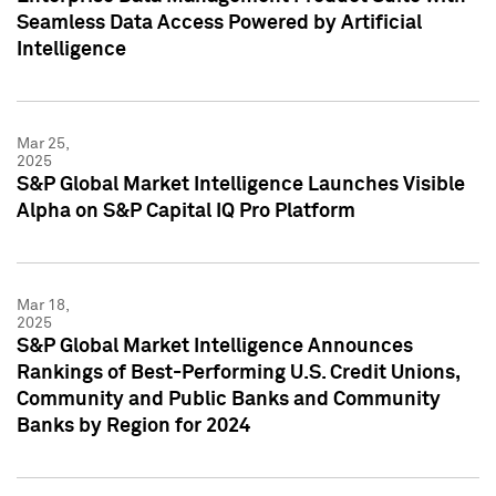
Seamless Data Access Powered by Artificial
Intelligence
Mar 25,
2025
S&P Global Market Intelligence Launches Visible
Alpha on S&P Capital IQ Pro Platform
Mar 18,
2025
S&P Global Market Intelligence Announces
Rankings of Best-Performing U.S. Credit Unions,
Community and Public Banks and Community
Banks by Region for 2024