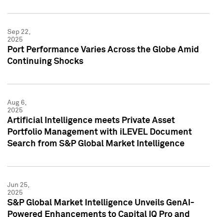
Sep 22,
2025
Port Performance Varies Across the Globe Amid
Continuing Shocks
Aug 6,
2025
Artificial Intelligence meets Private Asset
Portfolio Management with iLEVEL Document
Search from S&P Global Market Intelligence
Jun 25,
2025
S&P Global Market Intelligence Unveils GenAI-
Powered Enhancements to Capital IQ Pro and