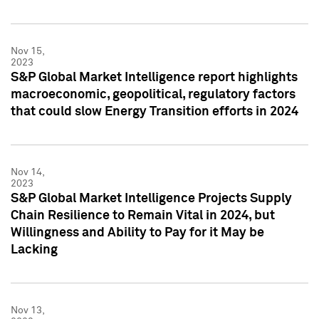
Nov 15,
2023
S&P Global Market Intelligence report highlights
macroeconomic, geopolitical, regulatory factors
that could slow Energy Transition efforts in 2024
Nov 14,
2023
S&P Global Market Intelligence Projects Supply
Chain Resilience to Remain Vital in 2024, but
Willingness and Ability to Pay for it May be
Lacking
Nov 13,