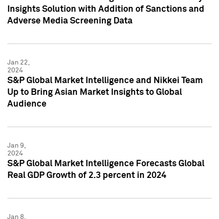
Insights Solution with Addition of Sanctions and
Adverse Media Screening Data
Jan 22,
2024
S&P Global Market Intelligence and Nikkei Team
Up to Bring Asian Market Insights to Global
Audience
Jan 9,
2024
S&P Global Market Intelligence Forecasts Global
Real GDP Growth of 2.3 percent in 2024
Jan 8,