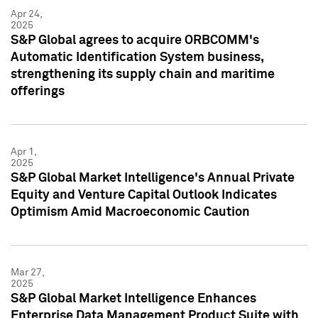
Apr 24,
2025
S&P Global agrees to acquire ORBCOMM's
Automatic Identification System business,
strengthening its supply chain and maritime
offerings
Apr 1,
2025
S&P Global Market Intelligence's Annual Private
Equity and Venture Capital Outlook Indicates
Optimism Amid Macroeconomic Caution
Mar 27,
2025
S&P Global Market Intelligence Enhances
Enterprise Data Management Product Suite with