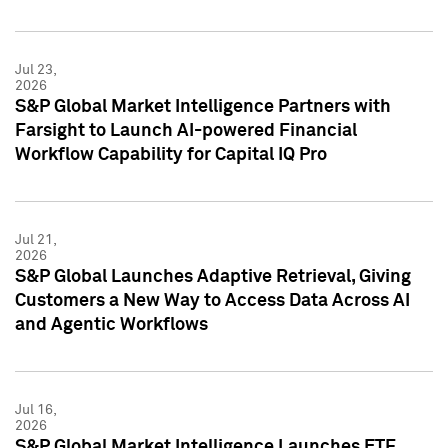
Jul 23,
2026
S&P Global Market Intelligence Partners with
Farsight to Launch AI-powered Financial
Workflow Capability for Capital IQ Pro
Jul 21,
2026
S&P Global Launches Adaptive Retrieval, Giving
Customers a New Way to Access Data Across AI
and Agentic Workflows
Jul 16,
2026
S&P Global Market Intelligence Launches ETF