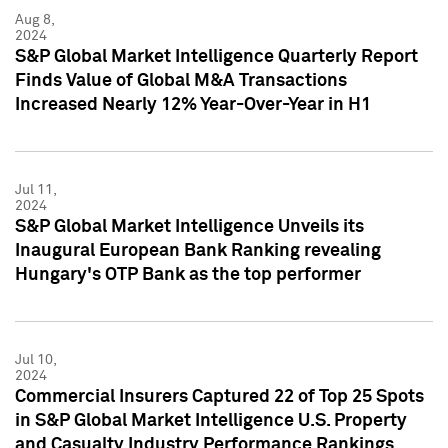
Aug 8,
2024
S&P Global Market Intelligence Quarterly Report
Finds Value of Global M&A Transactions
Increased Nearly 12% Year-Over-Year in H1
Jul 11,
2024
S&P Global Market Intelligence Unveils its
Inaugural European Bank Ranking revealing
Hungary's OTP Bank as the top performer
Jul 10,
2024
Commercial Insurers Captured 22 of Top 25 Spots
in S&P Global Market Intelligence U.S. Property
and Casualty Industry Performance Rankings