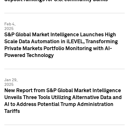
Feb 4,
2025
S&P Global Market Intelligence Launches High
Scale Data Automation in iLEVEL, Transforming
Private Markets Portfolio Monitoring with AI-
Powered Technology
Jan 29,
2025
New Report from S&P Global Market Intelligence
Unveils Three Tools Utilizing Alternative Data and
AI to Address Potential Trump Administration
Tariffs