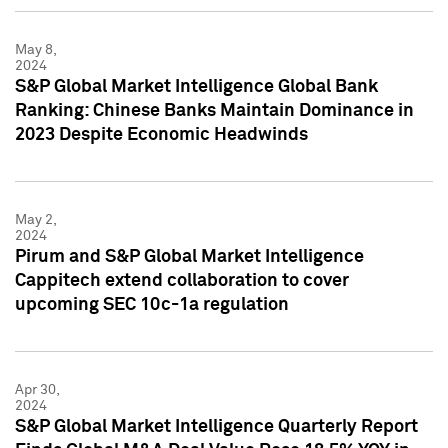
May 8,
2024
S&P Global Market Intelligence Global Bank
Ranking: Chinese Banks Maintain Dominance in
2023 Despite Economic Headwinds
May 2,
2024
Pirum and S&P Global Market Intelligence
Cappitech extend collaboration to cover
upcoming SEC 10c-1a regulation
Apr 30,
2024
S&P Global Market Intelligence Quarterly Report