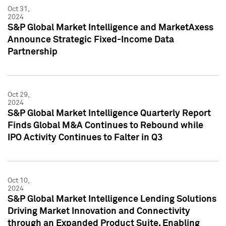
Oct 31,
2024
S&P Global Market Intelligence and MarketAxess
Announce Strategic Fixed-Income Data
Partnership
Oct 29,
2024
S&P Global Market Intelligence Quarterly Report
Finds Global M&A Continues to Rebound while
IPO Activity Continues to Falter in Q3
Oct 10,
2024
S&P Global Market Intelligence Lending Solutions
Driving Market Innovation and Connectivity
through an Expanded Product Suite, Enabling