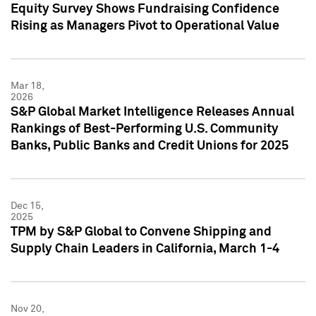
Equity Survey Shows Fundraising Confidence
Rising as Managers Pivot to Operational Value
Mar 18,
2026
S&P Global Market Intelligence Releases Annual
Rankings of Best-Performing U.S. Community
Banks, Public Banks and Credit Unions for 2025
Dec 15,
2025
TPM by S&P Global to Convene Shipping and
Supply Chain Leaders in California, March 1-4
Nov 20,