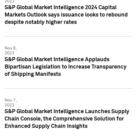
2023
S&P Global Market Intelligence 2024 Capital
Markets Outlook says issuance looks to rebound
despite notably higher rates
Nov 8,
2023
S&P Global Market Intelligence Applauds
Bipartisan Legislation to Increase Transparency
of Shipping Manifests
Nov 7,
2023
S&P Global Market Intelligence Launches Supply
Chain Console, the Comprehensive Solution for
Enhanced Supply Chain Insights