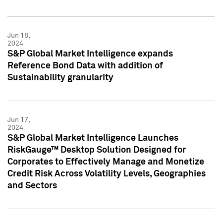
Jun 18,
2024
S&P Global Market Intelligence expands
Reference Bond Data with addition of
Sustainability granularity
Jun 17,
2024
S&P Global Market Intelligence Launches
RiskGauge™ Desktop Solution Designed for
Corporates to Effectively Manage and Monetize
Credit Risk Across Volatility Levels, Geographies
and Sectors