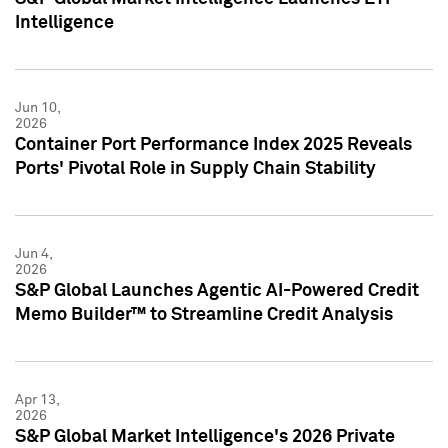
Intelligence
Jun 10,
2026
Container Port Performance Index 2025 Reveals
Ports' Pivotal Role in Supply Chain Stability
Jun 4,
2026
S&P Global Launches Agentic AI-Powered Credit
Memo Builder™ to Streamline Credit Analysis
Apr 13,
2026
S&P Global Market Intelligence's 2026 Private