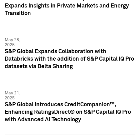
Expands Insights in Private Markets and Energy
Transition
May 28,
2025
S&P Global Expands Collaboration with
Databricks with the addition of S&P Capital IQ Pro
datasets via Delta Sharing
May 21,
2025
S&P Global Introduces CreditCompanion™,
Enhancing RatingsDirect® on S&P Capital IQ Pro
with Advanced AI Technology