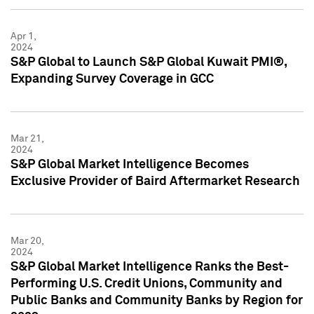
Apr 1,
2024
S&P Global to Launch S&P Global Kuwait PMI®,
Expanding Survey Coverage in GCC
Mar 21,
2024
S&P Global Market Intelligence Becomes
Exclusive Provider of Baird Aftermarket Research
Mar 20,
2024
S&P Global Market Intelligence Ranks the Best-
Performing U.S. Credit Unions, Community and
Public Banks and Community Banks by Region for