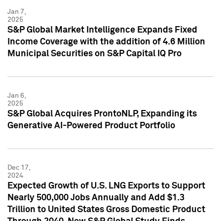
Jan 7,
2025
S&P Global Market Intelligence Expands Fixed
Income Coverage with the addition of 4.6 Million
Municipal Securities on S&P Capital IQ Pro
Jan 6,
2025
S&P Global Acquires ProntoNLP, Expanding its
Generative AI-Powered Product Portfolio
Dec 17,
2024
Expected Growth of U.S. LNG Exports to Support
Nearly 500,000 Jobs Annually and Add $1.3
Trillion to United States Gross Domestic Product