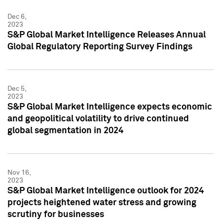
Dec 6,
2023
S&P Global Market Intelligence Releases Annual
Global Regulatory Reporting Survey Findings
Dec 5,
2023
S&P Global Market Intelligence expects economic
and geopolitical volatility to drive continued
global segmentation in 2024
Nov 16,
2023
S&P Global Market Intelligence outlook for 2024
projects heightened water stress and growing
scrutiny for businesses