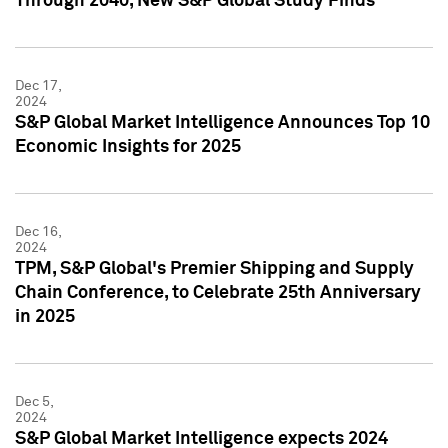
Through 2040, New S&P Global Study Finds
Dec 17,
2024
S&P Global Market Intelligence Announces Top 10
Economic Insights for 2025
Dec 16,
2024
TPM, S&P Global's Premier Shipping and Supply
Chain Conference, to Celebrate 25th Anniversary
in 2025
Dec 5,
2024
S&P Global Market Intelligence expects 2024