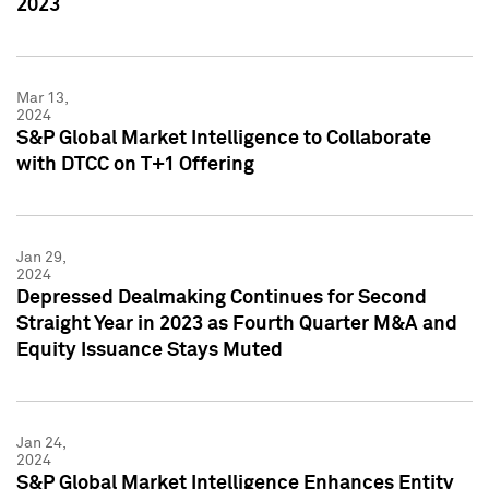
2023
Mar 13,
2024
S&P Global Market Intelligence to Collaborate
with DTCC on T+1 Offering
Jan 29,
2024
Depressed Dealmaking Continues for Second
Straight Year in 2023 as Fourth Quarter M&A and
Equity Issuance Stays Muted
Jan 24,
2024
S&P Global Market Intelligence Enhances Entity