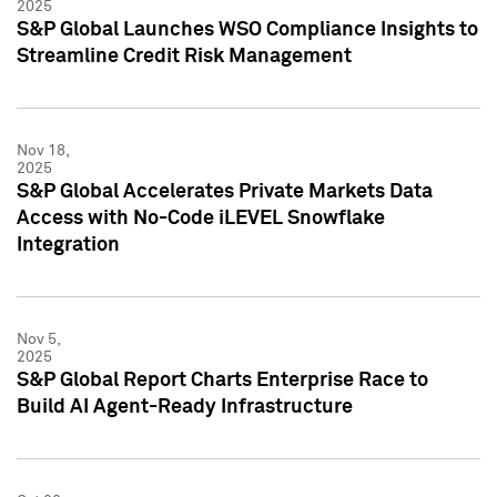
2025
S&P Global Launches WSO Compliance Insights to
Streamline Credit Risk Management
Nov 18,
2025
S&P Global Accelerates Private Markets Data
Access with No-Code iLEVEL Snowflake
Integration
Nov 5,
2025
S&P Global Report Charts Enterprise Race to
Build AI Agent-Ready Infrastructure