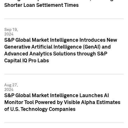
Shorter Loan Settlement Times
Sep 19,
2024
S&P Global Market Intelligence Introduces New
Generative Artificial Intelligence (GenAI) and
Advanced Analytics Solutions through S&P
Capital IQ Pro Labs
Aug 27,
2024
S&P Global Market Intelligence Launches AI
Monitor Tool Powered by Visible Alpha Estimates
of U.S. Technology Companies