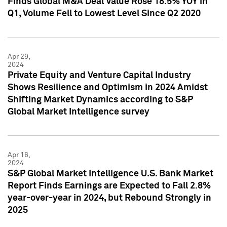
Finds Global M&A Deal Value Rose 18.5% YOY in
Q1, Volume Fell to Lowest Level Since Q2 2020
Apr 29,
2024
Private Equity and Venture Capital Industry
Shows Resilience and Optimism in 2024 Amidst
Shifting Market Dynamics according to S&P
Global Market Intelligence survey
Apr 16,
2024
S&P Global Market Intelligence U.S. Bank Market
Report Finds Earnings are Expected to Fall 2.8%
year-over-year in 2024, but Rebound Strongly in
2025