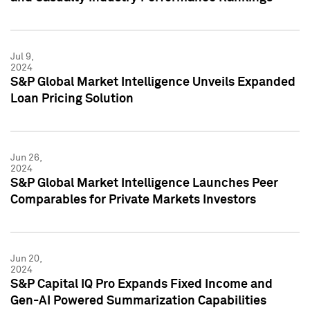
Jul 9,
2024
S&P Global Market Intelligence Unveils Expanded
Loan Pricing Solution
Jun 26,
2024
S&P Global Market Intelligence Launches Peer
Comparables for Private Markets Investors
Jun 20,
2024
S&P Capital IQ Pro Expands Fixed Income and
Gen-AI Powered Summarization Capabilities