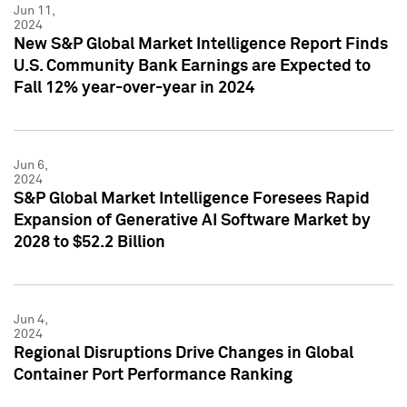
Jun 11,
2024
New S&P Global Market Intelligence Report Finds
U.S. Community Bank Earnings are Expected to
Fall 12% year-over-year in 2024
Jun 6,
2024
S&P Global Market Intelligence Foresees Rapid
Expansion of Generative AI Software Market by
2028 to $52.2 Billion
Jun 4,
2024
Regional Disruptions Drive Changes in Global
Container Port Performance Ranking