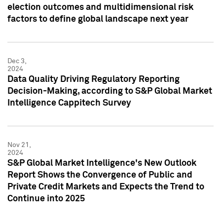
election outcomes and multidimensional risk
factors to define global landscape next year
Dec 3,
2024
Data Quality Driving Regulatory Reporting
Decision-Making, according to S&P Global Market
Intelligence Cappitech Survey
Nov 21,
2024
S&P Global Market Intelligence's New Outlook
Report Shows the Convergence of Public and
Private Credit Markets and Expects the Trend to
Continue into 2025