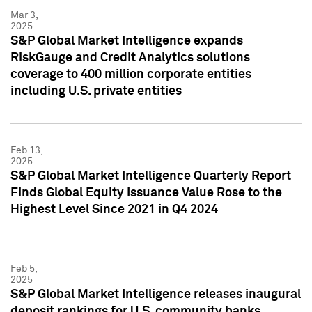
Mar 3,
2025
S&P Global Market Intelligence expands
RiskGauge and Credit Analytics solutions
coverage to 400 million corporate entities
including U.S. private entities
Feb 13,
2025
S&P Global Market Intelligence Quarterly Report
Finds Global Equity Issuance Value Rose to the
Highest Level Since 2021 in Q4 2024
Feb 5,
2025
S&P Global Market Intelligence releases inaugural
deposit rankings for U.S. community banks