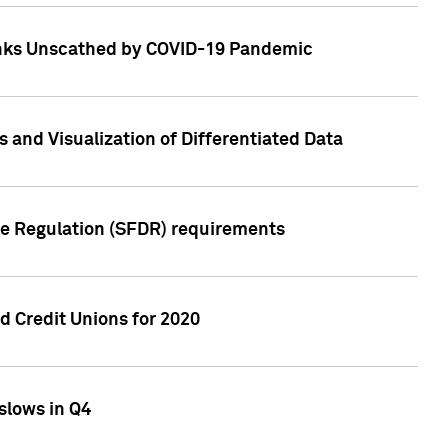
Banks Unscathed by COVID-19 Pandemic
and Visualization of Differentiated Data
re Regulation (SFDR) requirements
 Credit Unions for 2020
slows in Q4