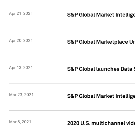
Apr 21, 2021
S&P Global Market Intelli
Apr 20, 2021
S&P Global Marketplace Un
Apr 13, 2021
S&P Global launches Data 
Mar 23, 2021
S&P Global Market Intelli
Mar 8, 2021
2020 U.S. multichannel vid