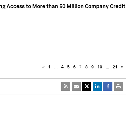
ng Access to More than 50 Million Company Credit
«
1
…
4
5
6
7
8
9
10
…
21
»