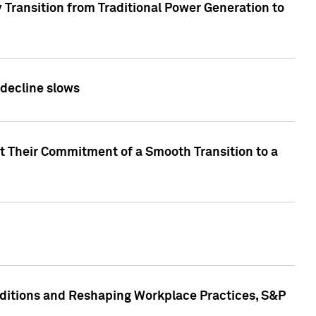
 Transition from Traditional Power Generation to
 decline slows
rt Their Commitment of a Smooth Transition to a
nditions and Reshaping Workplace Practices, S&P