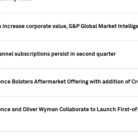
 increase corporate value, S&P Global Market Intellig
annel subscriptions persist in second quarter
ence Bolsters Aftermarket Offering with addition of C
ence and Oliver Wyman Collaborate to Launch First-of