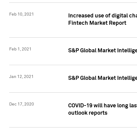
Feb 10, 2021
Increased use of digital ch
Fintech Market Report
Feb 1, 2021
S&P Global Market Intelli
Jan 12, 2021
S&P Global Market Intellige
Dec 17, 2020
COVID-19 will have long la
outlook reports