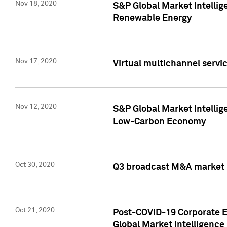
Nov 18, 2020
S&P Global Market Intellig
Renewable Energy
Nov 17, 2020
Virtual multichannel servic
Nov 12, 2020
S&P Global Market Intellig
Low-Carbon Economy
Oct 30, 2020
Q3 broadcast M&A market p
Oct 21, 2020
Post-COVID-19 Corporate E
Global Market Intelligence