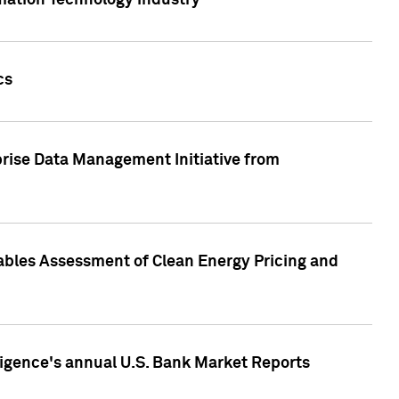
rmation Technology industry
cs
rise Data Management Initiative from
nables Assessment of Clean Energy Pricing and
ligence's annual U.S. Bank Market Reports