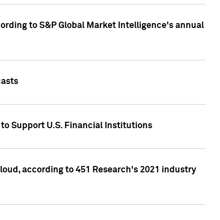
ccording to S&P Global Market Intelligence's annual
casts
to Support U.S. Financial Institutions
loud, according to 451 Research's 2021 industry