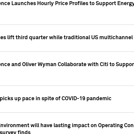
ence Launches Hourly Price Profiles to Support Energy
es lift third quarter while traditional US multichannel
ence and Oliver Wyman Collaborate with Citi to Suppo
icks up pace in spite of COVID-19 pandemic
nvironment will have lasting impact on Operating Co
 survey finds