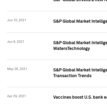
S&P Global unveils a new r
Jun 10, 2021
S&P Global Market Intelli
Jun 8, 2021
S&P Global Market Intelli
WatersTechnology
May 26, 2021
S&P Global Market Intellig
Transaction Trends
Apr 29, 2021
Vaccines boost U.S. bank e