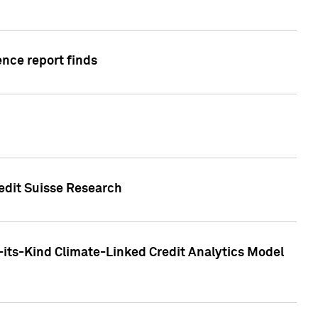
ence report finds
redit Suisse Research
-its-Kind Climate-Linked Credit Analytics Model