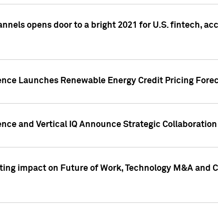
annels opens door to a bright 2021 for U.S. fintech, a
gence Launches Renewable Energy Credit Pricing Fore
nce and Vertical IQ Announce Strategic Collaboration 
sting impact on Future of Work, Technology M&A and C