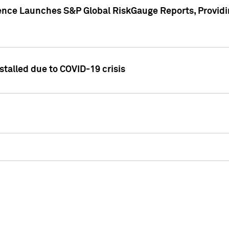
gence Launches S&P Global RiskGauge Reports, Providi
talled due to COVID-19 crisis