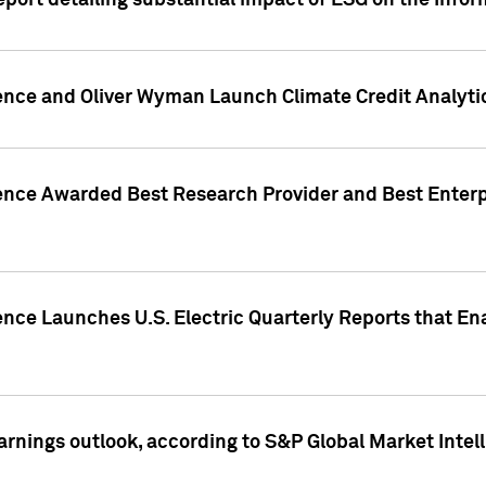
eport detailing substantial impact of ESG on the Info
gence and Oliver Wyman Launch Climate Credit Analyti
gence Awarded Best Research Provider and Best Enterp
ence Launches U.S. Electric Quarterly Reports that E
arnings outlook, according to S&P Global Market Intel