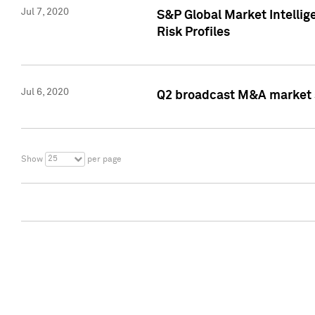
Jul 7, 2020
S&P Global Market Intelli
Risk Profiles
Jul 6, 2020
Q2 broadcast M&A market s
25
Show
per page