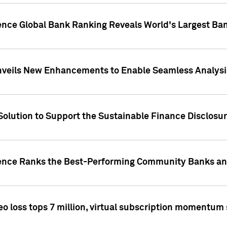
gence Global Bank Ranking Reveals World's Largest 
veils New Enhancements to Enable Seamless Analysis 
Solution to Support the Sustainable Finance Disclosu
gence Ranks the Best-Performing Community Banks and
eo loss tops 7 million, virtual subscription momentum 