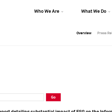
Who We Are
What We Do
Overview
Overview
Press Re
Press Re
Overview
Press Re
Go