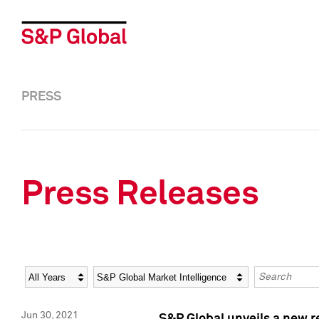
PRESS
Press Releases
Year
Category
Keywords
Jun 30, 2021