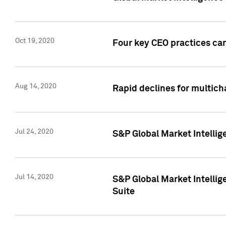
Oct 19, 2020
Four key CEO practices can
Aug 14, 2020
Rapid declines for multich
Jul 24, 2020
S&P Global Market Intellig
Jul 14, 2020
S&P Global Market Intellig
Suite