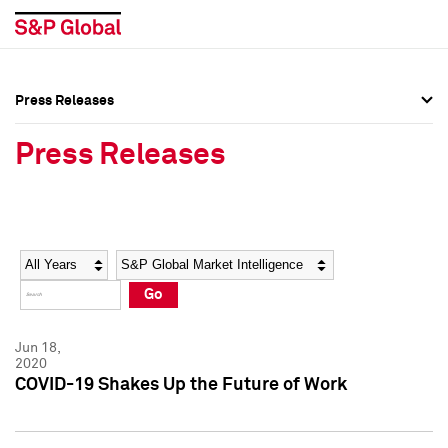
Press Releases
Press Overview
Press Overview
Press Releases
Press Releases
Press Releases
Media Contacts
Media Contacts
Year
Category
Keywords
Social Media Directory
Social Media Directory
Go
Press Kit
Press Kit
Jun 18,
2020
COVID-19 Shakes Up the Future of Work