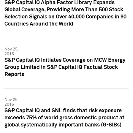
S&P Capital IQ Alpha Factor Library Expands
Global Coverage, Providing More Than 500 Stock
Selection Signals on Over 40,000 Companies in 90
Countries Around the World
Nov 25,
2015
S&P Capital IQ Initiates Coverage on MCW Energy
Group Limited in S&P Capital IQ Factual Stock
Reports
Nov 25,
2015
S&P Capital IQ and SNL finds that risk exposure
exceeds 75% of world gross domestic product at
global systematically important banks (G-SIBs)