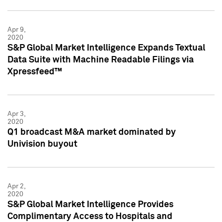
Apr 9,
2020
S&P Global Market Intelligence Expands Textual
Data Suite with Machine Readable Filings via
Xpressfeed™
Apr 3,
2020
Q1 broadcast M&A market dominated by
Univision buyout
Apr 2,
2020
S&P Global Market Intelligence Provides
Complimentary Access to Hospitals and