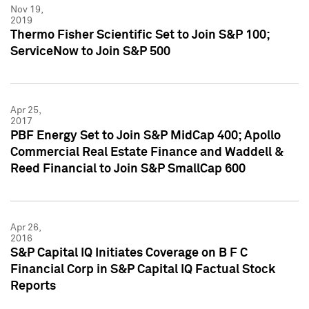
Nov 19,
2019
Thermo Fisher Scientific Set to Join S&P 100;
ServiceNow to Join S&P 500
Apr 25,
2017
PBF Energy Set to Join S&P MidCap 400; Apollo
Commercial Real Estate Finance and Waddell &
Reed Financial to Join S&P SmallCap 600
Apr 26,
2016
S&P Capital IQ Initiates Coverage on B F C
Financial Corp in S&P Capital IQ Factual Stock
Reports