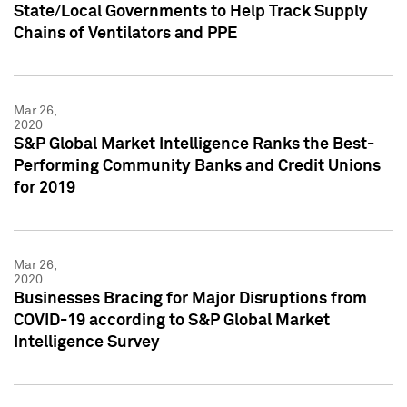
State/Local Governments to Help Track Supply
Chains of Ventilators and PPE
Mar 26,
2020
S&P Global Market Intelligence Ranks the Best-
Performing Community Banks and Credit Unions
for 2019
Mar 26,
2020
Businesses Bracing for Major Disruptions from
COVID-19 according to S&P Global Market
Intelligence Survey