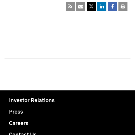
Investor Relations
Press
Careers
Contact Us