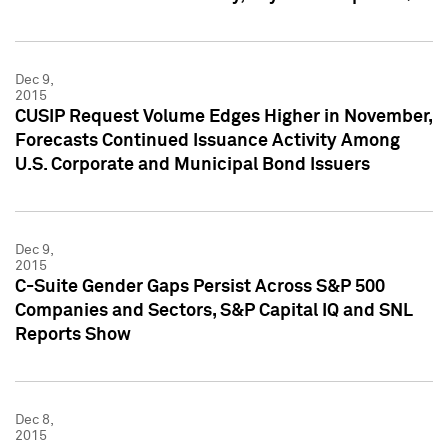
Dec 9,
2015
CUSIP Request Volume Edges Higher in November,
Forecasts Continued Issuance Activity Among
U.S. Corporate and Municipal Bond Issuers
Dec 9,
2015
C-Suite Gender Gaps Persist Across S&P 500
Companies and Sectors, S&P Capital IQ and SNL
Reports Show
Dec 8,
2015