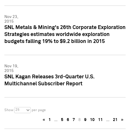
Nov 23,
2015
SNL Metals & Mining's 26th Corporate Exploration
Strategies estimates worldwide exploration
budgets falling 19% to $9.2 billion in 2015
Nov 19,
2015
SNL Kagan Releases 3rd-Quarter U.S.
Multichannel Subscriber Report
25
Show
per page
«
1
…
5
6
7
8
9
10
11
…
21
»