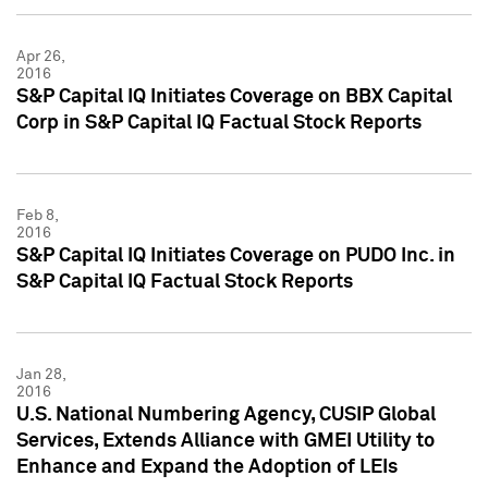
Apr 26,
2016
S&P Capital IQ Initiates Coverage on BBX Capital
Corp in S&P Capital IQ Factual Stock Reports
Feb 8,
2016
S&P Capital IQ Initiates Coverage on PUDO Inc. in
S&P Capital IQ Factual Stock Reports
Jan 28,
2016
U.S. National Numbering Agency, CUSIP Global
Services, Extends Alliance with GMEI Utility to
Enhance and Expand the Adoption of LEIs