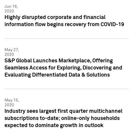
Jun 16,
2020
Highly disrupted corporate and financial
information flow begins recovery from COVID-19
May 27,
2020
S&P Global Launches Marketplace, Offering
Seamless Access for Exploring, Discovering and
Evaluating Differentiated Data & Solutions
May 15,
2020
Industry sees largest first quarter multichannel
subscriptions to-date; online-only households
expected to dominate growth in outlook