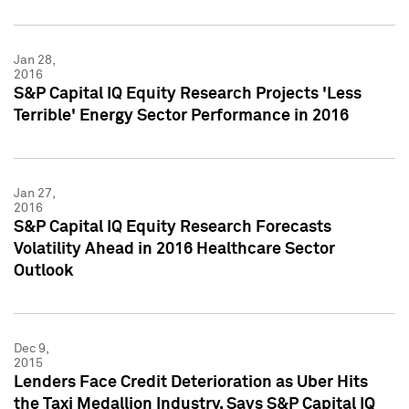
Jan 28,
2016
S&P Capital IQ Equity Research Projects 'Less
Terrible' Energy Sector Performance in 2016
Jan 27,
2016
S&P Capital IQ Equity Research Forecasts
Volatility Ahead in 2016 Healthcare Sector
Outlook
Dec 9,
2015
Lenders Face Credit Deterioration as Uber Hits
the Taxi Medallion Industry, Says S&P Capital IQ