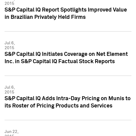
2015
S&P Capital IQ Report Spotlights Improved Value
in Brazilian Privately Held Firms
Jul 6,
2015
S&P Capital IQ Initiates Coverage on Net Element
Inc. in S&P Capital IQ Factual Stock Reports
Jul 6,
2015
S&P Capital IQ Adds Intra-Day Pricing on Munis to
its Roster of Pricing Products and Services
Jun 22,