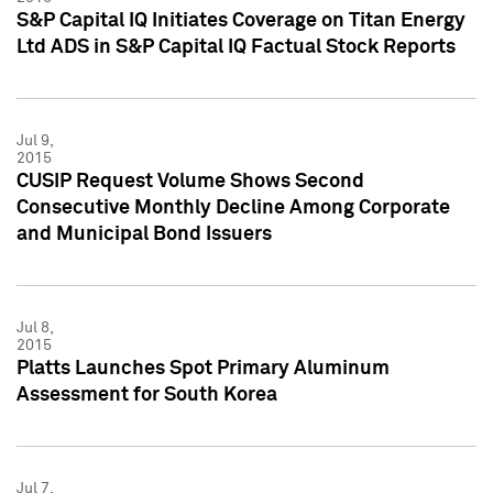
S&P Capital IQ Initiates Coverage on Titan Energy
Ltd ADS in S&P Capital IQ Factual Stock Reports
Jul 9,
2015
CUSIP Request Volume Shows Second
Consecutive Monthly Decline Among Corporate
and Municipal Bond Issuers
Jul 8,
2015
Platts Launches Spot Primary Aluminum
Assessment for South Korea
Jul 7,