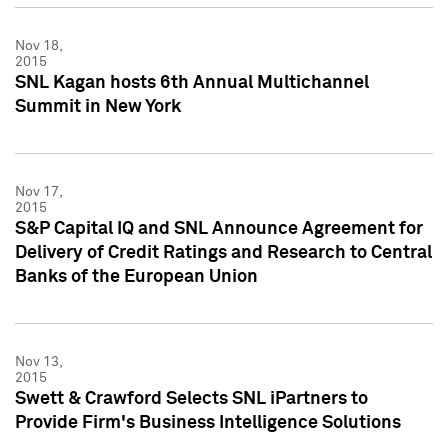
Nov 18,
2015
SNL Kagan hosts 6th Annual Multichannel
Summit in New York
Nov 17,
2015
S&P Capital IQ and SNL Announce Agreement for
Delivery of Credit Ratings and Research to Central
Banks of the European Union
Nov 13,
2015
Swett & Crawford Selects SNL iPartners to
Provide Firm's Business Intelligence Solutions