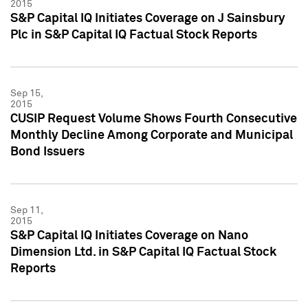
2015
S&P Capital IQ Initiates Coverage on J Sainsbury
Plc in S&P Capital IQ Factual Stock Reports
Sep 15,
2015
CUSIP Request Volume Shows Fourth Consecutive
Monthly Decline Among Corporate and Municipal
Bond Issuers
Sep 11,
2015
S&P Capital IQ Initiates Coverage on Nano
Dimension Ltd. in S&P Capital IQ Factual Stock
Reports