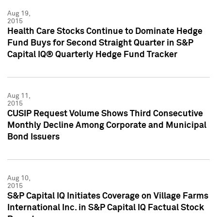
Aug 19,
2015
Health Care Stocks Continue to Dominate Hedge
Fund Buys for Second Straight Quarter in S&P
Capital IQ® Quarterly Hedge Fund Tracker
Aug 11,
2015
CUSIP Request Volume Shows Third Consecutive
Monthly Decline Among Corporate and Municipal
Bond Issuers
Aug 10,
2015
S&P Capital IQ Initiates Coverage on Village Farms
International Inc. in S&P Capital IQ Factual Stock