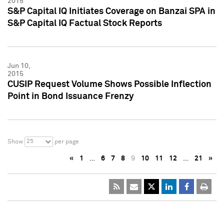
2015
S&P Capital IQ Initiates Coverage on Banzai SPA in
S&P Capital IQ Factual Stock Reports
Jun 10,
2015
CUSIP Request Volume Shows Possible Inflection
Point in Bond Issuance Frenzy
25
Show
per page
«
1
…
6
7
8
9
10
11
12
…
21
»