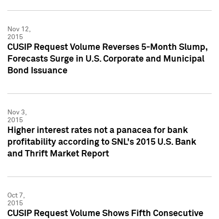
Nov 12,
2015
CUSIP Request Volume Reverses 5-Month Slump,
Forecasts Surge in U.S. Corporate and Municipal
Bond Issuance
Nov 3,
2015
Higher interest rates not a panacea for bank
profitability according to SNL's 2015 U.S. Bank
and Thrift Market Report
Oct 7,
2015
CUSIP Request Volume Shows Fifth Consecutive