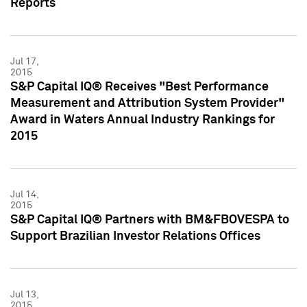
Reports
Jul 17,
2015
S&P Capital IQ® Receives "Best Performance
Measurement and Attribution System Provider"
Award in Waters Annual Industry Rankings for
2015
Jul 14,
2015
S&P Capital IQ® Partners with BM&FBOVESPA to
Support Brazilian Investor Relations Offices
Jul 13,
2015