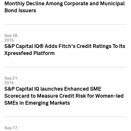
Monthly Decline Among Corporate and Municipal
Bond Issuers
Sep 28,
2015
S&P Capital IQ® Adds Fitch's Credit Ratings To Its
Xpressfeed Platform
Sep 21,
2015
S&P Capital IQ launches Enhanced SME
Scorecard to Measure Credit Risk for Women-led
SMEs in Emerging Markets
Sep 17,