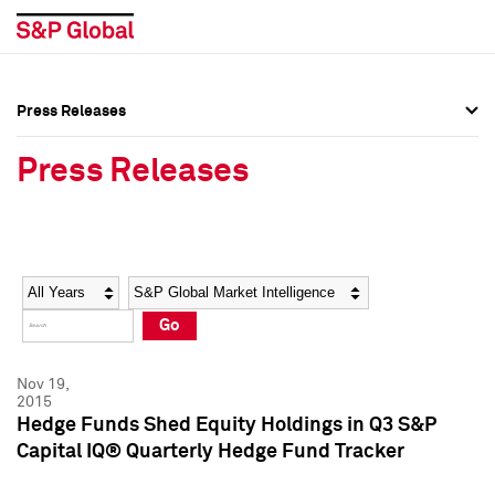
Press Releases
Press Overview
Press Overview
Press Releases
Press Releases
Press Releases
Media Contacts
Media Contacts
Year
Category
Keywords
Social Media Directory
Social Media Directory
Go
Press Kit
Press Kit
Nov 19,
2015
Hedge Funds Shed Equity Holdings in Q3 S&P
Capital IQ® Quarterly Hedge Fund Tracker