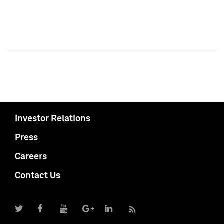
Investor Relations
Press
Careers
Contact Us