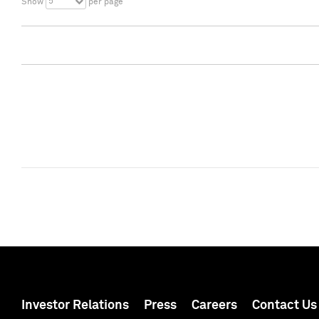
5
Show
per page
Investor Relations
Press
Careers
Contact Us