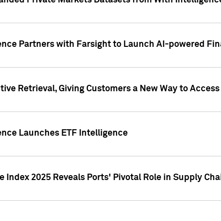
nded Private Markets Datasets from With Intelligence
ence Partners with Farsight to Launch AI-powered Fina
ive Retrieval, Giving Customers a New Way to Access
ence Launches ETF Intelligence
 Index 2025 Reveals Ports' Pivotal Role in Supply Chai