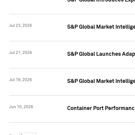
S&P Global Introduces Expa
Jul 23, 2026
S&P Global Market Intellig
Jul 21, 2026
S&P Global Launches Adapt
Jul 16, 2026
S&P Global Market Intellig
Jun 10, 2026
Container Port Performance