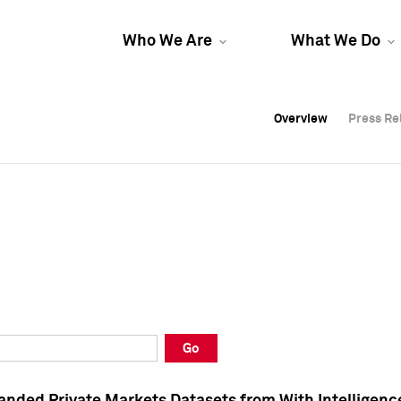
Who We Are
What We Do
Overview
Overview
Press Re
Press Re
Overview
Press Re
Go