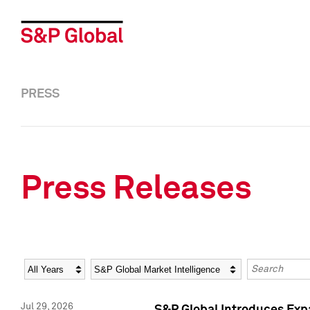
PRESS
Press Releases
Year
Category
Keywords
Jul 29, 2026