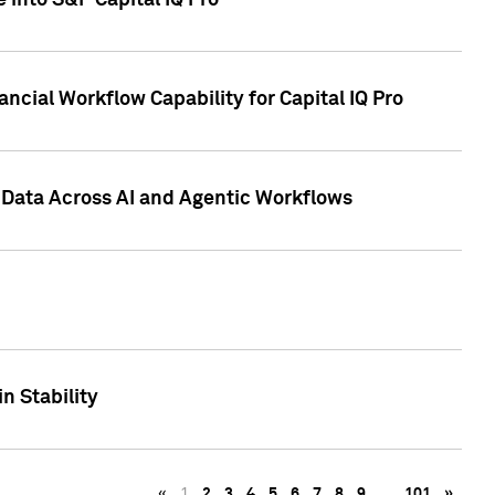
 into S&P Capital IQ Pro
ncial Workflow Capability for Capital IQ Pro
 Data Across AI and Agentic Workflows
n Stability
«
1
2
3
4
5
6
7
8
9
…
101
»