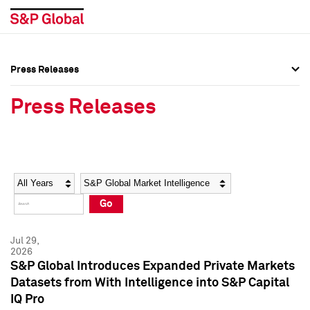
Press Releases
Press Overview
Press Overview
Press Releases
Press Releases
Press Releases
Media Contacts
Media Contacts
Year
Category
Keywords
Social Media Directory
Social Media Directory
Go
Press Kit
Press Kit
Jul 29,
2026
S&P Global Introduces Expanded Private Markets
Datasets from With Intelligence into S&P Capital
IQ Pro