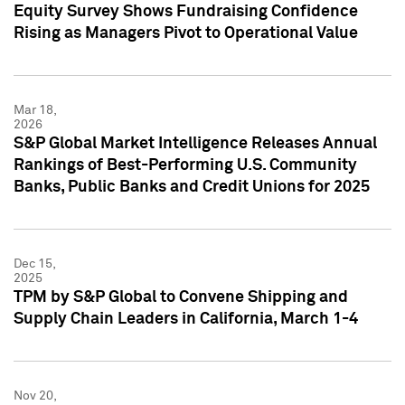
Equity Survey Shows Fundraising Confidence
Rising as Managers Pivot to Operational Value
Mar 18,
2026
S&P Global Market Intelligence Releases Annual
Rankings of Best-Performing U.S. Community
Banks, Public Banks and Credit Unions for 2025
Dec 15,
2025
TPM by S&P Global to Convene Shipping and
Supply Chain Leaders in California, March 1-4
Nov 20,