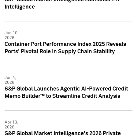
Intelligence
Jun 10,
2026
Container Port Performance Index 2025 Reveals
Ports' Pivotal Role in Supply Chain Stability
Jun 4,
2026
S&P Global Launches Agentic AI-Powered Credit
Memo Builder™ to Streamline Credit Analysis
Apr 13,
2026
S&P Global Market Intelligence's 2026 Private