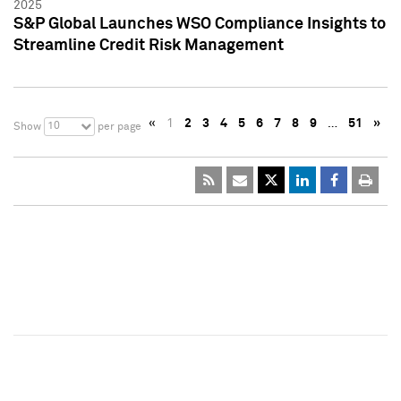
2025
S&P Global Launches WSO Compliance Insights to
Streamline Credit Risk Management
«
1
2
3
4
5
6
7
8
9
…
51
»
10
Show
per page