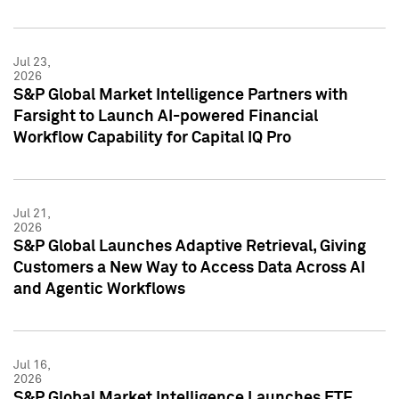
Jul 23,
2026
S&P Global Market Intelligence Partners with
Farsight to Launch AI-powered Financial
Workflow Capability for Capital IQ Pro
Jul 21,
2026
S&P Global Launches Adaptive Retrieval, Giving
Customers a New Way to Access Data Across AI
and Agentic Workflows
Jul 16,
2026
S&P Global Market Intelligence Launches ETF