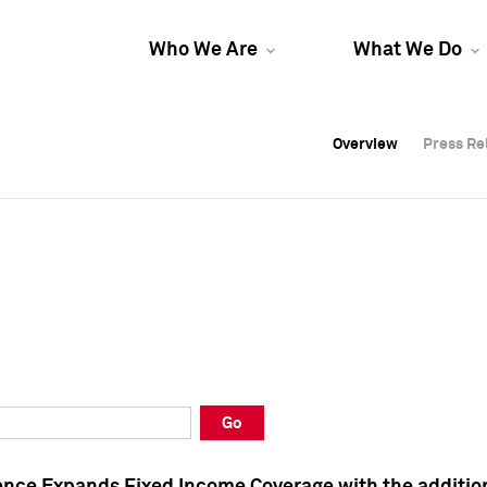
Who We Are
What We Do
Overview
Overview
Press Re
Press Re
Overview
Press Re
Go