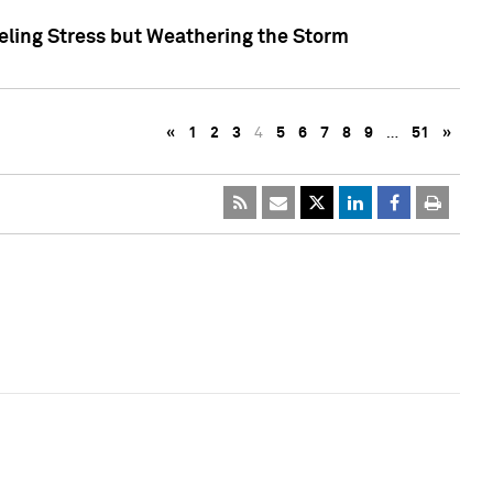
eling Stress but Weathering the Storm
«
1
2
3
4
5
6
7
8
9
…
51
»