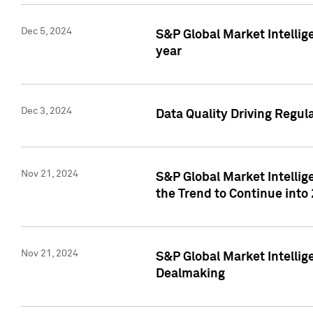
Dec 5, 2024
S&P Global Market Intellig
year
Dec 3, 2024
Data Quality Driving Regul
Nov 21, 2024
S&P Global Market Intelli
the Trend to Continue into
Nov 21, 2024
S&P Global Market Intellig
Dealmaking