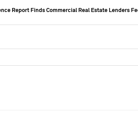
gence Report Finds Commercial Real Estate Lenders Fe