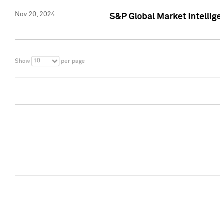
Nov 20, 2024
S&P Global Market Intelli
10
Show
per page