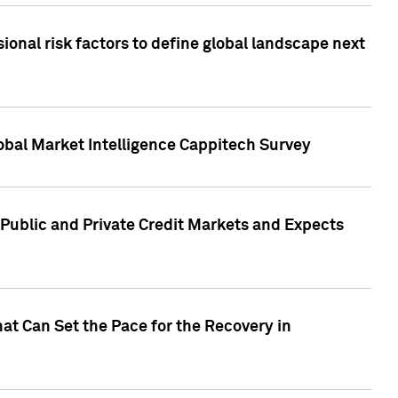
onal risk factors to define global landscape next
obal Market Intelligence Cappitech Survey
Public and Private Credit Markets and Expects
at Can Set the Pace for the Recovery in