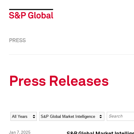
PRESS
Press Releases
Year
Category
Keywords
Jan 7, 2025