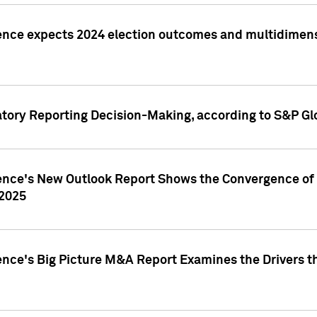
ence expects 2024 election outcomes and multidimensi
atory Reporting Decision-Making, according to S&P Gl
gence's New Outlook Report Shows the Convergence of 
 2025
ence's Big Picture M&A Report Examines the Drivers th