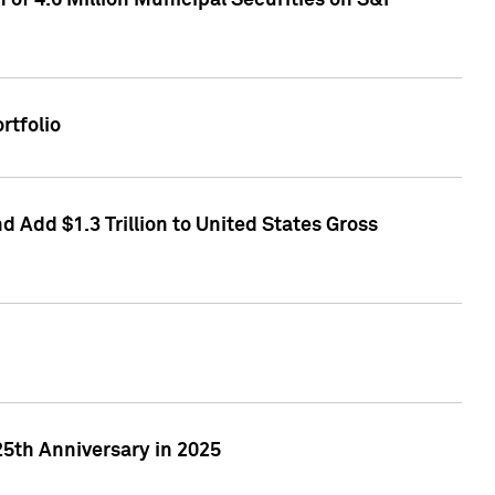
of 4.6 Million Municipal Securities on S&P
rtfolio
 Add $1.3 Trillion to United States Gross
25th Anniversary in 2025