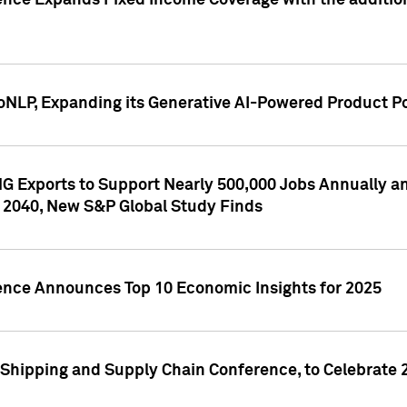
ence Expands Fixed Income Coverage with the addition 
NLP, Expanding its Generative AI-Powered Product Po
G Exports to Support Nearly 500,000 Jobs Annually and
 2040, New S&P Global Study Finds
gence Announces Top 10 Economic Insights for 2025
Shipping and Supply Chain Conference, to Celebrate 