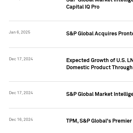
S&P Global Market Intellig
Capital IQ Pro
Jan 6, 2025
S&P Global Acquires Pronto
Dec 17, 2024
Expected Growth of U.S. LN
Domestic Product Through
Dec 17, 2024
S&P Global Market Intelli
Dec 16, 2024
TPM, S&P Global's Premier 