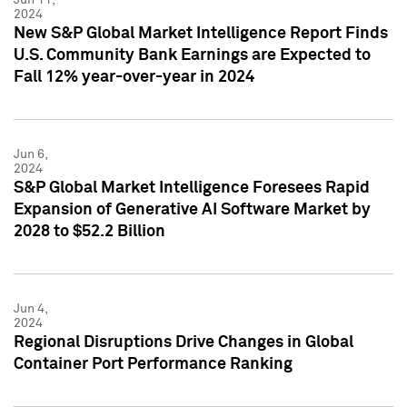
2024
New S&P Global Market Intelligence Report Finds
U.S. Community Bank Earnings are Expected to
Fall 12% year-over-year in 2024
Jun 6,
2024
S&P Global Market Intelligence Foresees Rapid
Expansion of Generative AI Software Market by
2028 to $52.2 Billion
Jun 4,
2024
Regional Disruptions Drive Changes in Global
Container Port Performance Ranking