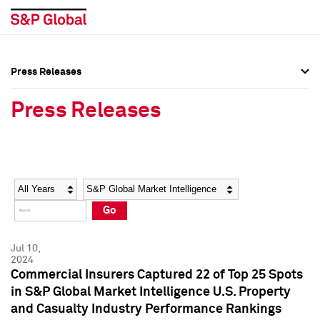
Press Releases
Press Overview
Press Overview
Press Releases
Press Releases
Press Releases
Media Contacts
Media Contacts
Year
Category
Keywords
Social Media Directory
Social Media Directory
Go
Press Kit
Press Kit
Jul 10,
2024
Commercial Insurers Captured 22 of Top 25 Spots
in S&P Global Market Intelligence U.S. Property
and Casualty Industry Performance Rankings