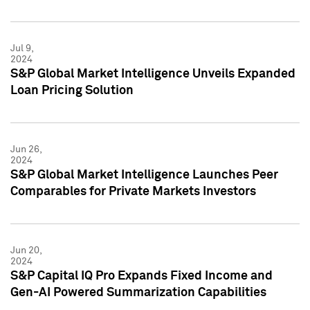
Jul 9,
2024
S&P Global Market Intelligence Unveils Expanded
Loan Pricing Solution
Jun 26,
2024
S&P Global Market Intelligence Launches Peer
Comparables for Private Markets Investors
Jun 20,
2024
S&P Capital IQ Pro Expands Fixed Income and
Gen-AI Powered Summarization Capabilities