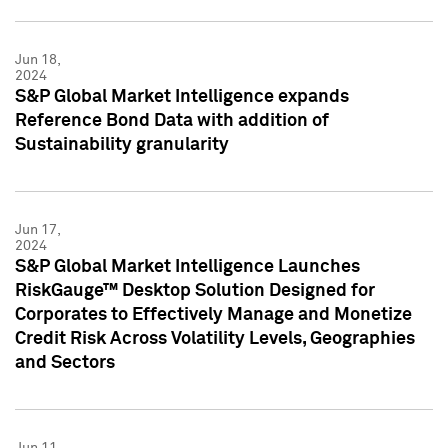
Jun 18,
2024
S&P Global Market Intelligence expands
Reference Bond Data with addition of
Sustainability granularity
Jun 17,
2024
S&P Global Market Intelligence Launches
RiskGauge™ Desktop Solution Designed for
Corporates to Effectively Manage and Monetize
Credit Risk Across Volatility Levels, Geographies
and Sectors
Jun 11,