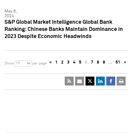
May 8,
2024
S&P Global Market Intelligence Global Bank
Ranking: Chinese Banks Maintain Dominance in
2023 Despite Economic Headwinds
«
1
2
3
4
5
6
7
8
9
…
51
»
10
Show
per page