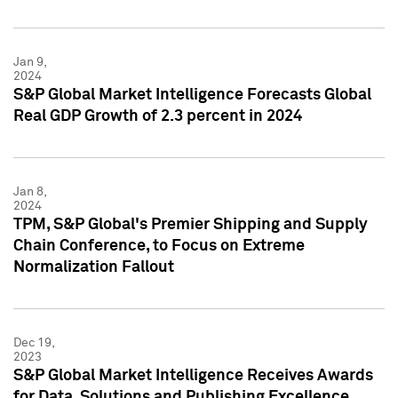
Jan 9,
2024
S&P Global Market Intelligence Forecasts Global
Real GDP Growth of 2.3 percent in 2024
Jan 8,
2024
TPM, S&P Global's Premier Shipping and Supply
Chain Conference, to Focus on Extreme
Normalization Fallout
Dec 19,
2023
S&P Global Market Intelligence Receives Awards
for Data, Solutions and Publishing Excellence