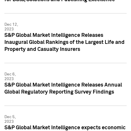
Dec 12,
2023
S&P Global Market Intelligence Releases
Inaugural Global Rankings of the Largest Life and
Property and Casualty Insurers
Dec 6,
2023
S&P Global Market Intelligence Releases Annual
Global Regulatory Reporting Survey Findings
Dec 5,
2023
S&P Global Market Intelligence expects economic