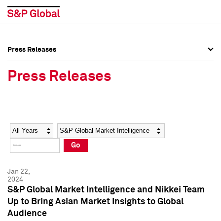
Press Releases
Press Overview
Press Overview
Press Releases
Press Releases
Press Releases
Media Contacts
Media Contacts
Year
Category
Keywords
Social Media Directory
Social Media Directory
Go
Press Kit
Press Kit
Jan 22,
2024
S&P Global Market Intelligence and Nikkei Team
Up to Bring Asian Market Insights to Global
Audience