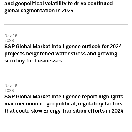
and geopolitical volatility to drive continued
global segmentation in 2024
Nov 16,
2023
S&P Global Market Intelligence outlook for 2024
projects heightened water stress and growing
scrutiny for businesses
Nov 15,
2023
S&P Global Market Intelligence report highlights
macroeconomic, geopolitical, regulatory factors
that could slow Energy Transition efforts in 2024