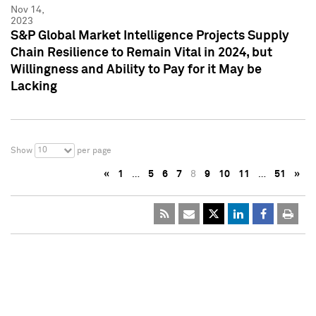
Nov 14,
2023
S&P Global Market Intelligence Projects Supply
Chain Resilience to Remain Vital in 2024, but
Willingness and Ability to Pay for it May be
Lacking
10
Show
per page
«
1
…
5
6
7
8
9
10
11
…
51
»